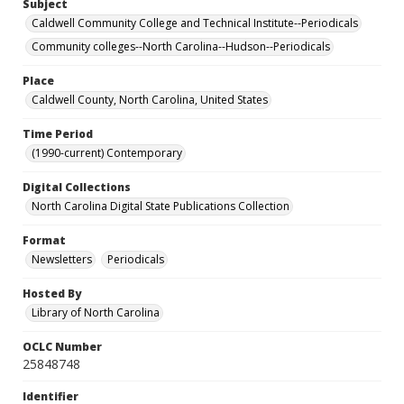
Subject
Caldwell Community College and Technical Institute--Periodicals
Community colleges--North Carolina--Hudson--Periodicals
Place
Caldwell County, North Carolina, United States
Time Period
(1990-current) Contemporary
Digital Collections
North Carolina Digital State Publications Collection
Format
Newsletters
Periodicals
Hosted By
Library of North Carolina
OCLC Number
25848748
Identifier