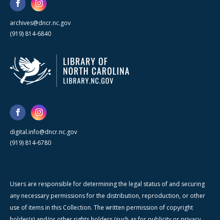
archives@dncr.nc.gov
(919) 814-6840
digital.info@dncr.nc.gov
(919) 814-6780
Users are responsible for determining the legal status of and securing
any necessary permissions for the distribution, reproduction, or other
use of items in this Collection. The written permission of copyright
holder(s) and/or other rights holders (such as for publicity or privacy