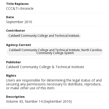
Title Replaces
CCC&TI chronicle
Date
September 2010
Contributor
Caldwell Community College and Technical Institute.
Agency-Current
Caldwell Community College and Technical Institute, North Carolina
Community College System
Publisher
Caldwell Community College & Technical Institute
Rights
Users are responsible for determining the legal status of and
securing any permissions necessary to distribute, reproduce,
or make other use of this item.
Description
Volume 43, Number 14 (September 2010)