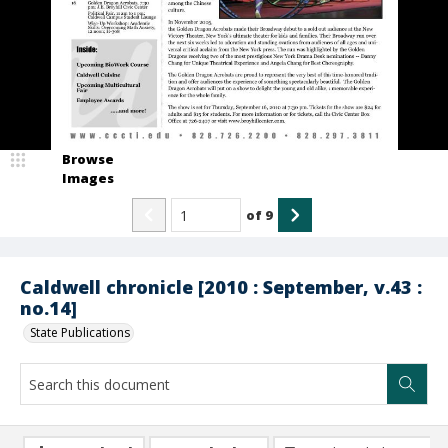
Browse
Images
of
9
Caldwell chronicle [2010 : September, v.43 :
no.14]
State Publications