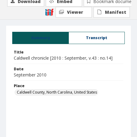
Download
Embed
Bookmark document
Viewer
Manifest
Summary
Transcript
Title
Caldwell chronicle [2010 : September, v.43 : no.14]
Date
September 2010
Place
Caldwell County, North Carolina, United States