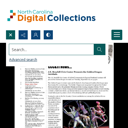
Search...
Advanced search