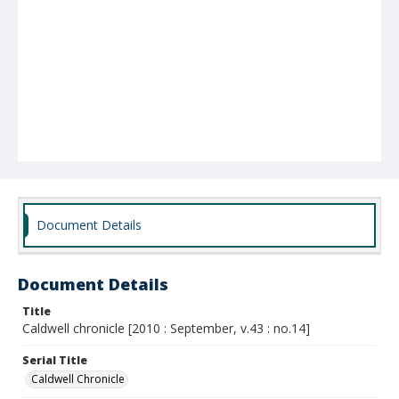
Document Details
Document Details
Title
Caldwell chronicle [2010 : September, v.43 : no.14]
Serial Title
Caldwell Chronicle