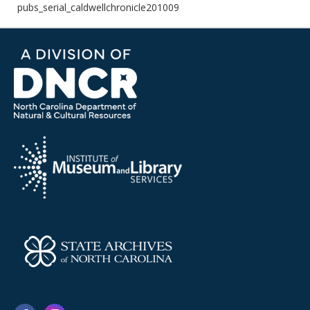
pubs_serial_caldwellchronicle201009