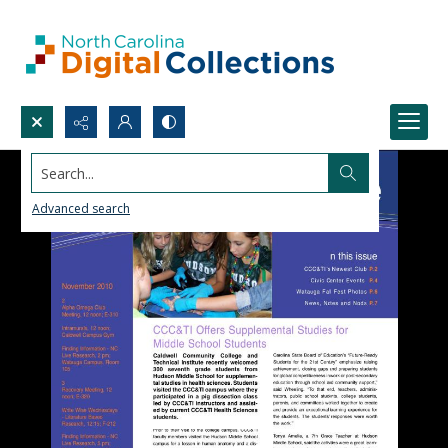
Search...
Advanced search