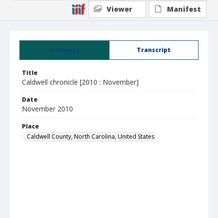
Viewer
Manifest
Summary
Transcript
Title
Caldwell chronicle [2010 : November]
Date
November 2010
Place
Caldwell County, North Carolina, United States