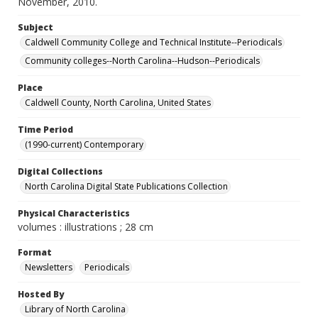
November, 2010.
Subject
Caldwell Community College and Technical Institute--Periodicals
Community colleges--North Carolina--Hudson--Periodicals
Place
Caldwell County, North Carolina, United States
Time Period
(1990-current) Contemporary
Digital Collections
North Carolina Digital State Publications Collection
Physical Characteristics
volumes : illustrations ; 28 cm
Format
Newsletters
Periodicals
Hosted By
Library of North Carolina