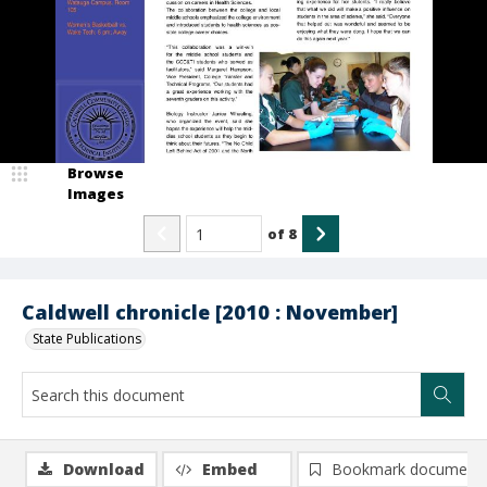
Browse
Images
of
8
Caldwell chronicle [2010 : November]
State Publications
Download
Embed
Bookmark document