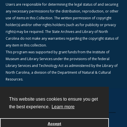
Users are responsible for determining the legal status of and securing
any necessary permissions for the distribution, reproduction, or other
use of items in this Collection. The written permission of copyright
holder(s) and/or other rights holders (such as for publicity or privacy
rights) may be required. The State Archives and Library of North
Carolina do not make any warranties regarding the copyright status of
any item in this collection.
This program was supported by grant funds from the Institute of
Museum and Library Services under the provisions of the federal
Library Services and Technology Act as administered by the Library of
North Carolina, a division of the Department of Natural & Cultural
Resources.
This website uses cookies to ensure you get
Contact
the best experience.
Learn more
Powered by
Accept