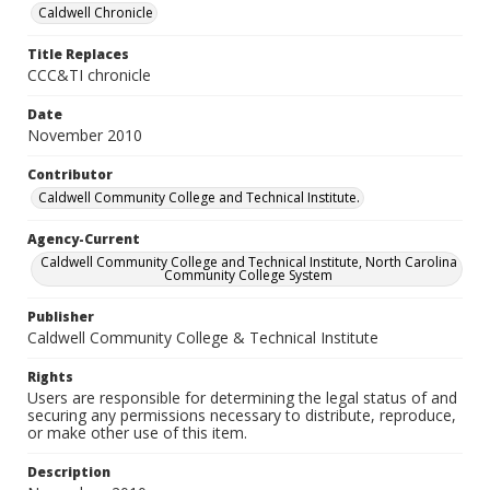
Caldwell Chronicle
Title Replaces
CCC&TI chronicle
Date
November 2010
Contributor
Caldwell Community College and Technical Institute.
Agency-Current
Caldwell Community College and Technical Institute, North Carolina
Community College System
Publisher
Caldwell Community College & Technical Institute
Rights
Users are responsible for determining the legal status of and
securing any permissions necessary to distribute, reproduce,
or make other use of this item.
Description