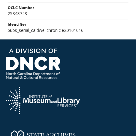
OCLC Number
25848748
Identifier
pubs_serial_caldwellchronicle20101016