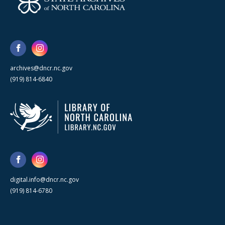
archives@dncr.nc.gov
(919) 814-6840
digital.info@dncr.nc.gov
(919) 814-6780