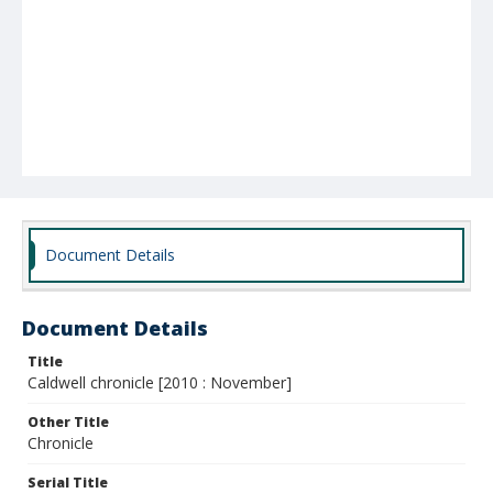
Document Details
Document Details
Title
Caldwell chronicle [2010 : November]
Other Title
Chronicle
Serial Title