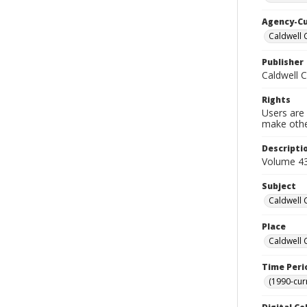
Agency-C
Caldwell 
Publisher
Caldwell 
Rights
Users are 
make other
Descripti
Volume 43
Subject
Caldwell 
Place
Caldwell 
Time Peri
(1990-cur