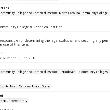
urrent
Community College and Technical Institute, North Carolina Community College 
Community College & Technical Institute
responsible for determining the legal status of and securing any perm
 use of this item.
on
, Number 9 (June 2010)
Community College and Technical Institute--Periodicals
Community colleges--
County, North Carolina, United States
od
rent) Contemporary