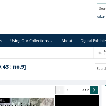
Searc
Advan
s
Using Our Collections
About
Digital Exhibit
P
d
.43 : no.9]
of
7