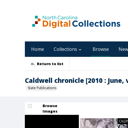
Home
Collections
Browse
New
Return to list
Caldwell chronicle [2010 : June, v
State Publications
Browse
Images