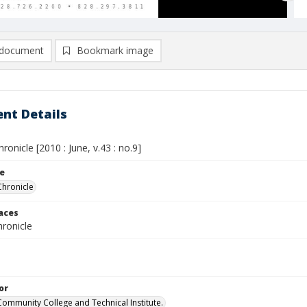
document
Bookmark image
nt Details
hronicle [2010 : June, v.43 : no.9]
le
Chronicle
laces
ronicle
or
Community College and Technical Institute.