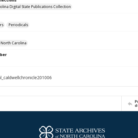
llections
lina Digital State Publications Collection
rs
Periodicals
f North Carolina
ber
al_caldwellchronicle201006
P
d