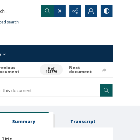
h...
ced search
s
revious
Next
0 of
ocument
document
175770
Summary
Transcript
Title