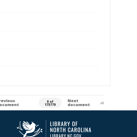
revious
Next
0 of
ocument
document
175770