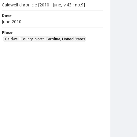
Caldwell chronicle [2010 : June, v.43 : no.9]
Date
June 2010
Place
Caldwell County, North Carolina, United States