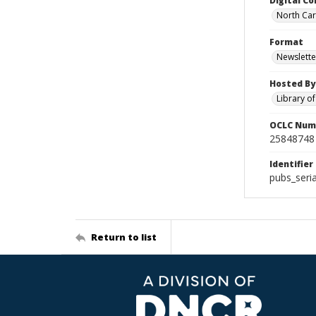
Digital Co
North Caro
Format
Newslette
Hosted By
Library o
OCLC Num
25848748
Identifier
pubs_seri
Return to list