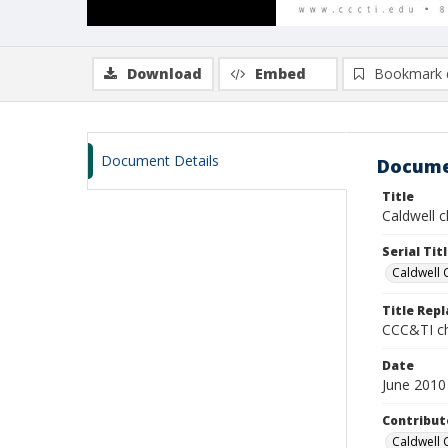
Download
Embed
Bookmark 
Document Details
Docume
Title
Caldwell c
Serial Tit
Caldwell 
Title Rep
CCC&TI ch
Date
June 2010
Contribut
Caldwell 