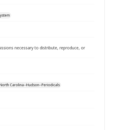
System
issions necessary to distribute, reproduce, or
North Carolina--Hudson--Periodicals