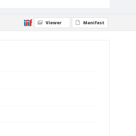
Viewer
Manifest