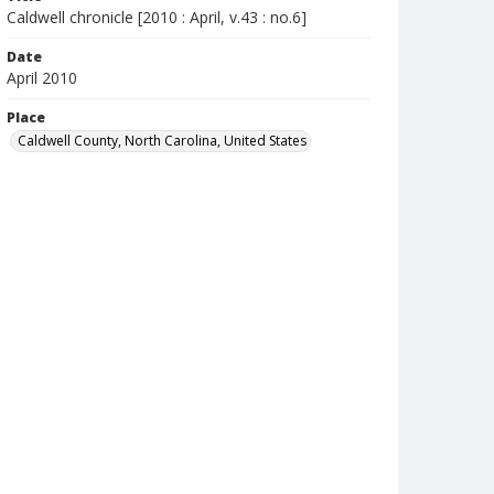
Caldwell chronicle [2010 : April, v.43 : no.6]
Date
April 2010
Place
Caldwell County, North Carolina, United States