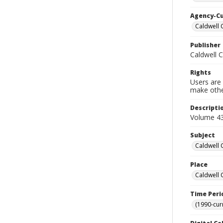
Agency-C
Caldwell 
Publisher
Caldwell 
Rights
Users are 
make other
Descripti
Volume 43
Subject
Caldwell 
Place
Caldwell 
Time Peri
(1990-cur