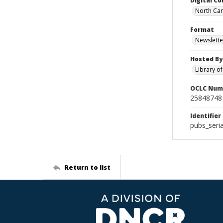
Digital Co
North Caro
Format
Newslette
Hosted By
Library o
OCLC Num
25848748
Identifier
pubs_seri
Return to list