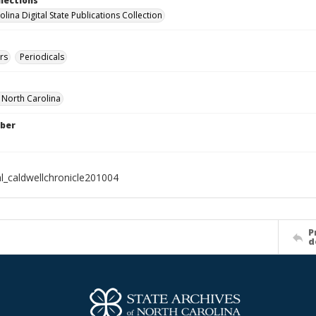
llections
lina Digital State Publications Collection
rs
Periodicals
f North Carolina
ber
al_caldwellchronicle201004
P
d