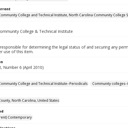
urrent
Community College and Technical Institute, North Carolina Community College 
Community College & Technical Institute
responsible for determining the legal status of and securing any perm
 use of this item.
on
, Number 6 (April 2010)
Community College and Technical Institute--Periodicals
Community colleges--
County, North Carolina, United States
od
rent) Contemporary