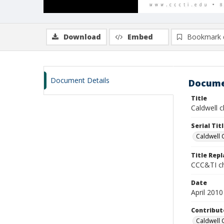
Download
Embed
Bookmark 
Document Details
Docume
Title
Caldwell ch
Serial Tit
Caldwell 
Title Rep
CCC&TI ch
Date
April 2010
Contribut
Caldwell 