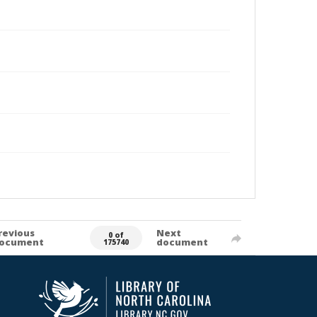
revious
Next
0 of
ocument
document
175740