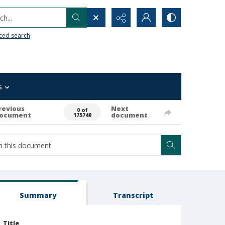
h...
ced search
s
revious
Next
0 of
ocument
document
175740
Summary
Transcript
Title