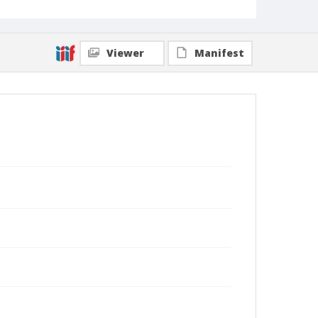
Viewer
Manifest