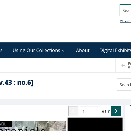
Searc
Advan
s
Using Our Collections
About
Digital Exhibit
P
d
.43 : no.6]
of
7