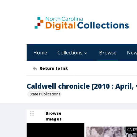
Home
Collections
Browse
New
Return to list
Caldwell chronicle [2010 : April, v
State Publications
Browse
Images