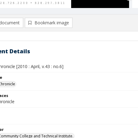
document
Bookmark image
nt Details
ronicle [2010 : April, v.43 : no.6]
le
Chronicle
laces
ronicle
or
Community College and Technical Institute.