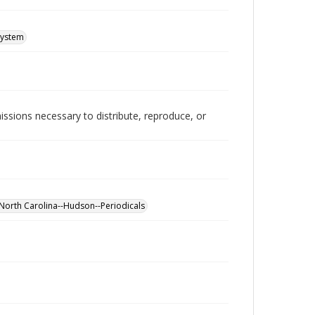
System
issions necessary to distribute, reproduce, or
North Carolina--Hudson--Periodicals