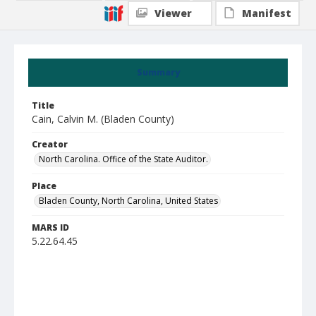
Viewer
Manifest
Summary
Title
Cain, Calvin M. (Bladen County)
Creator
North Carolina. Office of the State Auditor.
Place
Bladen County, North Carolina, United States
MARS ID
5.22.64.45