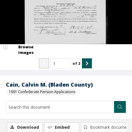
Browse
Images
of
2
Cain, Calvin M. (Bladen County)
1901 Confederate Pension Applications
Download
Embed
Bookmark document