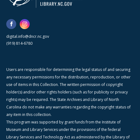
digital.info@dncr.nc.gov
(919) 814-6780
Users are responsible for determining the legal status of and securing
any necessary permissions for the distribution, reproduction, or other
use of items in this Collection. The written permission of copyright
holder(s) and/or other rights holders (such as for publicity or privacy
rights) may be required. The State Archives and Library of North
Carolina do not make any warranties regarding the copyright status of
any item in this collection.
This program was supported by grant funds from the Institute of
Museum and Library Services under the provisions of the federal
Library Services and Technology Act as administered by the Library of