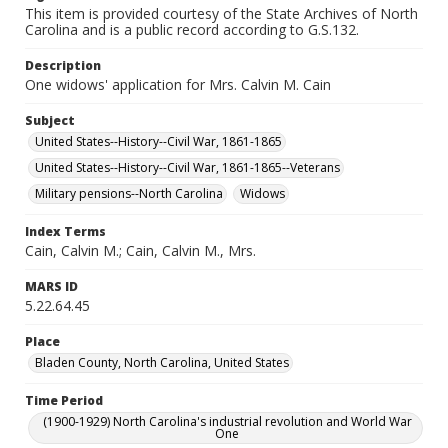
This item is provided courtesy of the State Archives of North
Carolina and is a public record according to G.S.132.
Description
One widows' application for Mrs. Calvin M. Cain
Subject
United States--History--Civil War, 1861-1865
United States--History--Civil War, 1861-1865--Veterans
Military pensions--North Carolina
Widows
Index Terms
Cain, Calvin M.; Cain, Calvin M., Mrs.
MARS ID
5.22.64.45
Place
Bladen County, North Carolina, United States
Time Period
(1900-1929) North Carolina's industrial revolution and World War
One