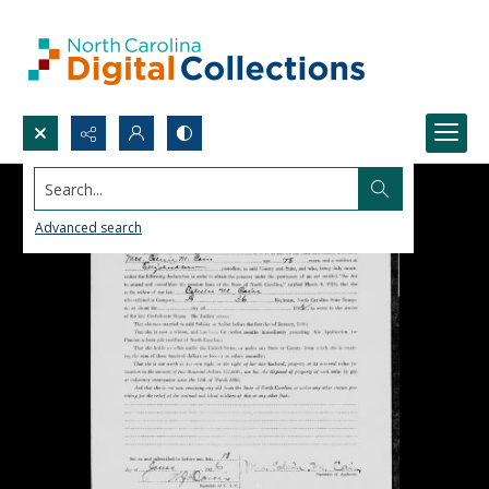
Search...
Advanced search