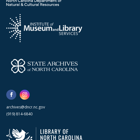
archives@dncr.nc.gov
(919) 814-6840