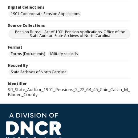
Digital Collections
1901 Confederate Pension Applications
Source Collections
Pension Bureau: Act of 1901 Pension Applications. Office of the
State Auditor. State Archives of North Carolina
Format
Forms (Documents)
Military records
Hosted By
State Archives of North Carolina
Identifier
SR_State_Auditor_1901_Pensions_5_22_64_45_Cain_Calvin_M_
Bladen_County