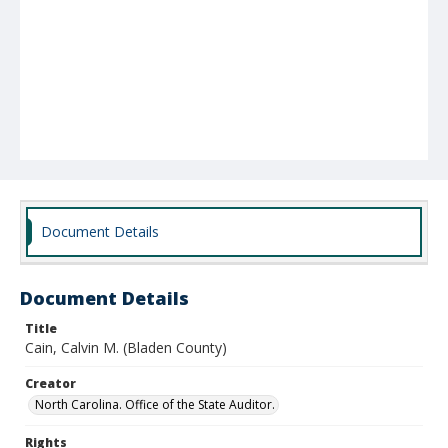
Document Details
Document Details
Title
Cain, Calvin M. (Bladen County)
Creator
North Carolina. Office of the State Auditor.
Rights