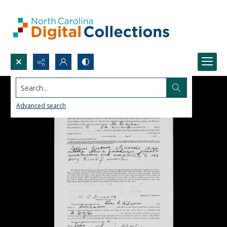
Search...
Advanced search