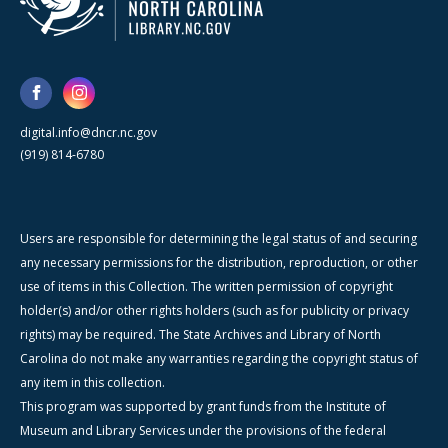
digital.info@dncr.nc.gov
(919) 814-6780
Users are responsible for determining the legal status of and securing
any necessary permissions for the distribution, reproduction, or other
use of items in this Collection. The written permission of copyright
holder(s) and/or other rights holders (such as for publicity or privacy
rights) may be required. The State Archives and Library of North
Carolina do not make any warranties regarding the copyright status of
any item in this collection.
This program was supported by grant funds from the Institute of
Museum and Library Services under the provisions of the federal