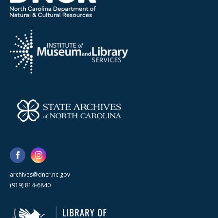
archives@dncr.nc.gov
(919) 814-6840