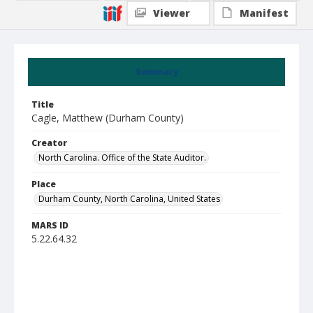
Viewer
Manifest
Summary
Title
Cagle, Matthew (Durham County)
Creator
North Carolina. Office of the State Auditor.
Place
Durham County, North Carolina, United States
MARS ID
5.22.64.32