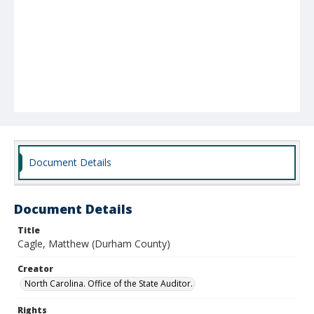
Document Details
Document Details
Title
Cagle, Matthew (Durham County)
Creator
North Carolina. Office of the State Auditor.
Rights