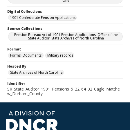
One
Digital Collections
1901 Confederate Pension Applications
Source Collections
Pension Bureau: Act of 1901 Pension Applications. Office of the
State Auditor. State Archives of North Carolina
Format
Forms (Documents)
Military records
Hosted By
State Archives of North Carolina
Identifier
SR_State_Auditor_1901_Pensions_5_22_64_32_Cagle_Matthe
w_Durham_County