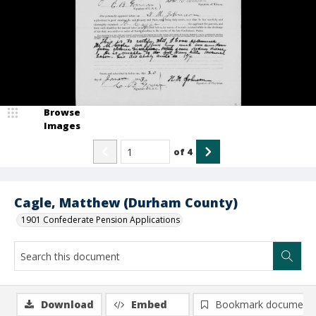
Browse
Images
of
4
Cagle, Matthew (Durham County)
1901 Confederate Pension Applications
Download
Embed
Bookmark document