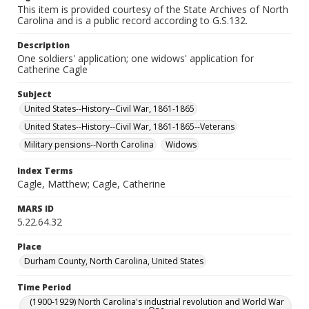
This item is provided courtesy of the State Archives of North
Carolina and is a public record according to G.S.132.
Description
One soldiers' application; one widows' application for
Catherine Cagle
Subject
United States--History--Civil War, 1861-1865
United States--History--Civil War, 1861-1865--Veterans
Military pensions--North Carolina
Widows
Index Terms
Cagle, Matthew; Cagle, Catherine
MARS ID
5.22.64.32
Place
Durham County, North Carolina, United States
Time Period
(1900-1929) North Carolina's industrial revolution and World War