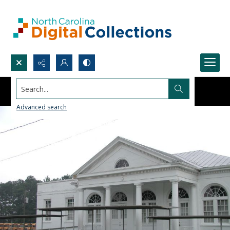
Search...
Advanced search