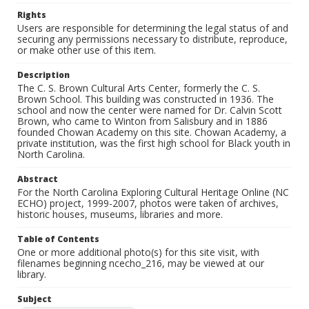
Rights
Users are responsible for determining the legal status of and
securing any permissions necessary to distribute, reproduce,
or make other use of this item.
Description
The C. S. Brown Cultural Arts Center, formerly the C. S.
Brown School. This building was constructed in 1936. The
school and now the center were named for Dr. Calvin Scott
Brown, who came to Winton from Salisbury and in 1886
founded Chowan Academy on this site. Chowan Academy, a
private institution, was the first high school for Black youth in
North Carolina.
Abstract
For the North Carolina Exploring Cultural Heritage Online (NC
ECHO) project, 1999-2007, photos were taken of archives,
historic houses, museums, libraries and more.
Table of Contents
One or more additional photo(s) for this site visit, with
filenames beginning ncecho_216, may be viewed at our
library.
Subject