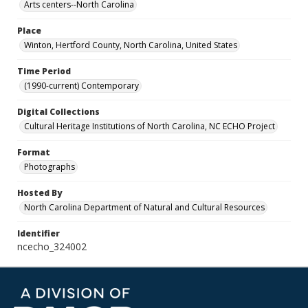
Arts centers--North Carolina
Place
Winton, Hertford County, North Carolina, United States
Time Period
(1990-current) Contemporary
Digital Collections
Cultural Heritage Institutions of North Carolina, NC ECHO Project
Format
Photographs
Hosted By
North Carolina Department of Natural and Cultural Resources
Identifier
ncecho_324002