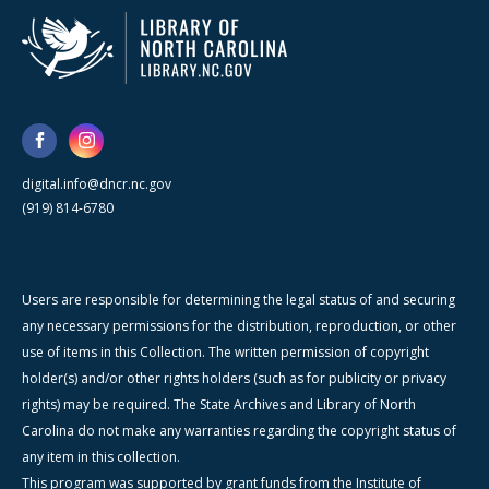
digital.info@dncr.nc.gov
(919) 814-6780
Users are responsible for determining the legal status of and securing
any necessary permissions for the distribution, reproduction, or other
use of items in this Collection. The written permission of copyright
holder(s) and/or other rights holders (such as for publicity or privacy
rights) may be required. The State Archives and Library of North
Carolina do not make any warranties regarding the copyright status of
any item in this collection.
This program was supported by grant funds from the Institute of