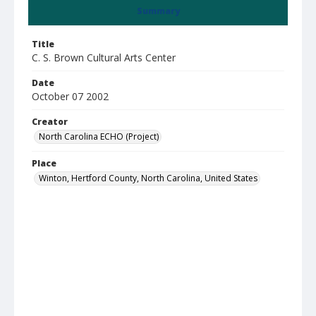
Summary
Title
C. S. Brown Cultural Arts Center
Date
October 07 2002
Creator
North Carolina ECHO (Project)
Place
Winton, Hertford County, North Carolina, United States