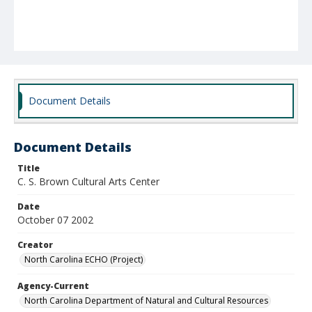
Document Details
Document Details
Title
C. S. Brown Cultural Arts Center
Date
October 07 2002
Creator
North Carolina ECHO (Project)
Agency-Current
North Carolina Department of Natural and Cultural Resources