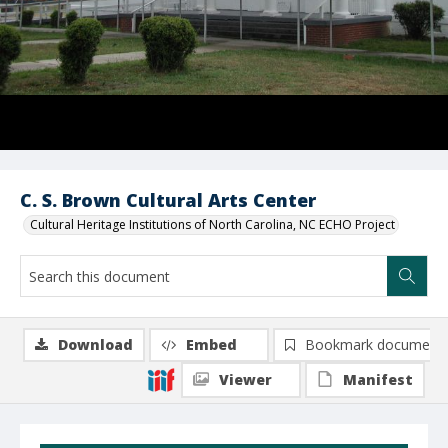
C. S. Brown Cultural Arts Center
Cultural Heritage Institutions of North Carolina, NC ECHO Project
Download
Embed
Bookmark document
Viewer
Manifest