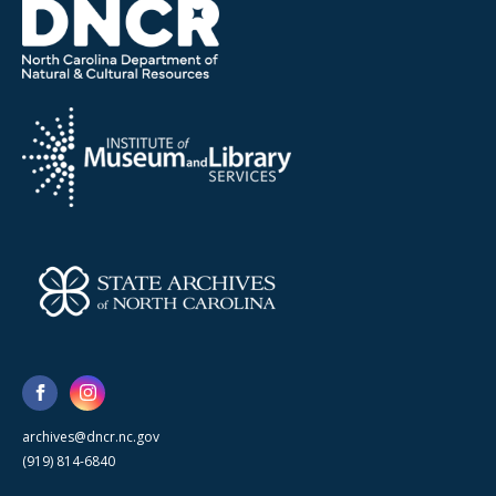
archives@dncr.nc.gov
(919) 814-6840