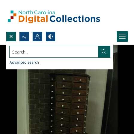
Search...
Advanced search