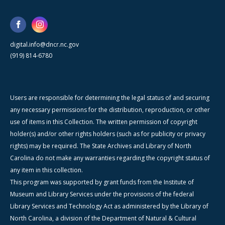
digital.info@dncr.nc.gov
(919) 814-6780
Users are responsible for determining the legal status of and securing
any necessary permissions for the distribution, reproduction, or other
use of items in this Collection. The written permission of copyright
holder(s) and/or other rights holders (such as for publicity or privacy
rights) may be required. The State Archives and Library of North
Carolina do not make any warranties regarding the copyright status of
any item in this collection.
This program was supported by grant funds from the Institute of
Museum and Library Services under the provisions of the federal
Library Services and Technology Act as administered by the Library of
North Carolina, a division of the Department of Natural & Cultural