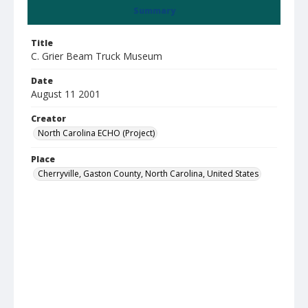
Summary
Title
C. Grier Beam Truck Museum
Date
August 11 2001
Creator
North Carolina ECHO (Project)
Place
Cherryville, Gaston County, North Carolina, United States