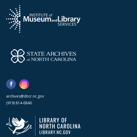
archives@dncr.nc.gov
(919) 814-6840