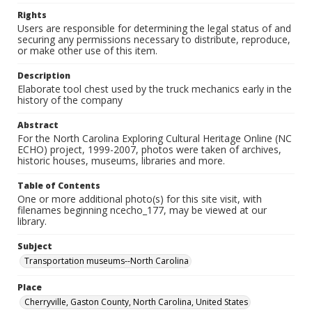
Rights
Users are responsible for determining the legal status of and
securing any permissions necessary to distribute, reproduce,
or make other use of this item.
Description
Elaborate tool chest used by the truck mechanics early in the
history of the company
Abstract
For the North Carolina Exploring Cultural Heritage Online (NC
ECHO) project, 1999-2007, photos were taken of archives,
historic houses, museums, libraries and more.
Table of Contents
One or more additional photo(s) for this site visit, with
filenames beginning ncecho_177, may be viewed at our
library.
Subject
Transportation museums--North Carolina
Place
Cherryville, Gaston County, North Carolina, United States