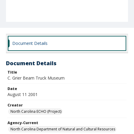
Document Details
Document Details
Title
C. Grier Beam Truck Museum
Date
August 11 2001
Creator
North Carolina ECHO (Project)
Agency-Current
North Carolina Department of Natural and Cultural Resources