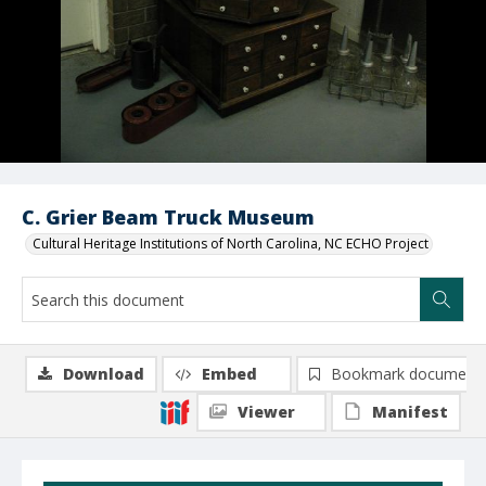
C. Grier Beam Truck Museum
Cultural Heritage Institutions of North Carolina, NC ECHO Project
Download
Embed
Bookmark document
Viewer
Manifest