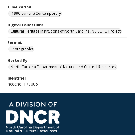
Time Period
(1990-current) Contemporary
Digital Collections
Cultural Heritage Institutions of North Carolina, NC ECHO Project
Format
Photographs
Hosted By
North Carolina Department of Natural and Cultural Resources
Identifier
ncecho_177005