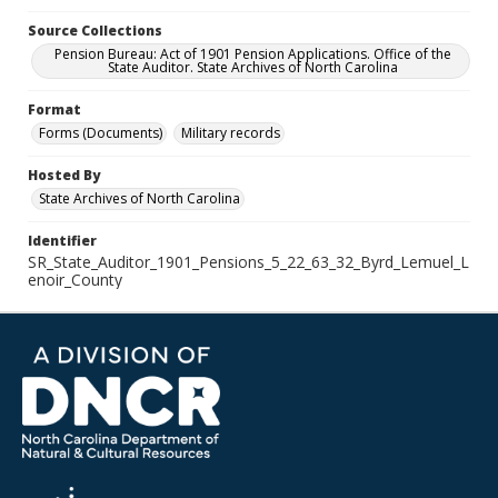
Source Collections
Pension Bureau: Act of 1901 Pension Applications. Office of the
State Auditor. State Archives of North Carolina
Format
Forms (Documents)
Military records
Hosted By
State Archives of North Carolina
Identifier
SR_State_Auditor_1901_Pensions_5_22_63_32_Byrd_Lemuel_L
enoir_County