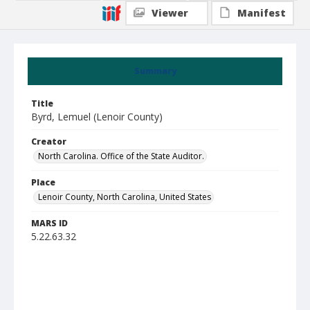
Viewer
Manifest
Summary
Title
Byrd, Lemuel (Lenoir County)
Creator
North Carolina. Office of the State Auditor.
Place
Lenoir County, North Carolina, United States
MARS ID
5.22.63.32