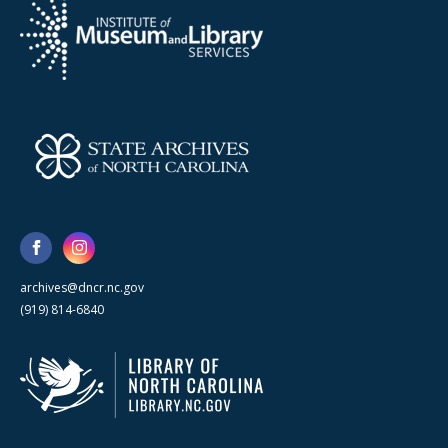
archives@dncr.nc.gov
(919) 814-6840