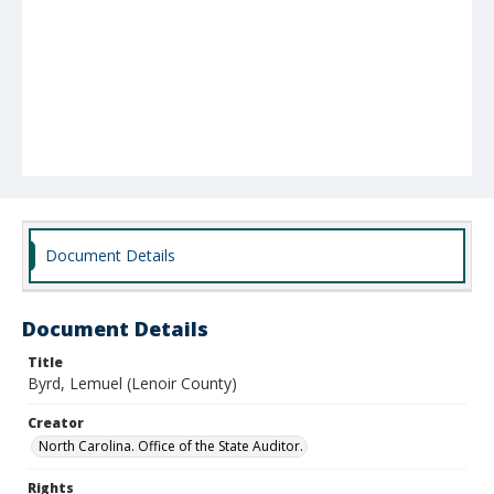
Document Details
Document Details
Title
Byrd, Lemuel (Lenoir County)
Creator
North Carolina. Office of the State Auditor.
Rights