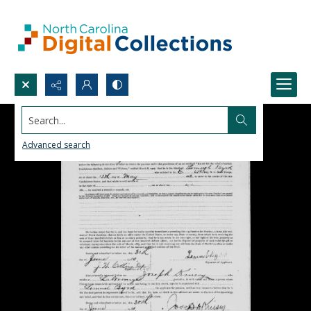
Search...
Advanced search