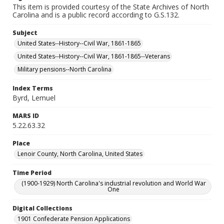
This item is provided courtesy of the State Archives of North
Carolina and is a public record according to G.S.132.
Subject
United States--History--Civil War, 1861-1865
United States--History--Civil War, 1861-1865--Veterans
Military pensions--North Carolina
Index Terms
Byrd, Lemuel
MARS ID
5.22.63.32
Place
Lenoir County, North Carolina, United States
Time Period
(1900-1929) North Carolina's industrial revolution and World War
One
Digital Collections
1901 Confederate Pension Applications