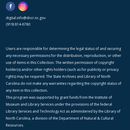
digital.info@dncr.nc.gov
(919) 814-6780
Users are responsible for determining the legal status of and securing
any necessary permissions for the distribution, reproduction, or other
use of items in this Collection. The written permission of copyright
holder(s) and/or other rights holders (such as for publicity or privacy
rights) may be required. The State Archives and Library of North
Carolina do not make any warranties regarding the copyright status of
any item in this collection.
This program was supported by grant funds from the Institute of
Museum and Library Services under the provisions of the federal
Library Services and Technology Act as administered by the Library of
North Carolina, a division of the Department of Natural & Cultural
Resources.