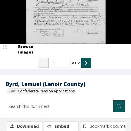
Browse
Images
of
2
Byrd, Lemuel (Lenoir County)
1901 Confederate Pension Applications
Download
Embed
Bookmark document