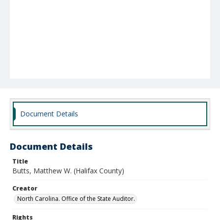
Document Details
Document Details
Title
Butts, Matthew W. (Halifax County)
Creator
North Carolina. Office of the State Auditor.
Rights