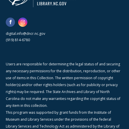
digital.info@dncr.nc.gov
(919) 814-6780
Users are responsible for determining the legal status of and securing
any necessary permissions for the distribution, reproduction, or other
use of items in this Collection. The written permission of copyright
holder(s) and/or other rights holders (such as for publicity or privacy
rights) may be required. The State Archives and Library of North
Carolina do not make any warranties regarding the copyright status of
any item in this collection.
This program was supported by grant funds from the Institute of
Museum and Library Services under the provisions of the federal
Library Services and Technology Act as administered by the Library of