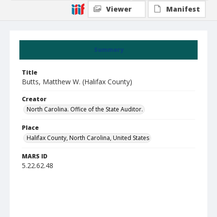
Viewer
Manifest
Summary
Title
Butts, Matthew W. (Halifax County)
Creator
North Carolina. Office of the State Auditor.
Place
Halifax County, North Carolina, United States
MARS ID
5.22.62.48