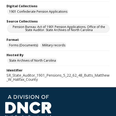
Digital Collections
1901 Confederate Pension Applications
Source Collections
Pension Bureau: Act of 1901 Pension Applications. Office of the
State Auditor. State Archives of North Carolina
Format
Forms (Documents)
Military records
Hosted By
State Archives of North Carolina
Identifier
SR_State_Auditor_1901_Pensions_5_22_62_48_Butts_Matthew
_W_Halifax_County