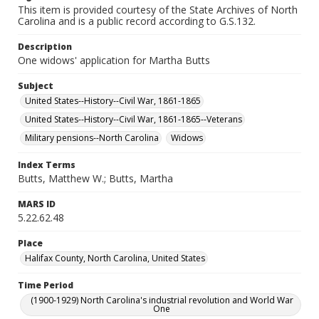
This item is provided courtesy of the State Archives of North
Carolina and is a public record according to G.S.132.
Description
One widows' application for Martha Butts
Subject
United States--History--Civil War, 1861-1865
United States--History--Civil War, 1861-1865--Veterans
Military pensions--North Carolina
Widows
Index Terms
Butts, Matthew W.; Butts, Martha
MARS ID
5.22.62.48
Place
Halifax County, North Carolina, United States
Time Period
(1900-1929) North Carolina's industrial revolution and World War
One