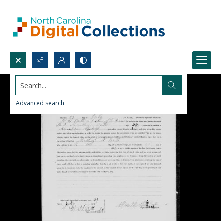
Search...
Advanced search