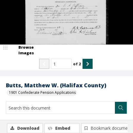
Browse
Images
of
2
Butts, Matthew W. (Halifax County)
1901 Confederate Pension Applications
Download
Embed
Bookmark document