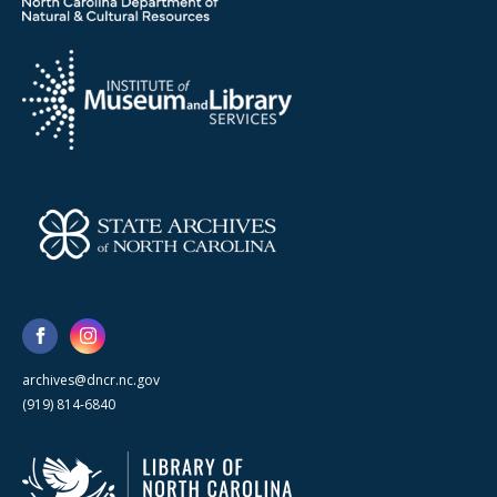
archives@dncr.nc.gov
(919) 814-6840