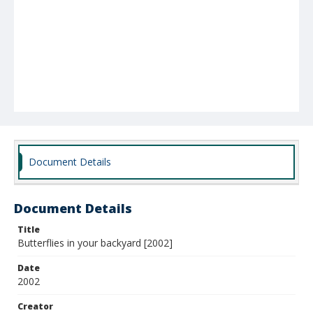
Document Details
Document Details
Title
Butterflies in your backyard [2002]
Date
2002
Creator