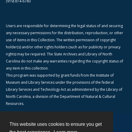
(919) 814-6780
Users are responsible for determining the legal status of and securing
any necessary permissions for the distribution, reproduction, or other
use of items in this Collection. The written permission of copyright
holder(s) and/or other rights holders (such as for publicity or privacy
rights) may be required. The State Archives and Library of North
Carolina do not make any warranties regarding the copyright status of
any item in this collection.
This program was supported by grant funds from the Institute of
Museum and Library Services under the provisions of the federal
Library Services and Technology Act as administered by the Library of
North Carolina, a division of the Department of Natural & Cultural
Resources.
This website uses cookies to ensure you get
Contact