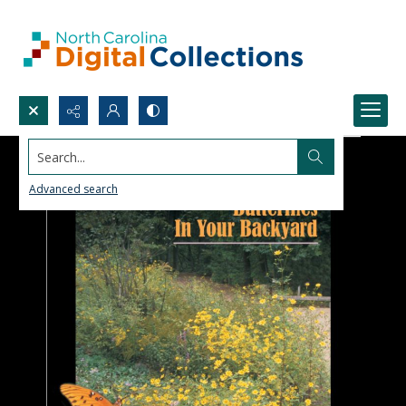
Search...
Advanced search