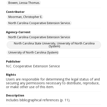
Bowen, Liessa Thomas.
Contributor
Moorman, Christopher E.
North Carolina Cooperative Extension Service.
Agency-Current
North Carolina Cooperative Extension Service
North Carolina State University, University of North Carolina
(System)
University of North Carolina (System)
Publisher
N.C. Cooperative Extension Service
Rights
Users are responsible for determining the legal status of and
securing any permissions necessary to distribute, reproduce,
or make other use of this item.
Description
Includes bibliographical references (p. 11).