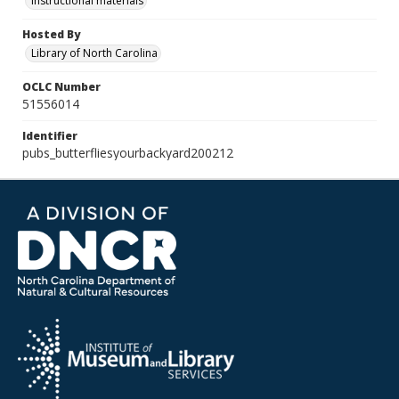
Instructional materials
Hosted By
Library of North Carolina
OCLC Number
51556014
Identifier
pubs_butterfliesyourbackyard200212