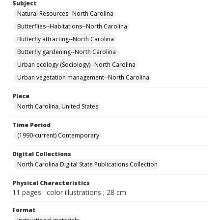
Subject
Natural Resources--North Carolina
Butterflies--Habitations--North Carolina
Butterfly attracting--North Carolina
Butterfly gardening--North Carolina
Urban ecology (Sociology)--North Carolina
Urban vegetation management--North Carolina
Place
North Carolina, United States
Time Period
(1990-current) Contemporary
Digital Collections
North Carolina Digital State Publications Collection
Physical Characteristics
11 pages : color illustrations ; 28 cm
Format