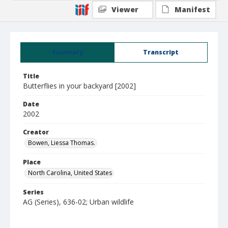
Viewer
Manifest
Summary
Transcript
Title
Butterflies in your backyard [2002]
Date
2002
Creator
Bowen, Liessa Thomas.
Place
North Carolina, United States
Series
AG (Series), 636-02; Urban wildlife