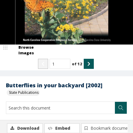
Browse
Images
of
12
Butterflies in your backyard [2002]
State Publications
Download
Embed
Bookmark document