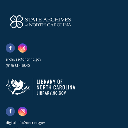
archives@dncr.nc.gov
(919) 814-6840
digital.info@dncr.nc.gov