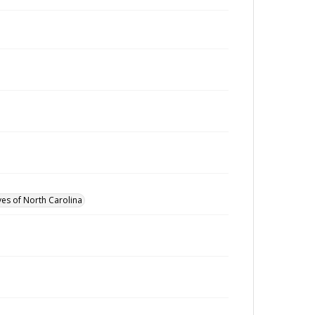
ves of North Carolina