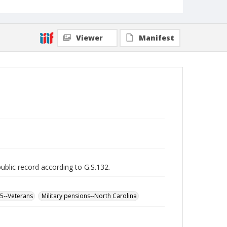
Viewer
Manifest
public record according to G.S.132.
65--Veterans
Military pensions--North Carolina