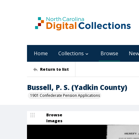
Home
Collections
Browse
New
Return to list
Bussell, P. S. (Yadkin County)
1901 Confederate Pension Applications
Browse
Images