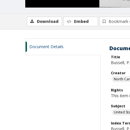
Download
Embed
Bookmark 
Document Details
Docume
Title
Bussell, P
Creator
North Caro
Rights
This item 
Subject
United St
Index Te
Bussell, P.