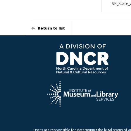
SR_State_
Return to list
Users are responsible for determining the legal status of a