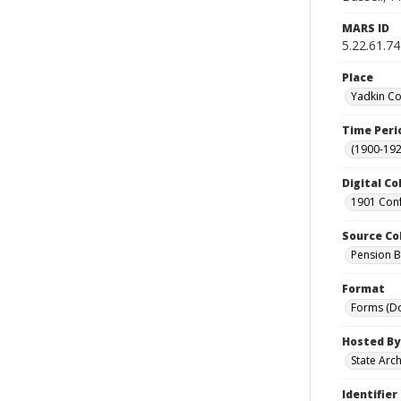
MARS ID
5.22.61.74
Place
Yadkin Co
Time Peri
(1900-192
Digital Co
1901 Conf
Source Co
Pension Bu
Format
Forms (D
Hosted By
State Arc
Identifier