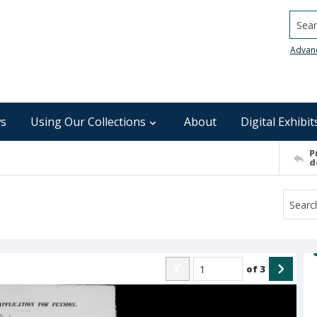
Searc
Advan
s
Using Our Collections
About
Digital Exhibit
P
d
of
3