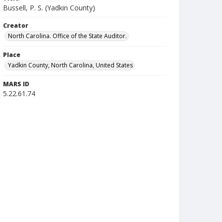
Bussell, P. S. (Yadkin County)
Creator
North Carolina. Office of the State Auditor.
Place
Yadkin County, North Carolina, United States
MARS ID
5.22.61.74