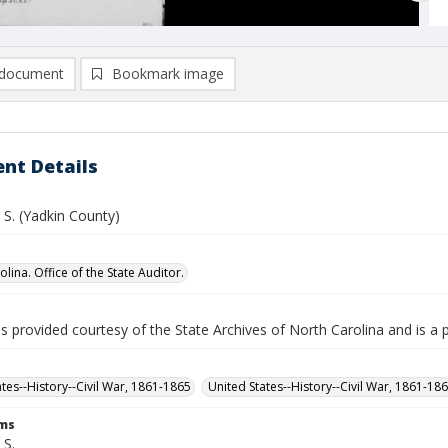
document
Bookmark image
nt Details
. S. (Yadkin County)
lina. Office of the State Auditor.
is provided courtesy of the State Archives of North Carolina and is a 
ates--History--Civil War, 1861-1865
United States--History--Civil War, 1861-18
rms
 S.