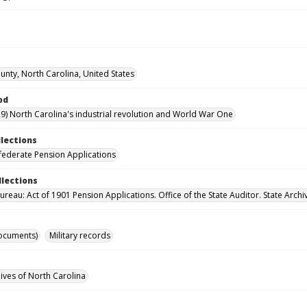
unty, North Carolina, United States
od
9) North Carolina's industrial revolution and World War One
llections
ederate Pension Applications
llections
reau: Act of 1901 Pension Applications. Office of the State Auditor. State Archi
ocuments)
Military records
hives of North Carolina