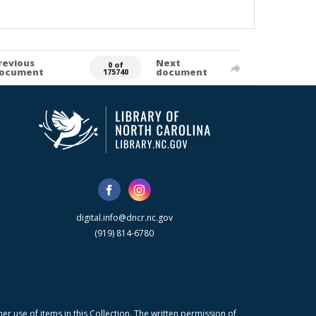
revious
Next
0 of
ocument
document
175740
digital.info@dncr.nc.gov
(919) 814-6780
r use of items in this Collection. The written permission of