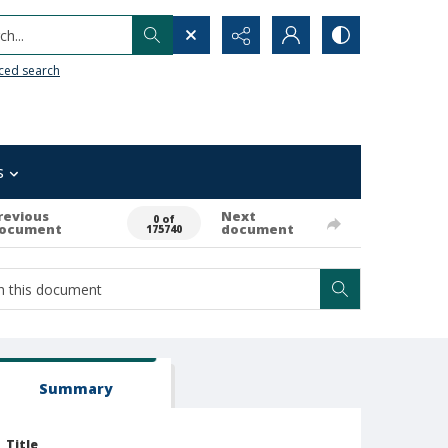
h...
ced search
s
revious
Next
0 of
ocument
document
175740
Summary
Title