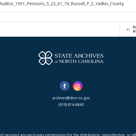
Auditor_1901_Pensions_5_22_61_74_Bussell_P_S_Yadkin_County
P
d
archives@dncr.nc.gov
(919) 814-6840
nd securing any necessary permissions for the distribution, reproduction, or othe