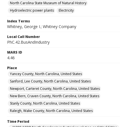
North Carolina State Museum of Natural History
Hydroelectric power plants
Electricity
Index Terms
Whitney, George I.; Whitney Company
Local Call Number
PhC.42.BusAndIndustry
MARS ID
4.46
Place
Yancey County, North Carolina, United States
Sanford, Lee County, North Carolina, United States
Newport, Carteret County, North Carolina, United States
New Bern, Craven County, North Carolina, United States
Stanly County, North Carolina, United States
Raleigh, Wake County, North Carolina, United States
Time Period