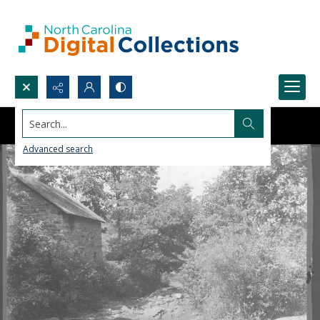
Search...
Advanced search