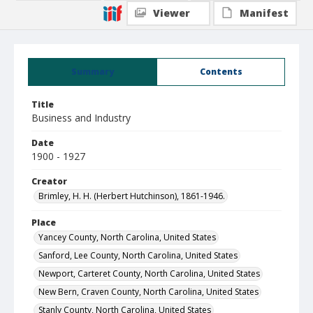
Viewer
Manifest
Summary
Contents
Title
Business and Industry
Date
1900 - 1927
Creator
Brimley, H. H. (Herbert Hutchinson), 1861-1946.
Place
Yancey County, North Carolina, United States
Sanford, Lee County, North Carolina, United States
Newport, Carteret County, North Carolina, United States
New Bern, Craven County, North Carolina, United States
Stanly County, North Carolina, United States