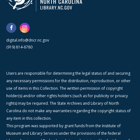
digital.info@dncr.nc.gov
(919) 814-6780
Users are responsible for determining the legal status of and securing
any necessary permissions for the distribution, reproduction, or other
use of items in this Collection. The written permission of copyright
holder(s) and/or other rights holders (such as for publicity or privacy
rights) may be required. The State Archives and Library of North
Carolina do not make any warranties regarding the copyright status of
any item in this collection.
This program was supported by grant funds from the Institute of
Museum and Library Services under the provisions of the federal