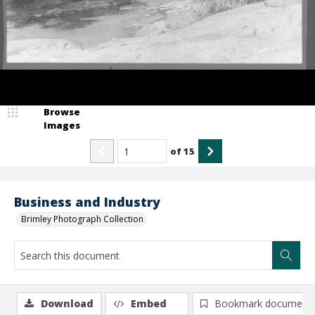
Browse
Images
of
15
Business and Industry
Brimley Photograph Collection
Download
Embed
Bookmark document