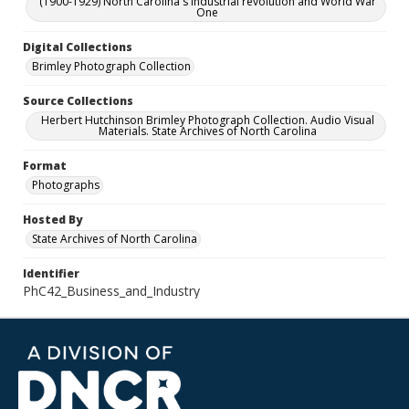
(1900-1929) North Carolina's industrial revolution and World War
One
Digital Collections
Brimley Photograph Collection
Source Collections
Herbert Hutchinson Brimley Photograph Collection. Audio Visual
Materials. State Archives of North Carolina
Format
Photographs
Hosted By
State Archives of North Carolina
Identifier
PhC42_Business_and_Industry