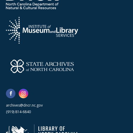
archives@dncr.nc.gov
(919) 814-6840