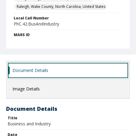
Raleigh, Wake County, North Carolina, United States
Local Call Number
PhC.42.BusAndIndustry
MARS ID
4.46
Document Details
Image Details
Document Details
Title
Business and Industry
Date