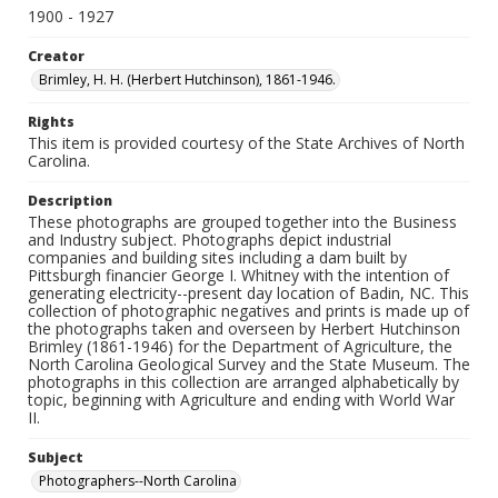
1900 - 1927
Creator
Brimley, H. H. (Herbert Hutchinson), 1861-1946.
Rights
This item is provided courtesy of the State Archives of North
Carolina.
Description
These photographs are grouped together into the Business
and Industry subject. Photographs depict industrial
companies and building sites including a dam built by
Pittsburgh financier George I. Whitney with the intention of
generating electricity--present day location of Badin, NC. This
collection of photographic negatives and prints is made up of
the photographs taken and overseen by Herbert Hutchinson
Brimley (1861-1946) for the Department of Agriculture, the
North Carolina Geological Survey and the State Museum. The
photographs in this collection are arranged alphabetically by
topic, beginning with Agriculture and ending with World War
II.
Subject
Photographers--North Carolina