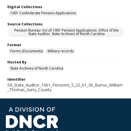
Digital Collections
1901 Confederate Pension Applications
Source Collections
Pension Bureau: Act of 1901 Pension Applications. Office of the
State Auditor. State Archives of North Carolina
Format
Forms (Documents)
Military records
Hosted By
State Archives of North Carolina
Identifier
SR_State_Auditor_1901_Pensions_5_22_61_36_Burrus_William
_Thomas_Surry_County