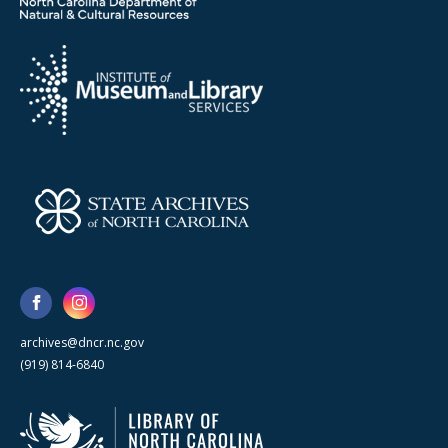
archives@dncr.nc.gov
(919) 814-6840