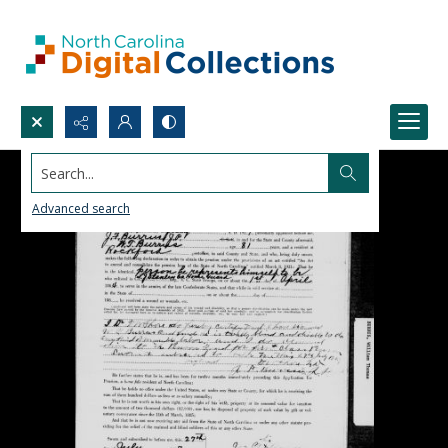
Search...
Advanced search