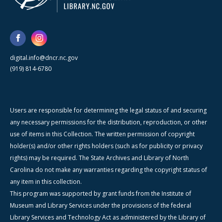
digital.info@dncr.nc.gov
(919) 814-6780
Users are responsible for determining the legal status of and securing
any necessary permissions for the distribution, reproduction, or other
use of items in this Collection. The written permission of copyright
holder(s) and/or other rights holders (such as for publicity or privacy
rights) may be required. The State Archives and Library of North
Carolina do not make any warranties regarding the copyright status of
any item in this collection.
This program was supported by grant funds from the Institute of
Museum and Library Services under the provisions of the federal
Library Services and Technology Act as administered by the Library of