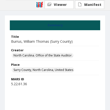
Viewer
Manifest
Summary
Title
Burrus, William Thomas (Surry County)
Creator
North Carolina. Office of the State Auditor.
Place
Surry County, North Carolina, United States
MARS ID
5.22.61.36