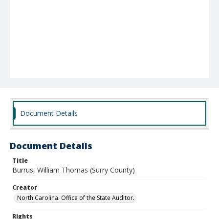
Document Details
Document Details
Title
Burrus, William Thomas (Surry County)
Creator
North Carolina. Office of the State Auditor.
Rights