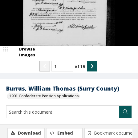
Browse
Images
of
16
Burrus, William Thomas (Surry County)
1901 Confederate Pension Applications
Download
Embed
Bookmark document