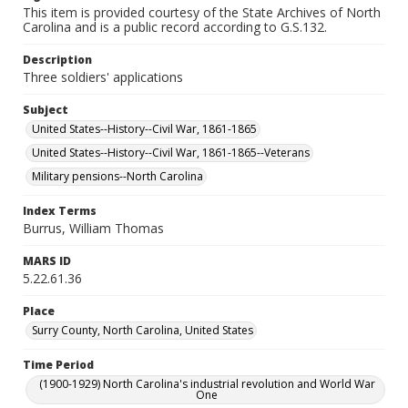
This item is provided courtesy of the State Archives of North
Carolina and is a public record according to G.S.132.
Description
Three soldiers' applications
Subject
United States--History--Civil War, 1861-1865
United States--History--Civil War, 1861-1865--Veterans
Military pensions--North Carolina
Index Terms
Burrus, William Thomas
MARS ID
5.22.61.36
Place
Surry County, North Carolina, United States
Time Period
(1900-1929) North Carolina's industrial revolution and World War
One