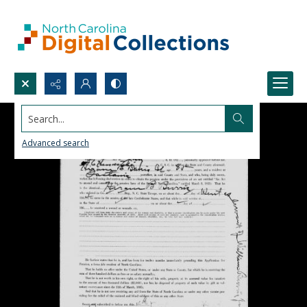
Search...
Advanced search