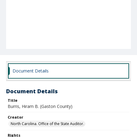
Document Details
Document Details
Title
Burris, Hiram B. (Gaston County)
Creator
North Carolina. Office of the State Auditor.
Rights