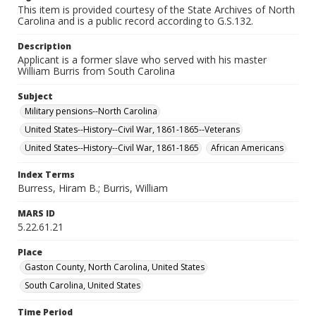
This item is provided courtesy of the State Archives of North
Carolina and is a public record according to G.S.132.
Description
Applicant is a former slave who served with his master
William Burris from South Carolina
Subject
Military pensions--North Carolina
United States--History--Civil War, 1861-1865--Veterans
United States--History--Civil War, 1861-1865
African Americans
Index Terms
Burress, Hiram B.; Burris, William
MARS ID
5.22.61.21
Place
Gaston County, North Carolina, United States
South Carolina, United States
Time Period