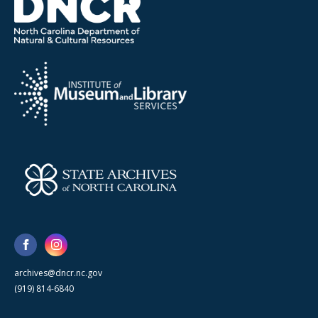
archives@dncr.nc.gov
(919) 814-6840