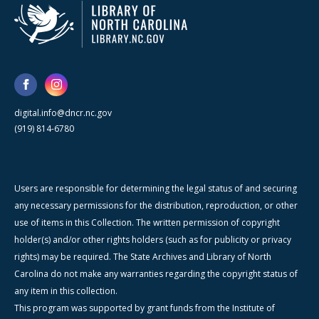
digital.info@dncr.nc.gov
(919) 814-6780
Users are responsible for determining the legal status of and securing
any necessary permissions for the distribution, reproduction, or other
use of items in this Collection. The written permission of copyright
holder(s) and/or other rights holders (such as for publicity or privacy
rights) may be required. The State Archives and Library of North
Carolina do not make any warranties regarding the copyright status of
any item in this collection.
This program was supported by grant funds from the Institute of