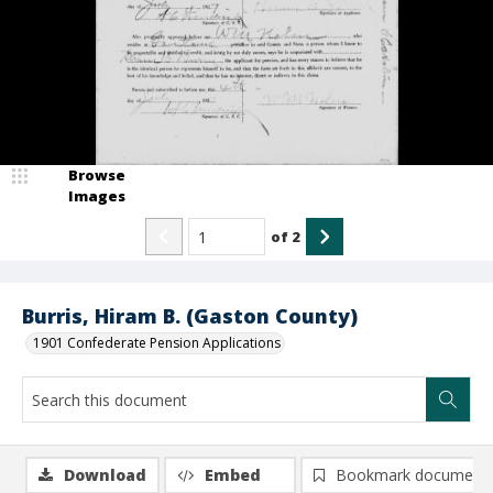
Browse
Images
of
2
Burris, Hiram B. (Gaston County)
1901 Confederate Pension Applications
Download
Embed
Bookmark document