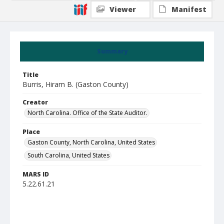
Viewer
Manifest
Summary
Title
Burris, Hiram B. (Gaston County)
Creator
North Carolina. Office of the State Auditor.
Place
Gaston County, North Carolina, United States
South Carolina, United States
MARS ID
5.22.61.21