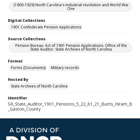
(1900-1929) North Carolina's industrial revolution and World War
One
Digital Collections
1901 Confederate Pension Applications
Source Collections
Pension Bureau: Act of 1901 Pension Applications. Office of the
State Auditor. State Archives of North Carolina
Format
Forms (Documents)
Military records
Hosted By
State Archives of North Carolina
Identifier
SR_State_Auditor_1901_Pensions_5_22_61_21_Burris_Hiram_B
_Gaston_County