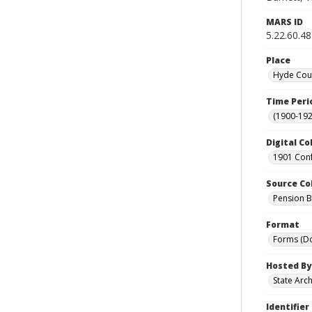
MARS ID
5.22.60.48
Place
Hyde Coun
Time Peri
(1900-192
Digital Co
1901 Conf
Source Co
Pension Bu
Format
Forms (D
Hosted By
State Arc
Identifier