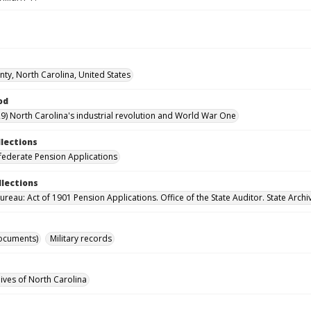
ty, North Carolina, United States
od
9) North Carolina's industrial revolution and World War One
llections
ederate Pension Applications
llections
reau: Act of 1901 Pension Applications. Office of the State Auditor. State Archi
ocuments)
Military records
hives of North Carolina