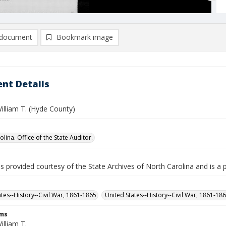
document
Bookmark image
nt Details
illiam T. (Hyde County)
lina. Office of the State Auditor.
is provided courtesy of the State Archives of North Carolina and is a 
ates--History--Civil War, 1861-1865
United States--History--Civil War, 1861-18
rms
illiam T.