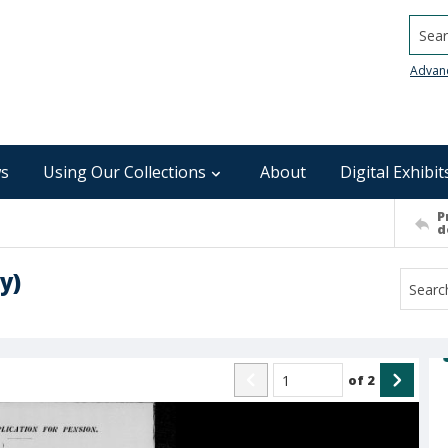
Searc
Advan
s
Using Our Collections
About
Digital Exhibit
P
d
y)
of
2