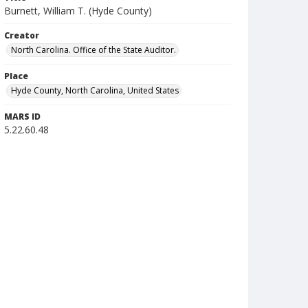
Burnett, William T. (Hyde County)
Creator
North Carolina. Office of the State Auditor.
Place
Hyde County, North Carolina, United States
MARS ID
5.22.60.48