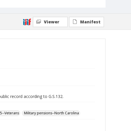
Viewer
Manifest
public record according to G.S.132.
65--Veterans
Military pensions--North Carolina