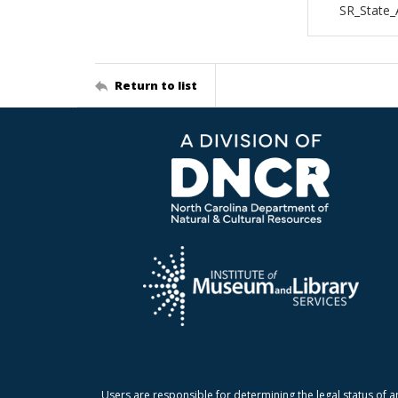
SR_State_
Return to list
Users are responsible for determining the legal status of a