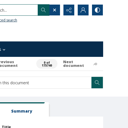
h...
ced search
s
revious
Next
0 of
ocument
document
175740
Summary
Title