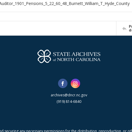
Auditor_1901_Pensions_5_22_60_48_Burnett_William_T_Hyde_County
P
d
archives@dncr.nc.gov
(919) 814-6840
nd securing any necessary permissions for the distribution, reproduction, or othe