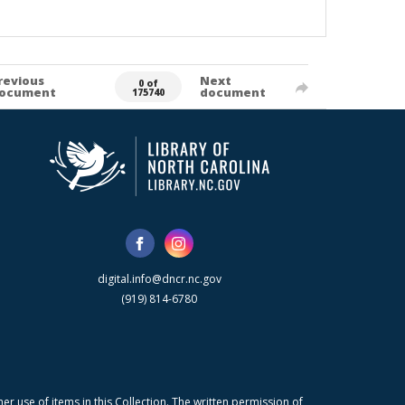
revious
Next
0 of
ocument
document
175740
digital.info@dncr.nc.gov
(919) 814-6780
r use of items in this Collection. The written permission of