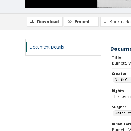
Download
Embed
Bookmark 
Document Details
Docume
Title
Burnett, W
Creator
North Caro
Rights
This item 
Subject
United St
Index Te
Burnett, W