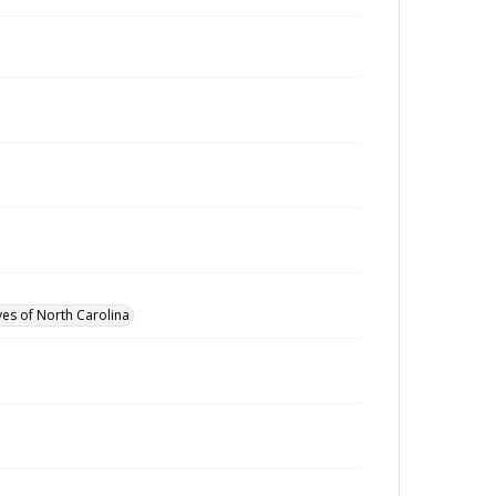
ves of North Carolina