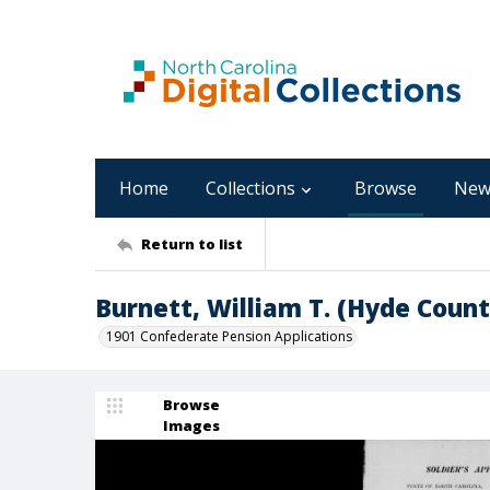
Home
Collections
Browse
New
Return to list
Burnett, William T. (Hyde Count
1901 Confederate Pension Applications
Browse
Images