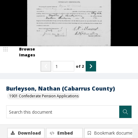
Browse
Images
of
2
Burleyson, Nathan (Cabarrus County)
1901 Confederate Pension Applications
Download
Embed
Bookmark document