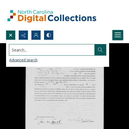
Search...
Advanced search