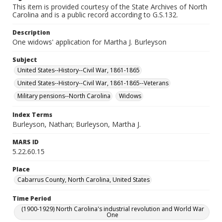
This item is provided courtesy of the State Archives of North
Carolina and is a public record according to G.S.132.
Description
One widows' application for Martha J. Burleyson
Subject
United States--History--Civil War, 1861-1865
United States--History--Civil War, 1861-1865--Veterans
Military pensions--North Carolina
Widows
Index Terms
Burleyson, Nathan; Burleyson, Martha J.
MARS ID
5.22.60.15
Place
Cabarrus County, North Carolina, United States
Time Period
(1900-1929) North Carolina's industrial revolution and World War
One