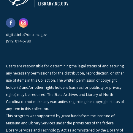
digital.info@dncr.nc.gov
(919) 814-6780
Users are responsible for determining the legal status of and securing
any necessary permissions for the distribution, reproduction, or other
use of items in this Collection. The written permission of copyright
holder(s) and/or other rights holders (such as for publicity or privacy
rights) may be required. The State Archives and Library of North
Carolina do not make any warranties regarding the copyright status of
any item in this collection.
This program was supported by grant funds from the Institute of
Museum and Library Services under the provisions of the federal
Library Services and Technology Act as administered by the Library of