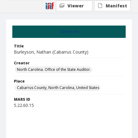
Viewer
Manifest
Summary
Title
Burleyson, Nathan (Cabarrus County)
Creator
North Carolina. Office of the State Auditor.
Place
Cabarrus County, North Carolina, United States
MARS ID
5.22.60.15