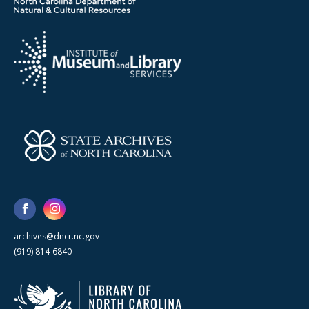
archives@dncr.nc.gov
(919) 814-6840