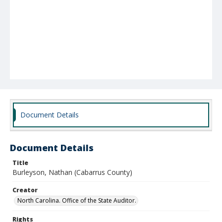
Document Details
Document Details
Title
Burleyson, Nathan (Cabarrus County)
Creator
North Carolina. Office of the State Auditor.
Rights