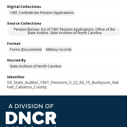
Digital Collections
1901 Confederate Pension Applications
Source Collections
Pension Bureau: Act of 1901 Pension Applications. Office of the
State Auditor. State Archives of North Carolina
Format
Forms (Documents)
Military records
Hosted By
State Archives of North Carolina
Identifier
SR_State_Auditor_1901_Pensions_5_22_60_15_Burleyson_Nat
han_Cabarrus_County