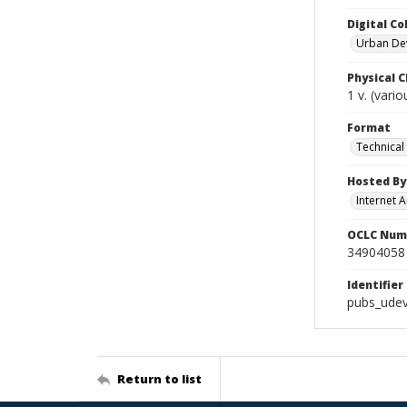
Digital Co
Urban De
Physical C
1 v. (vari
Format
Technical
Hosted By
Internet A
OCLC Num
34904058
Identifier
pubs_udev
Return to list