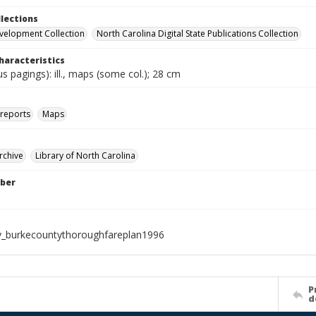
llections
velopment Collection
North Carolina Digital State Publications Collection
haracteristics
ous pagings): ill., maps (some col.); 28 cm
 reports
Maps
rchive
Library of North Carolina
ber
_burkecountythoroughfareplan1996
P
d