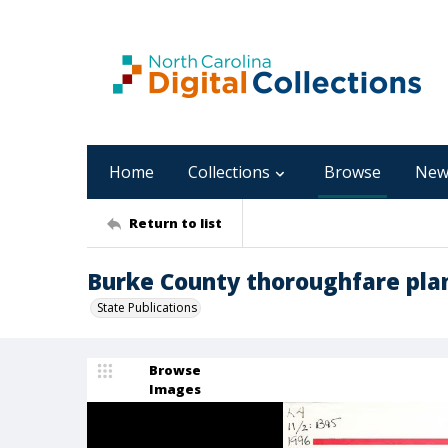
Home
Collections
Browse
New
Return to list
Burke County thoroughfare pla
State Publications
Browse
Images