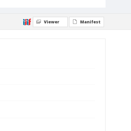
Viewer
Manifest