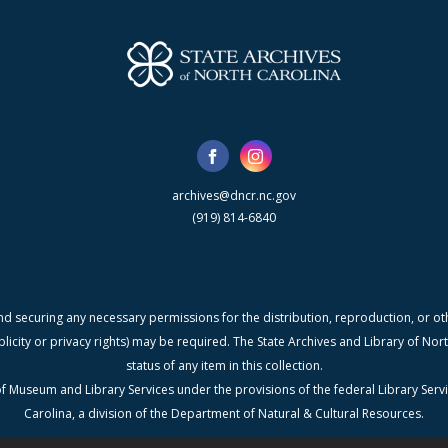
archives@dncr.nc.gov
(919) 814-6840
nd securing any necessary permissions for the distribution, reproduction, or othe
blicity or privacy rights) may be required. The State Archives and Library of N
status of any item in this collection.
f Museum and Library Services under the provisions of the federal Library Serv
Carolina, a division of the Department of Natural & Cultural Resources.