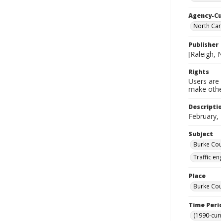
Agency-C
North Car
Publisher
[Raleigh, 
Rights
Users are 
make other
Descripti
February,
Subject
Burke Cou
Traffic e
Place
Burke Cou
Time Peri
(1990-cur