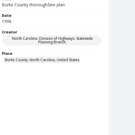
Burke County thoroughfare plan
Date
1996
Creator
North Carolina. Division of Highways. Statewide
Planning Branch.
Place
Burke County, North Carolina, United States