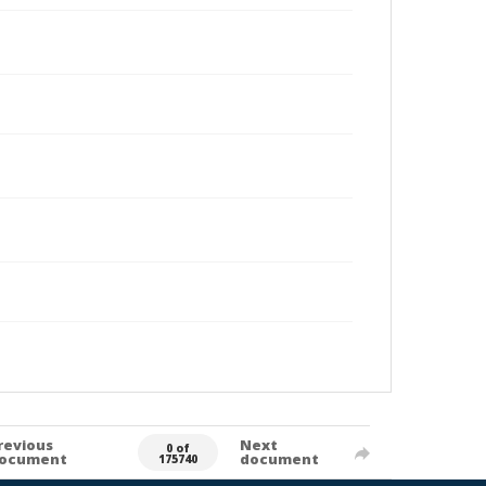
revious
Next
0 of
ocument
document
175740