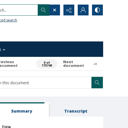
h...
ced search
s
revious
Next
0 of
ocument
document
175740
Summary
Transcript
Title