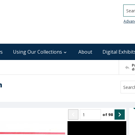
Searc
Advan
s
Using Our Collections
About
Digital Exhibit
P
d
n
of
98