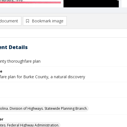
document
Bookmark image
nt Details
nty thoroughfare plan
le
are plan for Burke County, a natural discovery
olina. Division of Highways. Statewide Planning Branch.
or
ates. Federal Highway Administration.