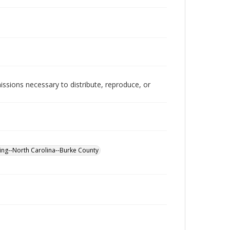
issions necessary to distribute, reproduce, or
ng--North Carolina--Burke County