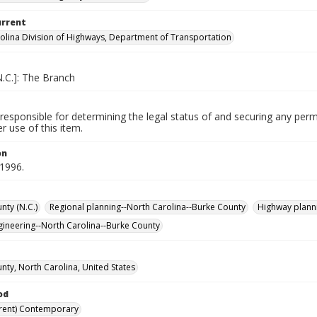
urrent
olina Division of Highways, Department of Transportation
N.C.]: The Branch
responsible for determining the legal status of and securing any perm
 use of this item.
on
 1996.
nty (N.C.)
Regional planning--North Carolina--Burke County
Highway planni
ngineering--North Carolina--Burke County
nty, North Carolina, United States
od
rent) Contemporary