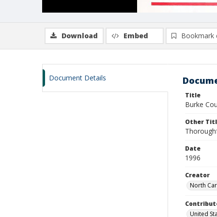
Download
Embed
Bookmark 
Document Details
Docume
Title
Burke Cou
Other Tit
Thoroughf
Date
1996
Creator
North Car
Contribut
United St