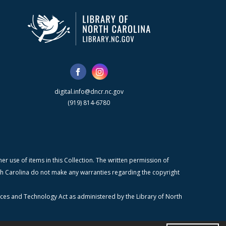
digital.info@dncr.nc.gov
(919) 814-6780
r use of items in this Collection. The written permission of
orth Carolina do not make any warranties regarding the copyright
ices and Technology Act as administered by the Library of North