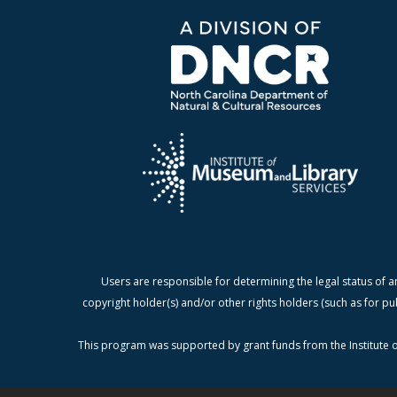
Users are responsible for determining the legal status of a
copyright holder(s) and/or other rights holders (such as for pu
This program was supported by grant funds from the Institute o