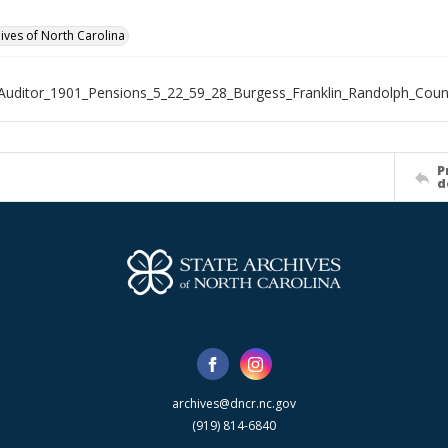
hives of North Carolina
Auditor_1901_Pensions_5_22_59_28_Burgess_Franklin_Randolph_Coun
P
d
archives@dncr.nc.gov
(919) 814-6840