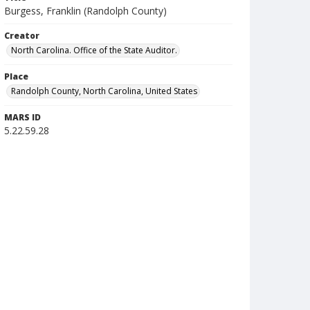
Burgess, Franklin (Randolph County)
Creator
North Carolina. Office of the State Auditor.
Place
Randolph County, North Carolina, United States
MARS ID
5.22.59.28