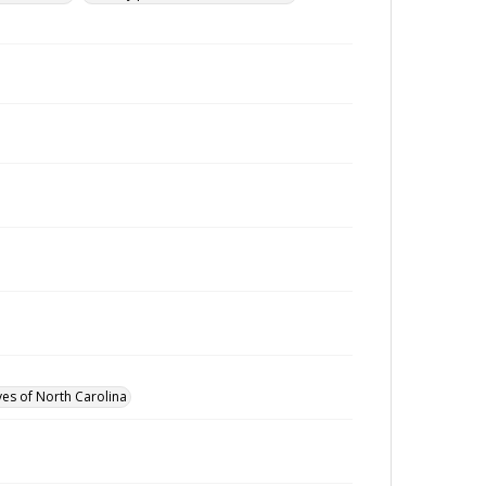
ves of North Carolina