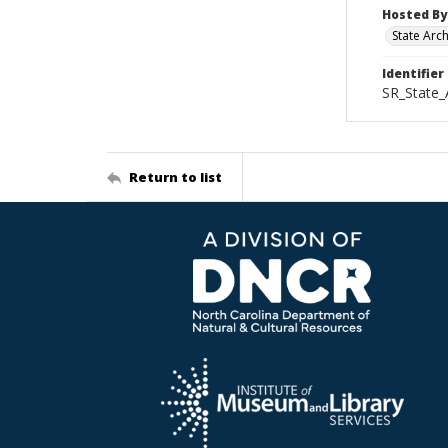
Hosted By
State Arc
Identifier
SR_State_
Return to list