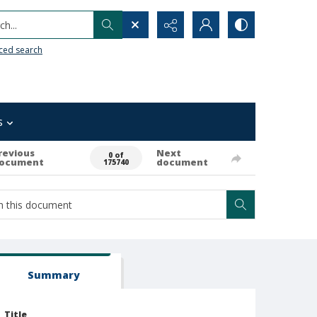
h...
ced search
s
revious
Next
0 of
ocument
document
175740
Summary
Title