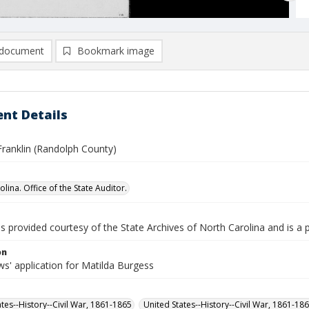
document
Bookmark image
nt Details
Franklin (Randolph County)
lina. Office of the State Auditor.
is provided courtesy of the State Archives of North Carolina and is a 
on
s' application for Matilda Burgess
ates--History--Civil War, 1861-1865
United States--History--Civil War, 1861-18