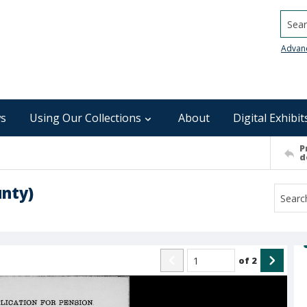
Searc
Advan
s
Using Our Collections
About
Digital Exhibit
P
d
unty)
of
2