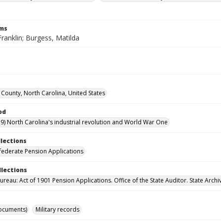
rms
ranklin; Burgess, Matilda
County, North Carolina, United States
od
9) North Carolina's industrial revolution and World War One
llections
ederate Pension Applications
llections
reau: Act of 1901 Pension Applications. Office of the State Auditor. State Archi
ocuments)
Military records