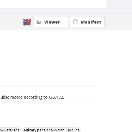
Viewer
Manifest
public record according to G.S.132.
65--Veterans
Military pensions--North Carolina