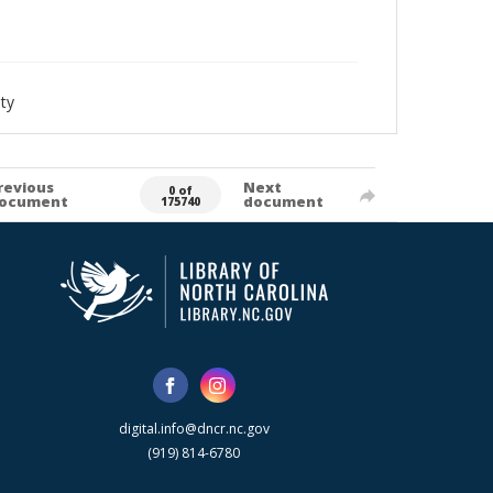
ty
revious
Next
0 of
ocument
document
175740
digital.info@dncr.nc.gov
(919) 814-6780