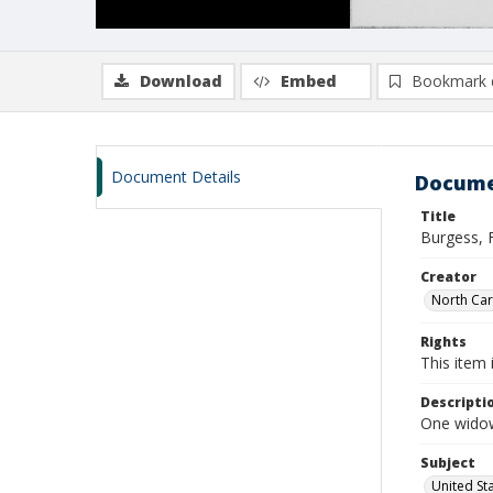
Download
Embed
Bookmark 
Document Details
Docume
Title
Burgess, 
Creator
North Caro
Rights
This item 
Descripti
One widow
Subject
United St