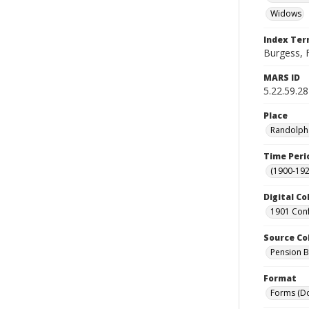
Widows
Index Te
Burgess, F
MARS ID
5.22.59.28
Place
Randolph 
Time Peri
(1900-192
Digital Co
1901 Conf
Source Co
Pension Bu
Format
Forms (D