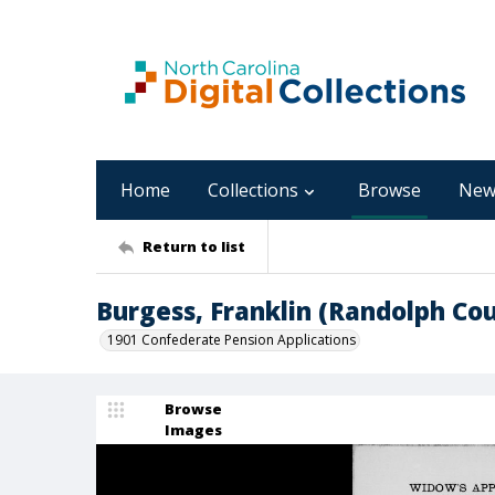
Home
Collections
Browse
New
Return to list
Burgess, Franklin (Randolph Co
1901 Confederate Pension Applications
Browse
Images