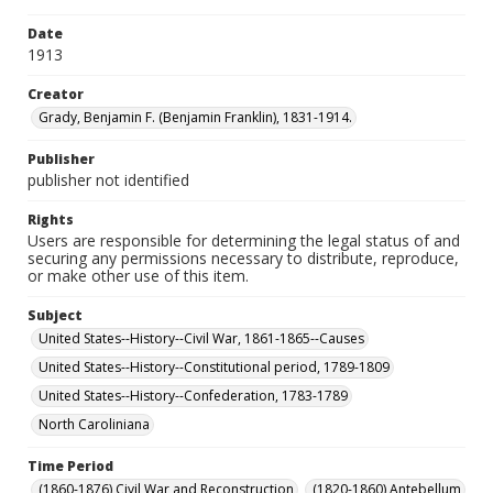
Date
1913
Creator
Grady, Benjamin F. (Benjamin Franklin), 1831-1914.
Publisher
publisher not identified
Rights
Users are responsible for determining the legal status of and
securing any permissions necessary to distribute, reproduce,
or make other use of this item.
Subject
United States--History--Civil War, 1861-1865--Causes
United States--History--Constitutional period, 1789-1809
United States--History--Confederation, 1783-1789
North Caroliniana
Time Period
(1860-1876) Civil War and Reconstruction
(1820-1860) Antebellum