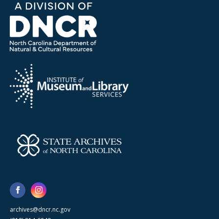
archives@dncr.nc.gov