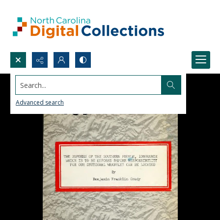
Search...
Advanced search