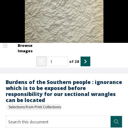
Browse
Images
of
28
Burdens of the Southern people : ignorance
which is to be exposed before
responsibility for our sectional wrangles
can be located
Selections from Print Collections