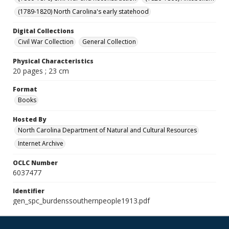
(1789-1820) North Carolina's early statehood
Digital Collections
Civil War Collection
General Collection
Physical Characteristics
20 pages ; 23 cm
Format
Books
Hosted By
North Carolina Department of Natural and Cultural Resources
Internet Archive
OCLC Number
6037477
Identifier
gen_spc_burdenssouthernpeople1913.pdf