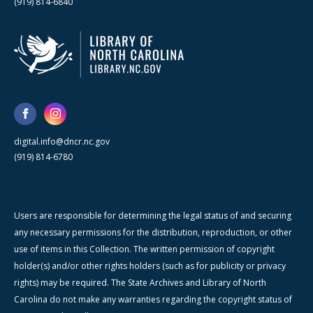
(919) 814-6840
digital.info@dncr.nc.gov
(919) 814-6780
Users are responsible for determining the legal status of and securing
any necessary permissions for the distribution, reproduction, or other
use of items in this Collection. The written permission of copyright
holder(s) and/or other rights holders (such as for publicity or privacy
rights) may be required. The State Archives and Library of North
Carolina do not make any warranties regarding the copyright status of