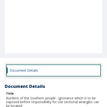
Document Details
Document Details
Title
Burdens of the Southern people : ignorance which is to be
exposed before responsibility for our sectional wrangles can
be located