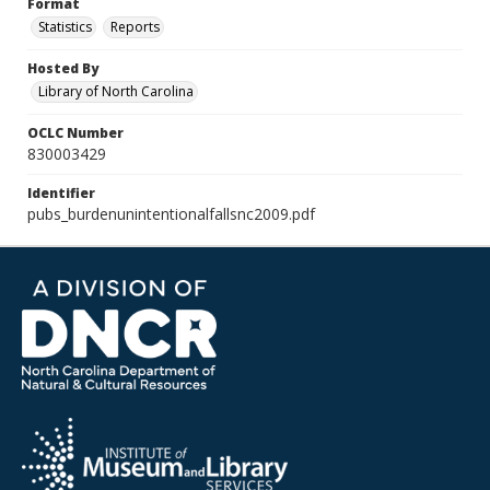
Format
Statistics
Reports
Hosted By
Library of North Carolina
OCLC Number
830003429
Identifier
pubs_burdenunintentionalfallsnc2009.pdf