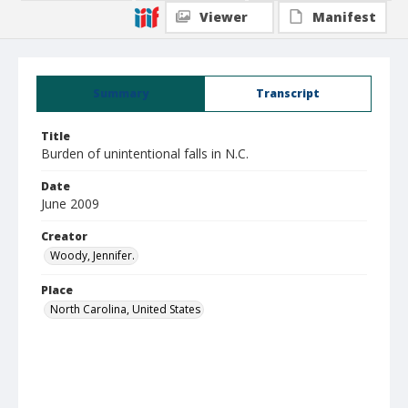
Viewer
Manifest
Summary
Transcript
Title
Burden of unintentional falls in N.C.
Date
June 2009
Creator
Woody, Jennifer.
Place
North Carolina, United States