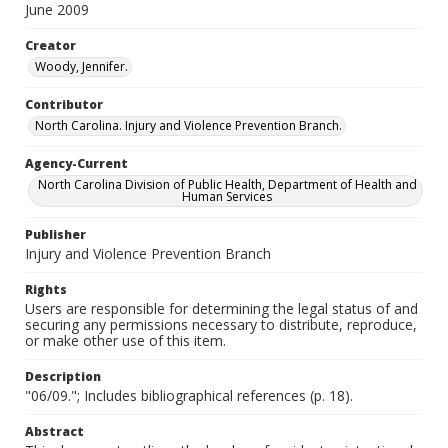
June 2009
Creator
Woody, Jennifer.
Contributor
North Carolina. Injury and Violence Prevention Branch.
Agency-Current
North Carolina Division of Public Health, Department of Health and
Human Services
Publisher
Injury and Violence Prevention Branch
Rights
Users are responsible for determining the legal status of and
securing any permissions necessary to distribute, reproduce,
or make other use of this item.
Description
"06/09."; Includes bibliographical references (p. 18).
Abstract