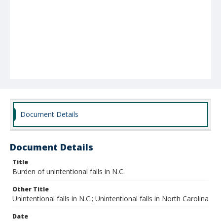
Document Details
Document Details
Title
Burden of unintentional falls in N.C.
Other Title
Unintentional falls in N.C.; Unintentional falls in North Carolina
Date