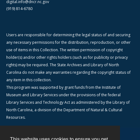
digital.info@dncr.nc.gov
(919) 814-6780
Users are responsible for determining the legal status of and securing
any necessary permissions for the distribution, reproduction, or other
use of items in this Collection. The written permission of copyright
holder(s) and/or other rights holders (such as for publicity or privacy
rights) may be required. The State Archives and Library of North
Carolina do not make any warranties regarding the copyright status of
any item in this collection.
This program was supported by grant funds from the Institute of
Museum and Library Services under the provisions of the federal
Library Services and Technology Act as administered by the Library of
North Carolina, a division of the Department of Natural & Cultural
Resources.
This website uses cookies to ensure you get