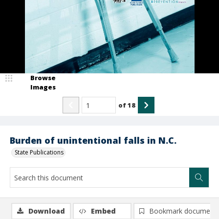
Browse
Images
of
18
Burden of unintentional falls in N.C.
State Publications
Download
Embed
Bookmark document