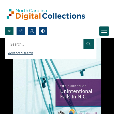
Search...
Advanced search