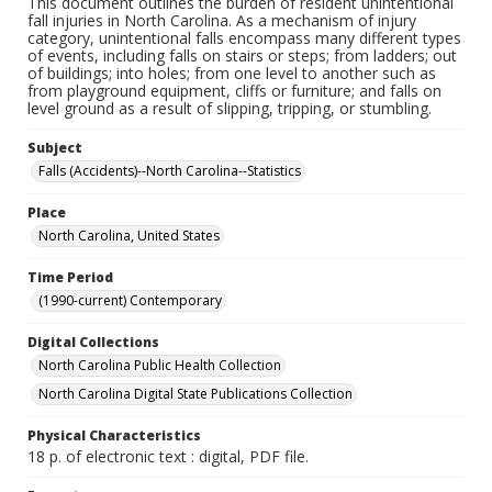
This document outlines the burden of resident unintentional
fall injuries in North Carolina. As a mechanism of injury
category, unintentional falls encompass many different types
of events, including falls on stairs or steps; from ladders; out
of buildings; into holes; from one level to another such as
from playground equipment, cliffs or furniture; and falls on
level ground as a result of slipping, tripping, or stumbling.
Subject
Falls (Accidents)--North Carolina--Statistics
Place
North Carolina, United States
Time Period
(1990-current) Contemporary
Digital Collections
North Carolina Public Health Collection
North Carolina Digital State Publications Collection
Physical Characteristics
18 p. of electronic text : digital, PDF file.