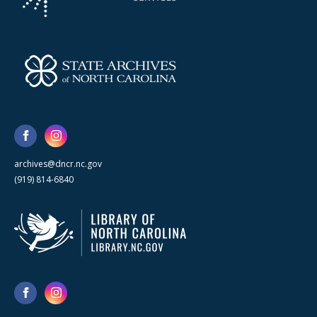
archives@dncr.nc.gov
(919) 814-6840