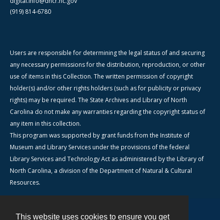
digital.info@dncr.nc.gov
(919) 814-6780
Users are responsible for determining the legal status of and securing
any necessary permissions for the distribution, reproduction, or other
use of items in this Collection. The written permission of copyright
holder(s) and/or other rights holders (such as for publicity or privacy
rights) may be required. The State Archives and Library of North
Carolina do not make any warranties regarding the copyright status of
any item in this collection.
This program was supported by grant funds from the Institute of
Museum and Library Services under the provisions of the federal
Library Services and Technology Act as administered by the Library of
North Carolina, a division of the Department of Natural & Cultural
Resources.
This website uses cookies to ensure you get