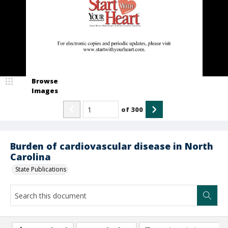
Browse
Images
of
300
Burden of cardiovascular disease in North
Carolina
State Publications