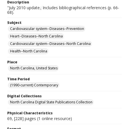
Description
"July 2010 update.; Includes bibliographical references (p. 66-
68).
Subject
Cardiovascular system--Diseases--Prevention
Heart--Diseases--North Carolina
Cardiovascular system--Diseases--North Carolina
Health--North Carolina
Place
North Carolina, United States
Time Period
(1990-current) Contemporary
Digital Collections
North Carolina Digital State Publications Collection
Physical Characteristics
69, [228] pages (1 online resource)
Format