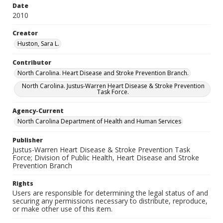
Date
2010
Creator
Huston, Sara L.
Contributor
North Carolina. Heart Disease and Stroke Prevention Branch.
North Carolina. Justus-Warren Heart Disease & Stroke Prevention
Task Force.
Agency-Current
North Carolina Department of Health and Human Services
Publisher
Justus-Warren Heart Disease & Stroke Prevention Task
Force; Division of Public Health, Heart Disease and Stroke
Prevention Branch
Rights
Users are responsible for determining the legal status of and
securing any permissions necessary to distribute, reproduce,
or make other use of this item.