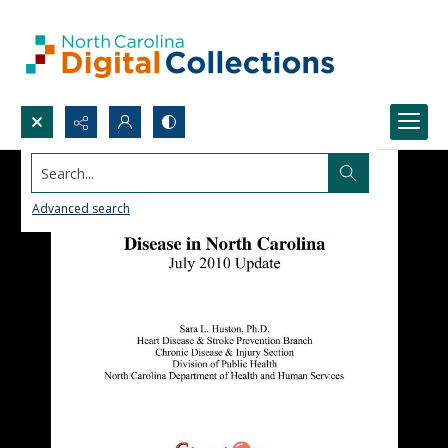
Search...
Advanced search