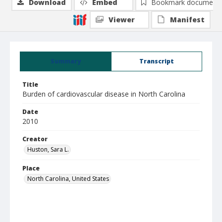
Download
Embed
Bookmark document
Viewer
Manifest
Summary
Transcript
Title
Burden of cardiovascular disease in North Carolina
Date
2010
Creator
Huston, Sara L.
Place
North Carolina, United States