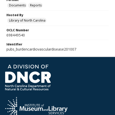
Documents
Reports
Hosted By
Library of North Carolina
OCLC Number
698449540
Identifier
pubs_burdencardiovasculardisease201007