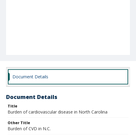
Document Details
Document Details
Title
Burden of cardiovascular disease in North Carolina
Other Title
Burden of CVD in N.C.