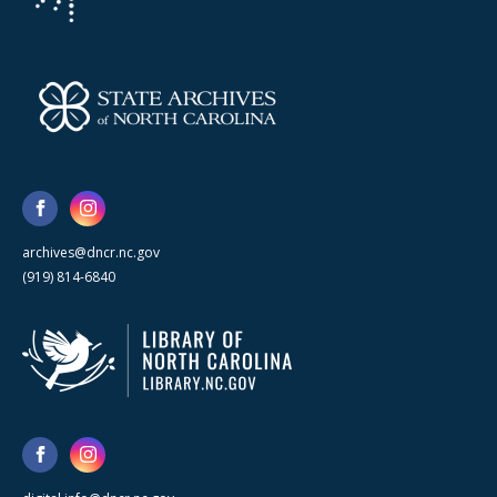
archives@dncr.nc.gov
(919) 814-6840