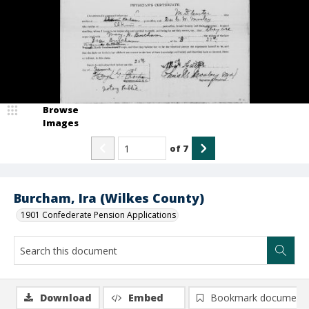
Browse
Images
of
7
Burcham, Ira (Wilkes County)
1901 Confederate Pension Applications
Download
Embed
Bookmark document