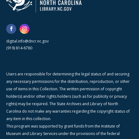
digital.info@dncr.nc.gov
(919) 814-6780
Users are responsible for determining the legal status of and securing
any necessary permissions for the distribution, reproduction, or other
use of items in this Collection. The written permission of copyright
holder(s) and/or other rights holders (such as for publicity or privacy
rights) may be required. The State Archives and Library of North
Carolina do not make any warranties regarding the copyright status of
any item in this collection.
This program was supported by grant funds from the Institute of
Museum and Library Services under the provisions of the federal