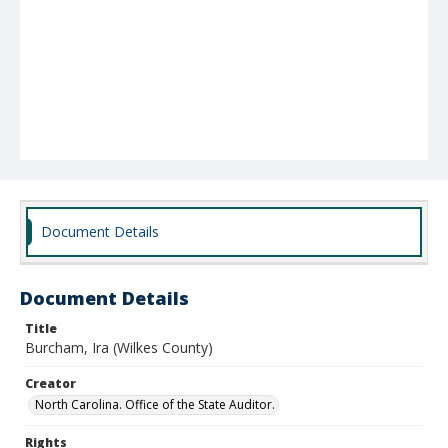
Document Details
Document Details
Title
Burcham, Ira (Wilkes County)
Creator
North Carolina. Office of the State Auditor.
Rights