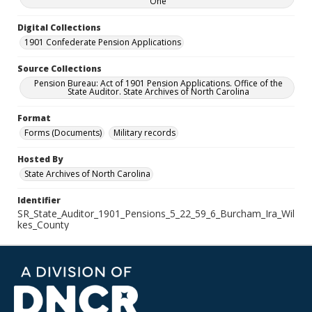
One
Digital Collections
1901 Confederate Pension Applications
Source Collections
Pension Bureau: Act of 1901 Pension Applications. Office of the
State Auditor. State Archives of North Carolina
Format
Forms (Documents)
Military records
Hosted By
State Archives of North Carolina
Identifier
SR_State_Auditor_1901_Pensions_5_22_59_6_Burcham_Ira_Wil
kes_County