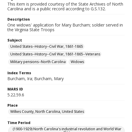
This item is provided courtesy of the State Archives of North
Carolina and is a public record according to G.S.132.
Description
One widows' application for Mary Burcham; soldier served in
the Virginia State Troops
Subject
United States--History--Civil War, 1861-1865
United States--History--Civil War, 1861-1865--Veterans
Military pensions--North Carolina
Widows
Index Terms
Burcham, Ira; Burcham, Mary
MARS ID
5.22.59.6
Place
Wilkes County, North Carolina, United States
Time Period
(1900-1929) North Carolina's industrial revolution and World War