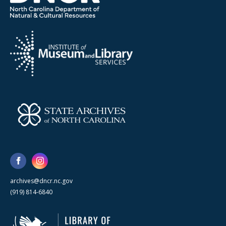
archives@dncr.nc.gov
(919) 814-6840