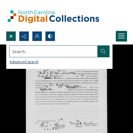
Search...
Advanced search