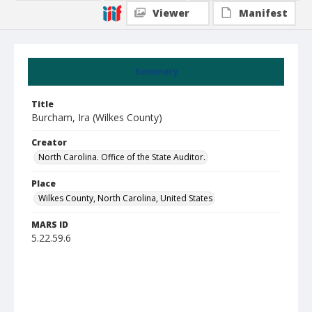
Viewer
Manifest
Summary
Title
Burcham, Ira (Wilkes County)
Creator
North Carolina. Office of the State Auditor.
Place
Wilkes County, North Carolina, United States
MARS ID
5.22.59.6