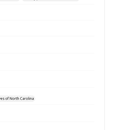
ves of North Carolina