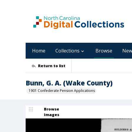
Home
Collections
Browse
New
Return to list
Bunn, G. A. (Wake County)
1901 Confederate Pension Applications
Browse
Images