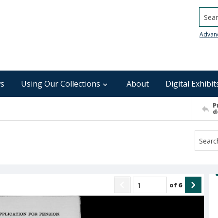
Searc
Advan
s
Using Our Collections
About
Digital Exhibit
P
d
of
6