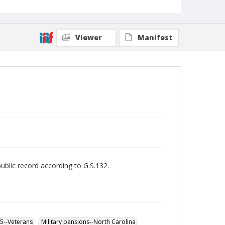
Viewer
Manifest
public record according to G.S.132.
65--Veterans
Military pensions--North Carolina