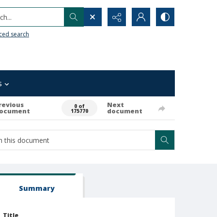
h...
ced search
s
revious
Next
0 of
ocument
document
175770
Summary
Title