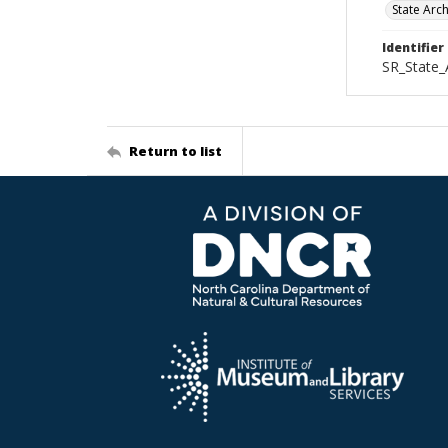
State Arc
Identifier
SR_State
Return to list