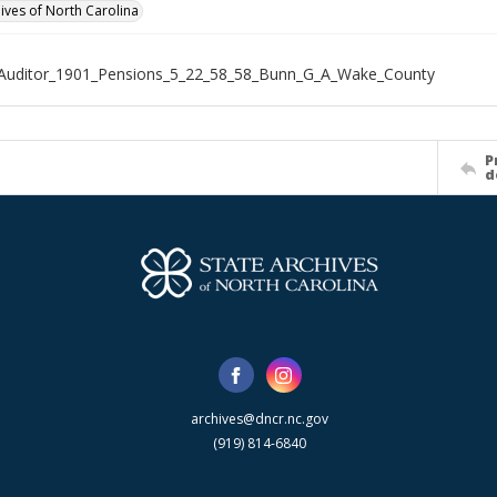
hives of North Carolina
_Auditor_1901_Pensions_5_22_58_58_Bunn_G_A_Wake_County
P
d
archives@dncr.nc.gov
(919) 814-6840