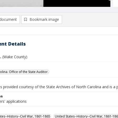
document
Bookmark image
nt Details
A. (Wake County)
lina. Office of the State Auditor.
is provided courtesy of the State Archives of North Carolina and is a 
on
rs' applications
ates--History--Civil War, 1861-1865
United States--History--Civil War, 1861-18