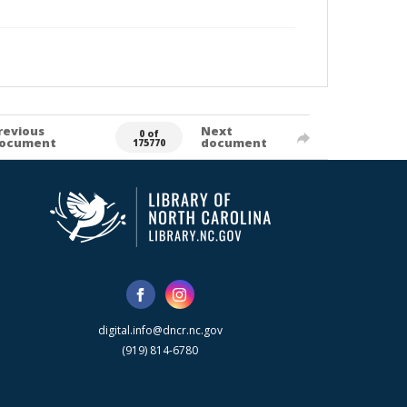
revious
Next
0 of
ocument
document
175770
digital.info@dncr.nc.gov
(919) 814-6780