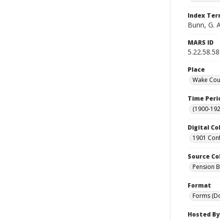
Index Te
Bunn, G. A
MARS ID
5.22.58.58
Place
Wake Coun
Time Peri
(1900-192
Digital Co
1901 Conf
Source Co
Pension Bu
Format
Forms (D
Hosted By