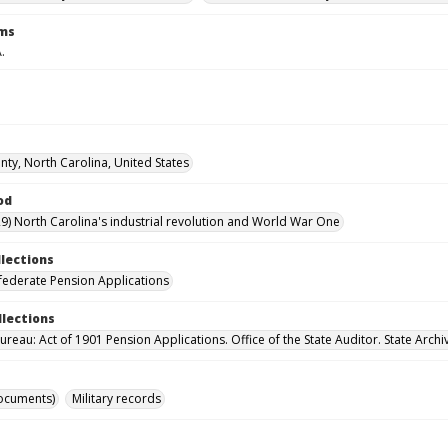
rms
.
ty, North Carolina, United States
od
9) North Carolina's industrial revolution and World War One
llections
ederate Pension Applications
llections
reau: Act of 1901 Pension Applications. Office of the State Auditor. State Archi
ocuments)
Military records