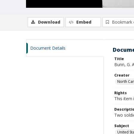
Download
Embed
Bookmark 
Document Details
Docume
Title
Bunn, G. 
Creator
North Caro
Rights
This item 
Descripti
Two soldie
Subject
United St