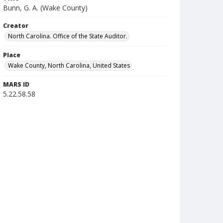
Bunn, G. A. (Wake County)
Creator
North Carolina. Office of the State Auditor.
Place
Wake County, North Carolina, United States
MARS ID
5.22.58.58