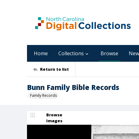
Home
Collections
Browse
New
Return to list
Bunn Family Bible Records
Family Records
Browse
Images