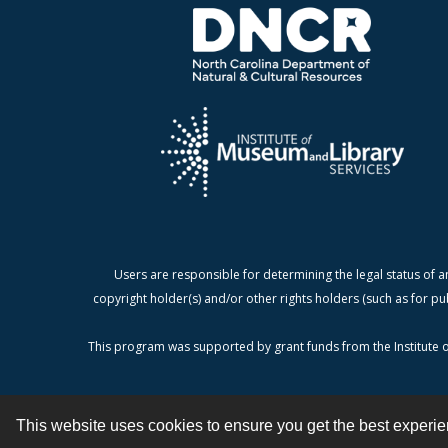
Users are responsible for determining the legal status of a
copyright holder(s) and/or other rights holders (such as for pu
This program was supported by grant funds from the Institute o
This website uses cookies to ensure you get the best experi
Contact