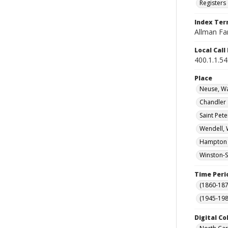
Registers 
Index Te
Allman Fa
Local Cal
400.1.1.5
Place
Neuse, Wa
Chandler 
Saint Pete
Wendell, 
Hampton (
Winston-S
Time Peri
(1860-187
(1945-198
Digital Co