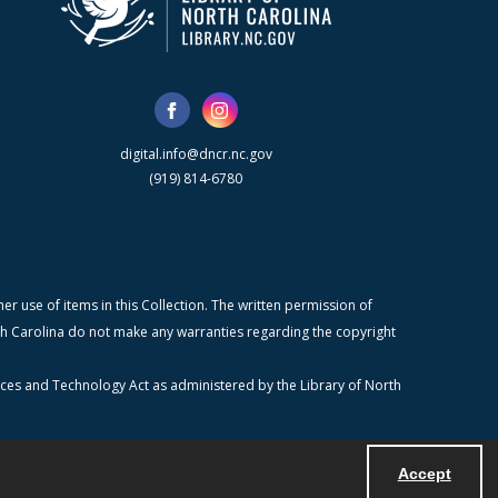
digital.info@dncr.nc.gov
(919) 814-6780
r use of items in this Collection. The written permission of
orth Carolina do not make any warranties regarding the copyright
ices and Technology Act as administered by the Library of North
Accept
Powered by