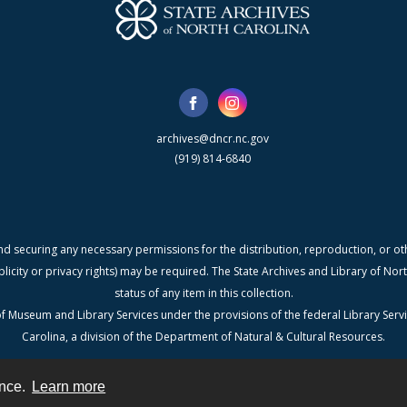
archives@dncr.nc.gov
(919) 814-6840
nd securing any necessary permissions for the distribution, reproduction, or othe
blicity or privacy rights) may be required. The State Archives and Library of N
status of any item in this collection.
f Museum and Library Services under the provisions of the federal Library Serv
Carolina, a division of the Department of Natural & Cultural Resources.
ence.
Learn more