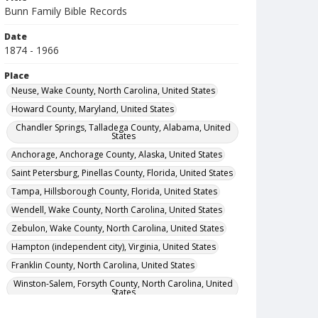
Bunn Family Bible Records
Date
1874 - 1966
Place
Neuse, Wake County, North Carolina, United States
Howard County, Maryland, United States
Chandler Springs, Talladega County, Alabama, United
States
Anchorage, Anchorage County, Alaska, United States
Saint Petersburg, Pinellas County, Florida, United States
Tampa, Hillsborough County, Florida, United States
Wendell, Wake County, North Carolina, United States
Zebulon, Wake County, North Carolina, United States
Hampton (independent city), Virginia, United States
Franklin County, North Carolina, United States
Winston-Salem, Forsyth County, North Carolina, United
States