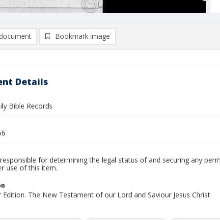
document
Bookmark image
nt Details
ly Bible Records
66
responsible for determining the legal status of and securing any perm
 use of this item.
on
r Edition. The New Testament of our Lord and Saviour Jesus Christ