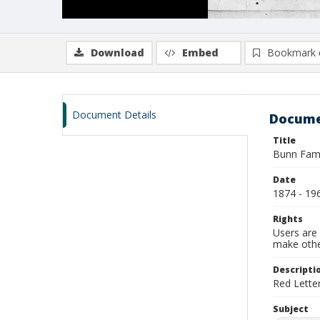
Download
Embed
Bookmark 
Document Details
Docume
Title
Bunn Fami
Date
1874 - 19
Rights
Users are 
make other
Descripti
Red Lette
Subject