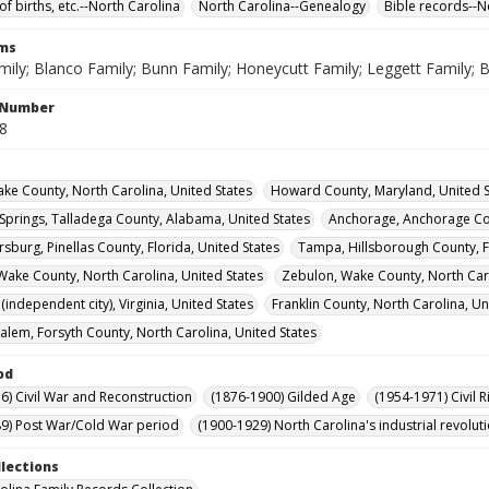
of births, etc.--North Carolina
North Carolina--Genealogy
Bible records--N
rms
mily; Blanco Family; Bunn Family; Honeycutt Family; Leggett Family; 
l Number
48
ke County, North Carolina, United States
Howard County, Maryland, United S
Springs, Talladega County, Alabama, United States
Anchorage, Anchorage Cou
rsburg, Pinellas County, Florida, United States
Tampa, Hillsborough County, Fl
Wake County, North Carolina, United States
Zebulon, Wake County, North Caro
independent city), Virginia, United States
Franklin County, North Carolina, Un
alem, Forsyth County, North Carolina, United States
od
6) Civil War and Reconstruction
(1876-1900) Gilded Age
(1954-1971) Civil R
9) Post War/Cold War period
(1900-1929) North Carolina's industrial revol
llections