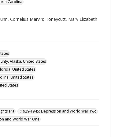
orth Carolina
Bunn, Cornelius Marvin; Honeycutt, Mary Elizabeth
tates
nty, Alaska, United States
orida, United States
lina, United States
ited States
ights era
(1929-1945) Depression and World War Two
ution and World War One