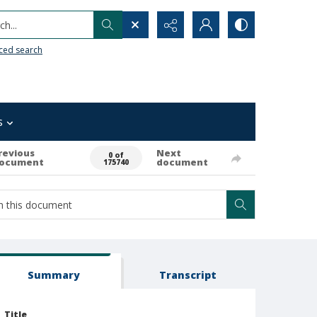
h...
ced search
s
revious
Next
0 of
ocument
document
175740
Summary
Transcript
Title