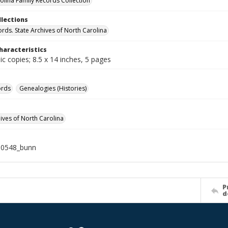
olina Family Records Collection
llections
ords. State Archives of North Carolina
haracteristics
c copies; 8.5 x 14 inches, 5 pages
ords
Genealogies (Histories)
hives of North Carolina
10548_bunn
P
d