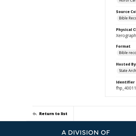
North Car
Source Co
Bible Rec
Physical C
Xerographi
Format
Bible rec
Hosted By
State Arc
Identifier
fhp_4001
Return to list