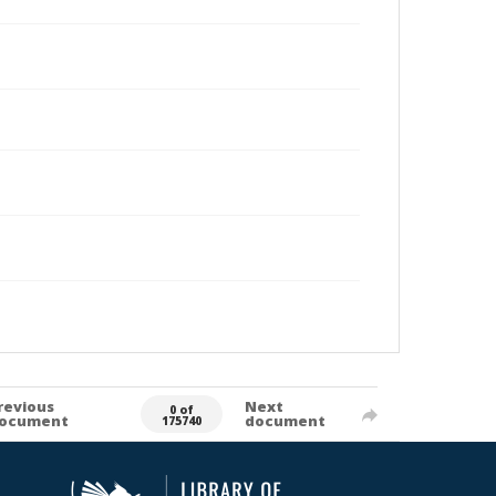
revious
Next
0 of
ocument
document
175740