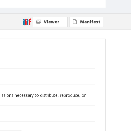
Local Call Number
400.1.1.548
Viewer
Manifest
issions necessary to distribute, reproduce, or