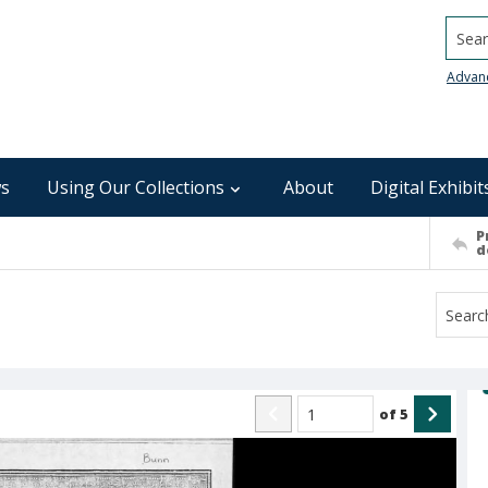
Searc
Advan
s
Using Our Collections
About
Digital Exhibit
P
d
of
5