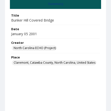
Summary
Title
Bunker Hill Covered Bridge
Date
January 05 2001
Creator
North Carolina ECHO (Project)
Place
Claremont, Catawba County, North Carolina, United States