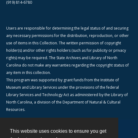
(919) 814-6780
Users are responsible for determining the legal status of and securing
any necessary permissions for the distribution, reproduction, or other
use of items in this Collection. The written permission of copyright
holder(s) and/or other rights holders (such as for publicity or privacy
rights) may be required. The State Archives and Library of North
Carolina do not make any warranties regarding the copyright status of
any item in this collection.
This program was supported by grant funds from the Institute of
Museum and Library Services under the provisions of the federal
Library Services and Technology Act as administered by the Library of
North Carolina, a division of the Department of Natural & Cultural
Resources.
This website uses cookies to ensure you get
Contact