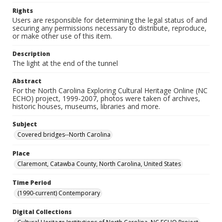
Rights
Users are responsible for determining the legal status of and
securing any permissions necessary to distribute, reproduce,
or make other use of this item.
Description
The light at the end of the tunnel
Abstract
For the North Carolina Exploring Cultural Heritage Online (NC
ECHO) project, 1999-2007, photos were taken of archives,
historic houses, museums, libraries and more.
Subject
Covered bridges--North Carolina
Place
Claremont, Catawba County, North Carolina, United States
Time Period
(1990-current) Contemporary
Digital Collections