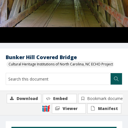
Bunker Hill Covered Bridge
Cultural Heritage Institutions of North Carolina, NC ECHO Project
Download
Embed
Bookmark document
Viewer
Manifest