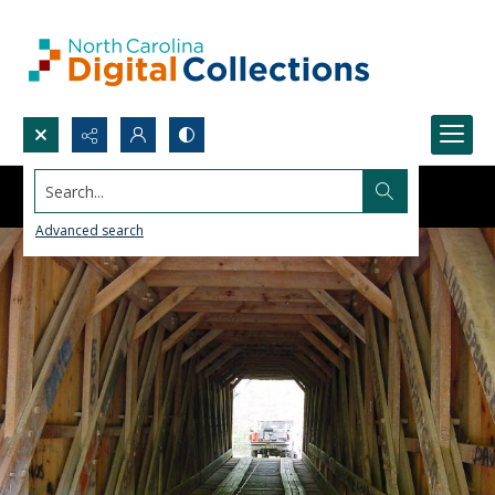
Search...
Advanced search