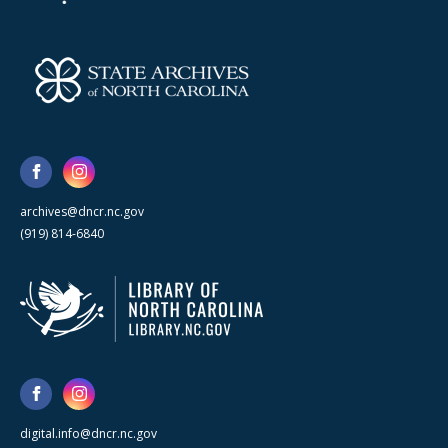
archives@dncr.nc.gov
(919) 814-6840
digital.info@dncr.nc.gov