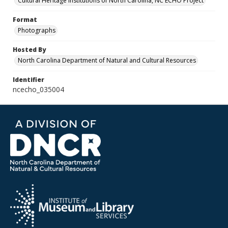
Cultural Heritage Institutions of North Carolina, NC ECHO Project
Format
Photographs
Hosted By
North Carolina Department of Natural and Cultural Resources
Identifier
ncecho_035004