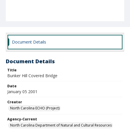
Document Details
Document Details
Title
Bunker Hill Covered Bridge
Date
January 05 2001
Creator
North Carolina ECHO (Project)
Agency-Current
North Carolina Department of Natural and Cultural Resources