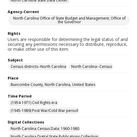
North Carolina State Data Center.
Agency-Current
North Carolina Office of State Budget and Management, Office of
the Governor
Rights
Users are responsible for determining the legal status of and
securing any permissions necessary to distribute, reproduce,
or make other use of this item.
Subject
Census districts--North Carolina
North Carolina--Census
Place
Buncombe County, North Carolina, United States
Time Period
(1954-1971) Civil Rights era
(1945-1989) Post War/Cold War period
Digital Collections
North Carolina Census Data: 1960-1980
North Carolina Digital State Publications Collection