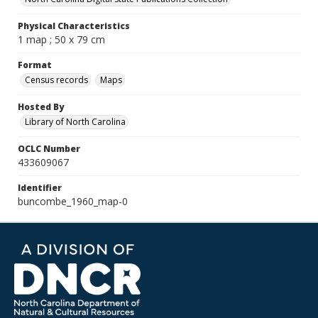
Physical Characteristics
1 map ; 50 x 79 cm
Format
Census records
Maps
Hosted By
Library of North Carolina
OCLC Number
433609067
Identifier
buncombe_1960_map-0