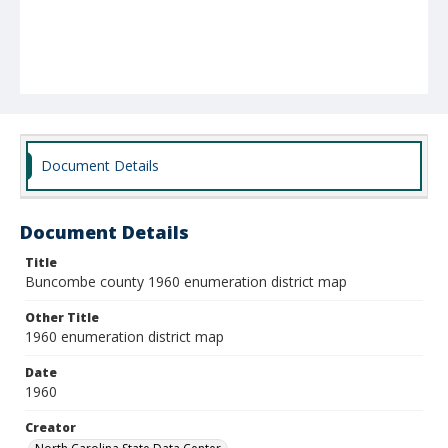
Document Details
Document Details
Title
Buncombe county 1960 enumeration district map
Other Title
1960 enumeration district map
Date
1960
Creator