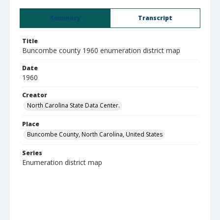
Summary
Transcript
Title
Buncombe county 1960 enumeration district map
Date
1960
Creator
North Carolina State Data Center.
Place
Buncombe County, North Carolina, United States
Series
Enumeration district map