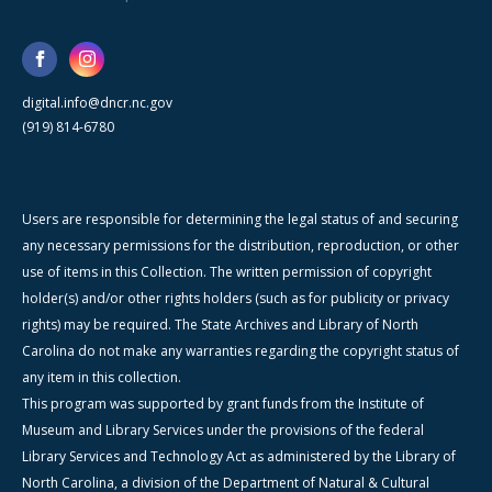
digital.info@dncr.nc.gov
(919) 814-6780
Users are responsible for determining the legal status of and securing
any necessary permissions for the distribution, reproduction, or other
use of items in this Collection. The written permission of copyright
holder(s) and/or other rights holders (such as for publicity or privacy
rights) may be required. The State Archives and Library of North
Carolina do not make any warranties regarding the copyright status of
any item in this collection.
This program was supported by grant funds from the Institute of
Museum and Library Services under the provisions of the federal
Library Services and Technology Act as administered by the Library of
North Carolina, a division of the Department of Natural & Cultural