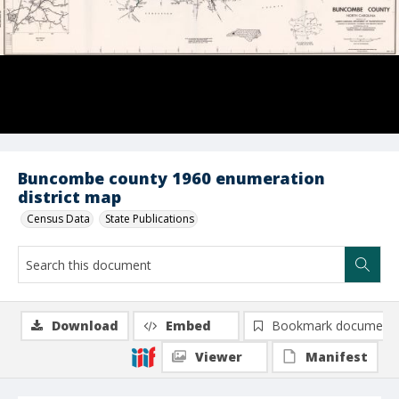
Buncombe county 1960 enumeration
district map
Census Data
State Publications
Download
Embed
Bookmark document
Viewer
Manifest