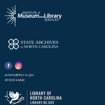
archives@dncr.nc.gov
(919) 814-6840