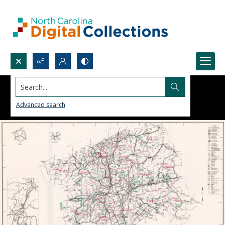
Search...
Advanced search