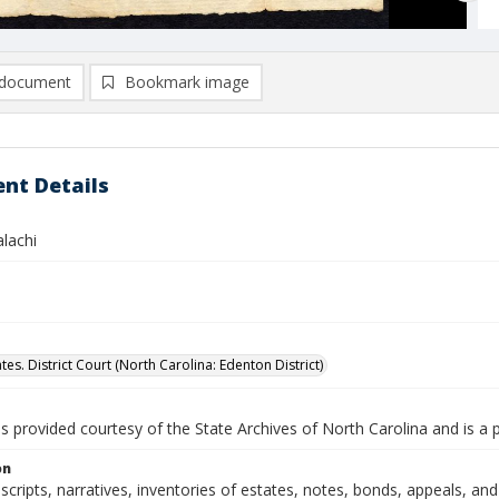
document
Bookmark image
nt Details
lachi
tes. District Court (North Carolina: Edenton District)
is provided courtesy of the State Archives of North Carolina and is a 
on
nscripts, narratives, inventories of estates, notes, bonds, appeals, an