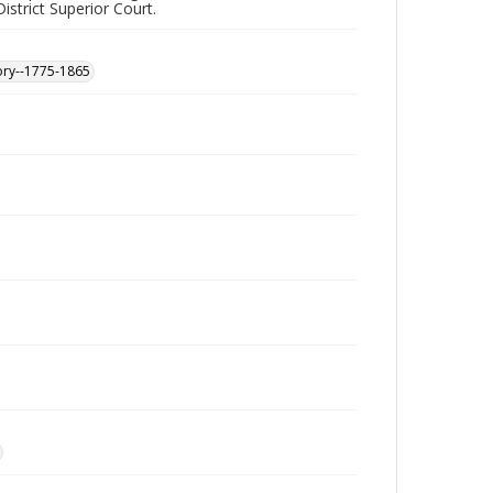
istrict Superior Court.
ory--1775-1865