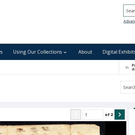
Searc
Advan
s
Using Our Collections
About
Digital Exhibit
P
d
of
2