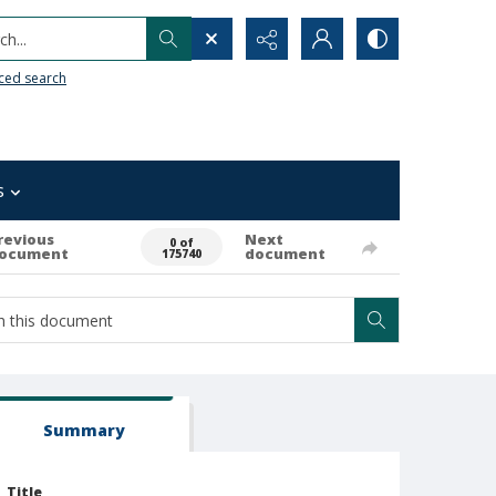
h...
ced search
s
revious
Next
0 of
ocument
document
175740
Summary
Title