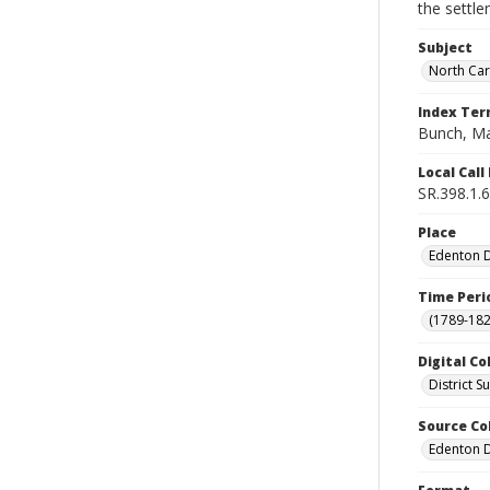
the settle
Subject
North Car
Index Te
Bunch, Ma
Local Cal
SR.398.1.6
Place
Edenton Di
Time Peri
(1789-182
Digital Co
District 
Source Co
Edenton Di