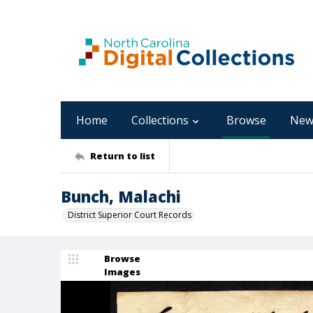
Home
Collections
Browse
New
Return to list
Bunch, Malachi
District Superior Court Records
Browse
Images