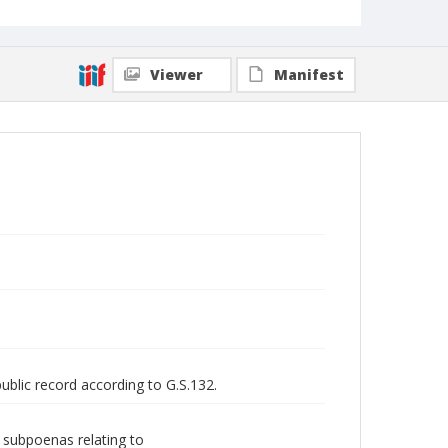
Viewer
Manifest
public record according to G.S.132.
d subpoenas relating to