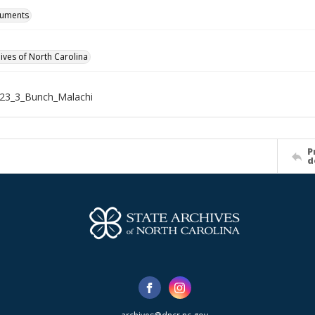
cuments
hives of North Carolina
23_3_Bunch_Malachi
P
d