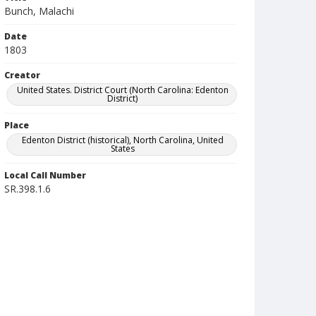
Bunch, Malachi
Date
1803
Creator
United States. District Court (North Carolina: Edenton
District)
Place
Edenton District (historical), North Carolina, United
States
Local Call Number
SR.398.1.6