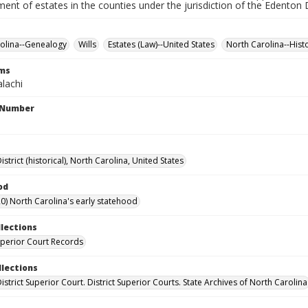
ment of estates in the counties under the jurisdiction of the Edenton D
olina--Genealogy
Wills
Estates (Law)--United States
North Carolina--Hist
rms
lachi
l Number
strict (historical), North Carolina, United States
od
0) North Carolina's early statehood
llections
Superior Court Records
llections
strict Superior Court. District Superior Courts. State Archives of North Carolina