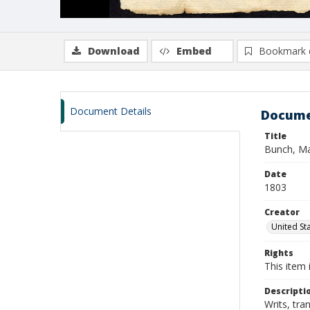
Download
Embed
Bookmark 
Document Details
Docume
Title
Bunch, Ma
Date
1803
Creator
United Sta
Rights
This item 
Descripti
Writs, tra