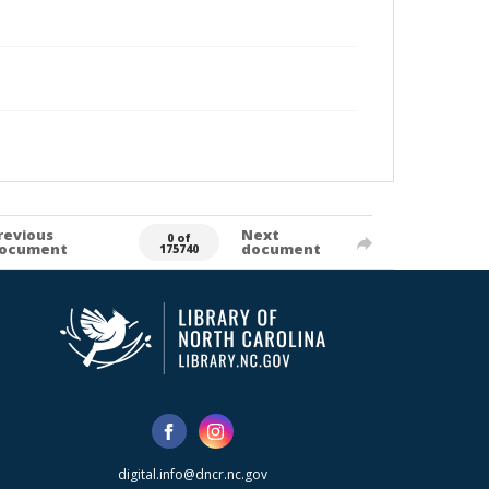
revious
Next
0 of
ocument
document
175740
digital.info@dncr.nc.gov