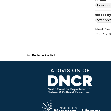
Format
Legal do
Hosted By
State Arc
Identifier
DSCR_2_0
Return to list