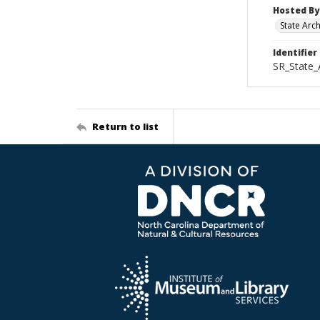
Hosted By
State Arc
Identifier
SR_State_
Return to list