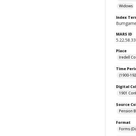
Widows
Index Te
Bumgarner
MARS ID
5.22.58.33
Place
Iredell Co
Time Peri
(1900-192
Digital Co
1901 Conf
Source Co
Pension Bu
Format
Forms (D