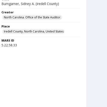
Bumgarner, Sidney A. (Iredell County)
Creator
North Carolina. Office of the State Auditor.
Place
Iredell County, North Carolina, United States
MARS ID
5.22.58.33