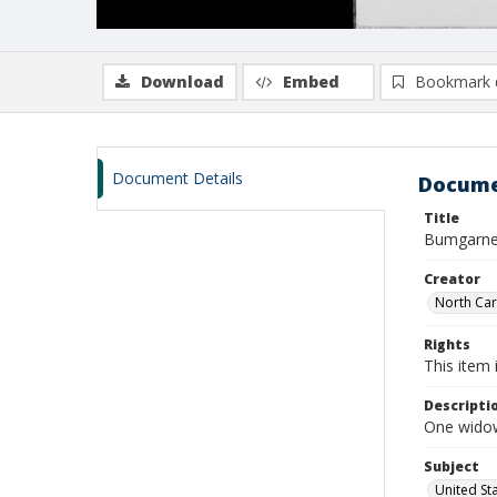
Download
Embed
Bookmark 
Document Details
Docume
Title
Bumgarner,
Creator
North Caro
Rights
This item 
Descripti
One widow
Subject
United St