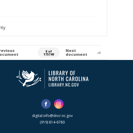
nty
revious
Next
0 of
ocument
document
175740
digital.info@dncr.nc.gov
(919) 814-6780