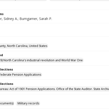
rms
, Sidney A.; Bumgarner, Sarah P.
unty, North Carolina, United States
od
9) North Carolina's industrial revolution and World War One
llections
ederate Pension Applications
llections
reau: Act of 1901 Pension Applications. Office of the State Auditor. State Archi
ocuments)
Military records