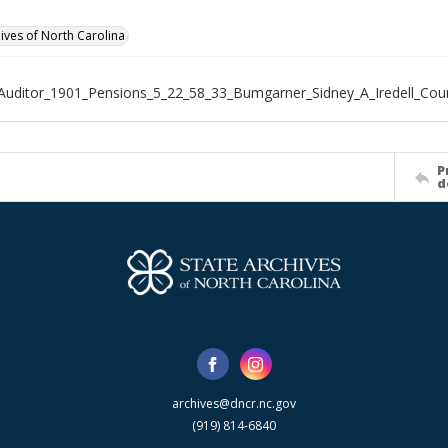
hives of North Carolina
Auditor_1901_Pensions_5_22_58_33_Bumgarner_Sidney_A_Iredell_Cou
P
d
archives@dncr.nc.gov
(919) 814-6840