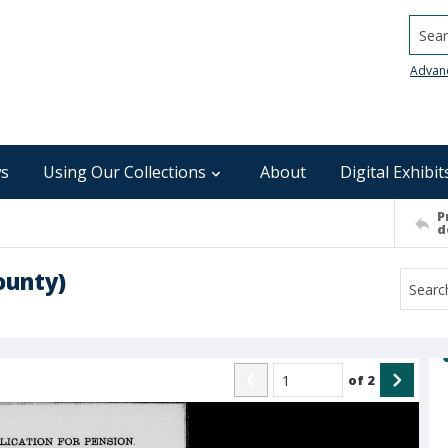
Searc
Advan
s
Using Our Collections
About
Digital Exhibit
P
d
ounty)
of
2