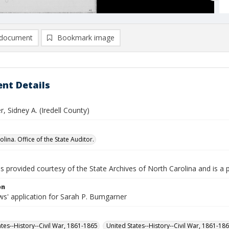
document
Bookmark image
nt Details
 Sidney A. (Iredell County)
lina. Office of the State Auditor.
is provided courtesy of the State Archives of North Carolina and is a 
on
s' application for Sarah P. Bumgarner
ates--History--Civil War, 1861-1865
United States--History--Civil War, 1861-18