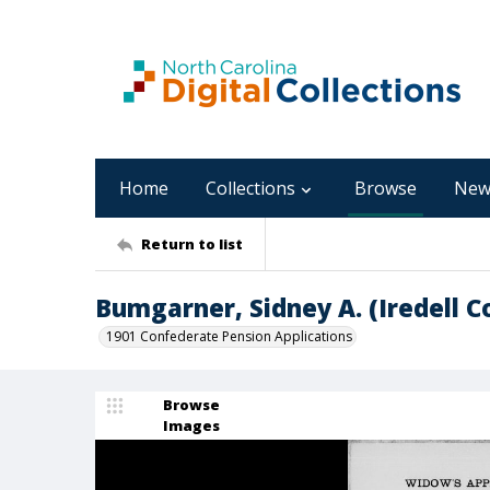
Home
Collections
Browse
New
Return to list
Bumgarner, Sidney A. (Iredell C
1901 Confederate Pension Applications
Browse
Images