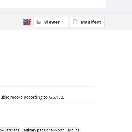
Viewer
Manifest
public record according to G.S.132.
65--Veterans
Military pensions--North Carolina