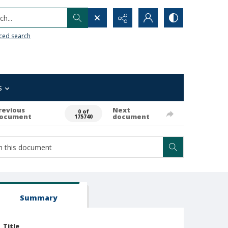
h...
ced search
s
revious
Next
0 of
ocument
document
175740
Summary
Title