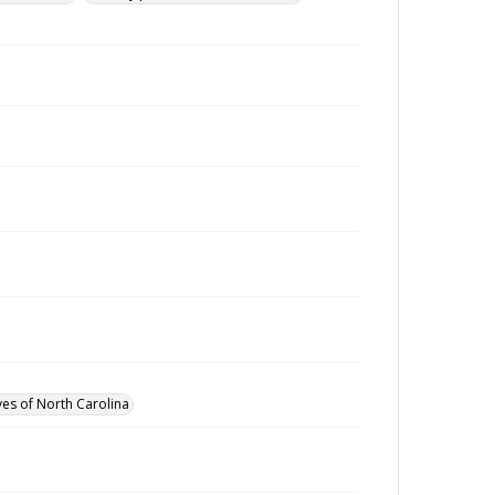
ves of North Carolina