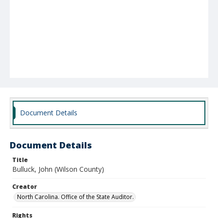
Document Details
Document Details
Title
Bulluck, John (Wilson County)
Creator
North Carolina. Office of the State Auditor.
Rights