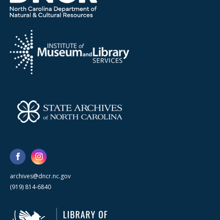
archives@dncr.nc.gov
(919) 814-6840