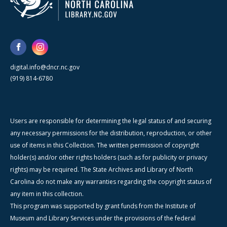
digital.info@dncr.nc.gov
(919) 814-6780
Users are responsible for determining the legal status of and securing
any necessary permissions for the distribution, reproduction, or other
use of items in this Collection. The written permission of copyright
holder(s) and/or other rights holders (such as for publicity or privacy
rights) may be required. The State Archives and Library of North
Carolina do not make any warranties regarding the copyright status of
any item in this collection.
This program was supported by grant funds from the Institute of
Museum and Library Services under the provisions of the federal