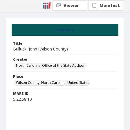
Viewer
Manifest
Summary
Title
Bulluck, John (Wilson County)
Creator
North Carolina. Office of the State Auditor.
Place
Wilson County, North Carolina, United States
MARS ID
5.22.58.10