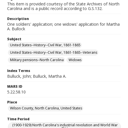
This item is provided courtesy of the State Archives of North
Carolina and is a public record according to G.S.132.
Description
One soldiers' application; one widows' application for Martha
A. Bullock
Subject
United States--History--Civil War, 1861-1865
United States--History--Civil War, 1861-1865--Veterans
Military pensions--North Carolina
Widows
Index Terms
Bulluck, John; Bulluck, Martha A.
MARS ID
5.22.58.10
Place
Wilson County, North Carolina, United States
Time Period
(1900-1929) North Carolina's industrial revolution and World War