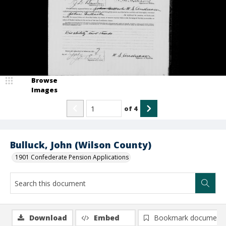
Browse
Images
of
4
Bulluck, John (Wilson County)
1901 Confederate Pension Applications
Download
Embed
Bookmark document