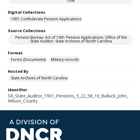
One
Digital Collections
1901 Confederate Pension Applications
Source Collections
Pension Bureau: Act of 1901 Pension Applications. Office of the
State Auditor. State Archives of North Carolina
Format
Forms (Documents)
Military records
Hosted By
State Archives of North Carolina
Identifier
SR_State_Auditor_1901_Pensions_5_22_58_10_Bulluck_John_
Wilson_County