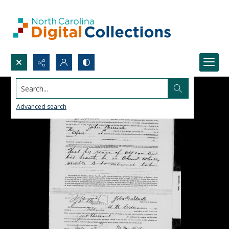
Search...
Advanced search