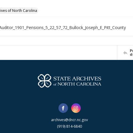
hives of North Carolina
Auditor_1901_Pensions_5_22_57_72_Bullock_Joseph_E_Pitt_County
P
d
archives@dncr.nc.gov
(919) 814-6840