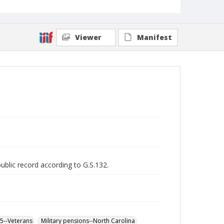
Viewer
Manifest
public record according to G.S.132.
65--Veterans
Military pensions--North Carolina