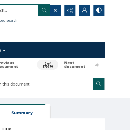
h...
ced search
s
revious
Next
0 of
ocument
document
175770
Summary
Title