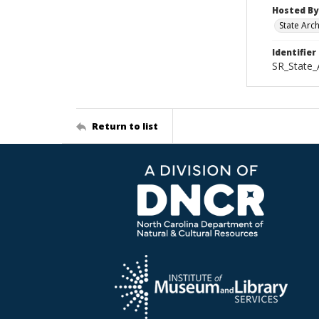
Hosted By
State Arc
Identifier
SR_State_
Return to list