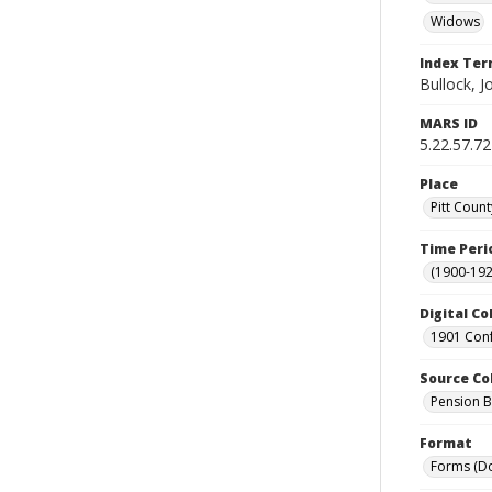
Widows
Index Te
Bullock, J
MARS ID
5.22.57.72
Place
Pitt Count
Time Peri
(1900-192
Digital Co
1901 Conf
Source Co
Pension Bu
Format
Forms (D