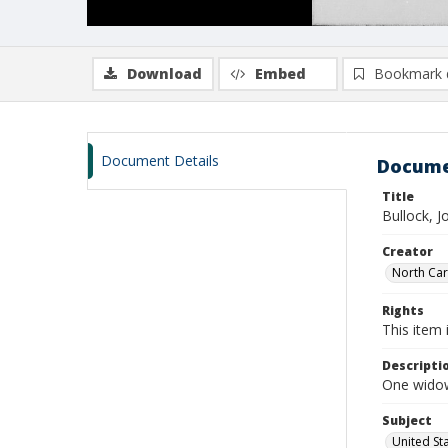
Download
Embed
Bookmark 
Document Details
Docume
Title
Bullock, J
Creator
North Caro
Rights
This item 
Descripti
One widow
Subject
United St