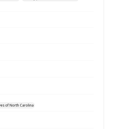
ves of North Carolina