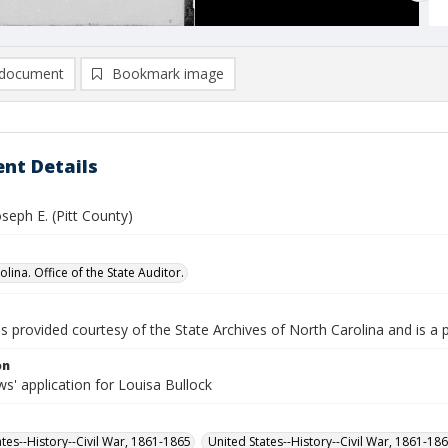
document
Bookmark image
nt Details
oseph E. (Pitt County)
lina. Office of the State Auditor.
is provided courtesy of the State Archives of North Carolina and is a 
on
s' application for Louisa Bullock
ates--History--Civil War, 1861-1865
United States--History--Civil War, 1861-18