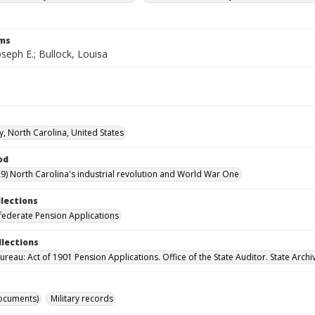
rms
oseph E.; Bullock, Louisa
y, North Carolina, United States
od
9) North Carolina's industrial revolution and World War One
llections
ederate Pension Applications
llections
reau: Act of 1901 Pension Applications. Office of the State Auditor. State Archi
ocuments)
Military records