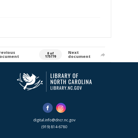
revious
Next
0 of
ocument
document
175770
digital.info@dncr.nc.gov
(919) 814-6780