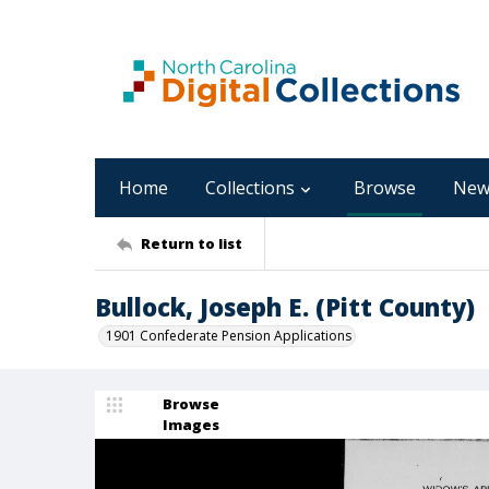
Home
Collections
Browse
New
Return to list
Bullock, Joseph E. (Pitt County)
1901 Confederate Pension Applications
Browse
Images