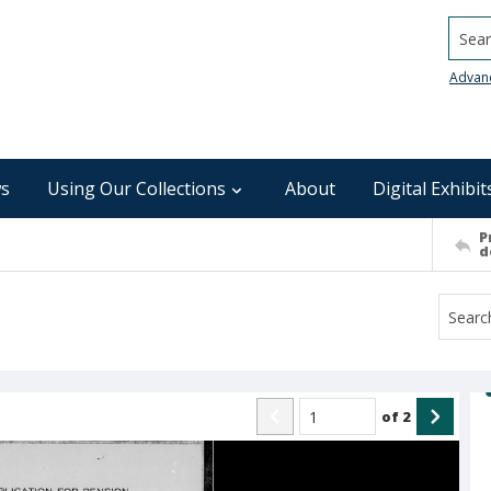
Searc
Advan
s
Using Our Collections
About
Digital Exhibit
P
d
of
2