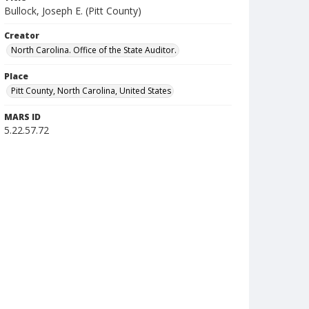
Bullock, Joseph E. (Pitt County)
Creator
North Carolina. Office of the State Auditor.
Place
Pitt County, North Carolina, United States
MARS ID
5.22.57.72