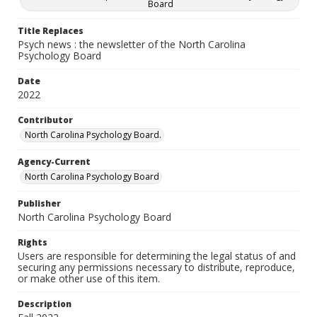
Board
Title Replaces
Psych news : the newsletter of the North Carolina
Psychology Board
Date
2022
Contributor
North Carolina Psychology Board.
Agency-Current
North Carolina Psychology Board
Publisher
North Carolina Psychology Board
Rights
Users are responsible for determining the legal status of and
securing any permissions necessary to distribute, reproduce,
or make other use of this item.
Description