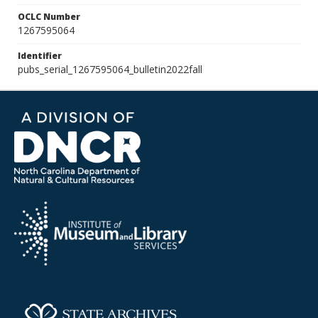
OCLC Number
1267595064
Identifier
pubs_serial_1267595064_bulletin2022fall