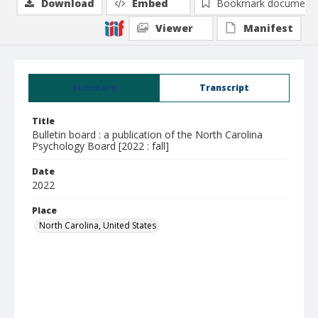
Download
Embed
Bookmark document
Viewer
Manifest
Summary
Transcript
Title
Bulletin board : a publication of the North Carolina
Psychology Board [2022 : fall]
Date
2022
Place
North Carolina, United States