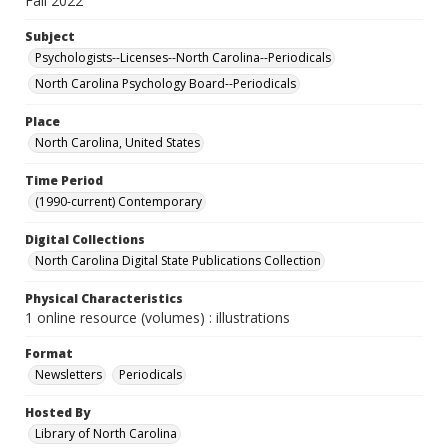
Fall 2022
Subject
Psychologists--Licenses--North Carolina--Periodicals
North Carolina Psychology Board--Periodicals
Place
North Carolina, United States
Time Period
(1990-current) Contemporary
Digital Collections
North Carolina Digital State Publications Collection
Physical Characteristics
1 online resource (volumes) : illustrations
Format
Newsletters
Periodicals
Hosted By
Library of North Carolina