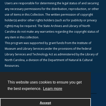
Users are responsible for determining the legal status of and securing
any necessary permissions for the distribution, reproduction, or other
use of items in this Collection. The written permission of copyright
holder(s) and/or other rights holders (such as for publicity or privacy
rights) may be required. The State Archives and Library of North
Carolina do not make any warranties regarding the copyright status of
any item in this collection.
This program was supported by grant funds from the Institute of
Museum and Library Services under the provisions of the federal
Library Services and Technology Act as administered by the Library of
North Carolina, a division of the Department of Natural & Cultural
Resources.
This website uses cookies to ensure you get
Contact
the best experience.
Learn more
Powered by
Accept