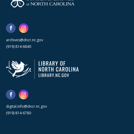
archives@dncr.nc.gov
(919) 814-6840
digital.info@dncr.nc.gov
(919) 814-6780