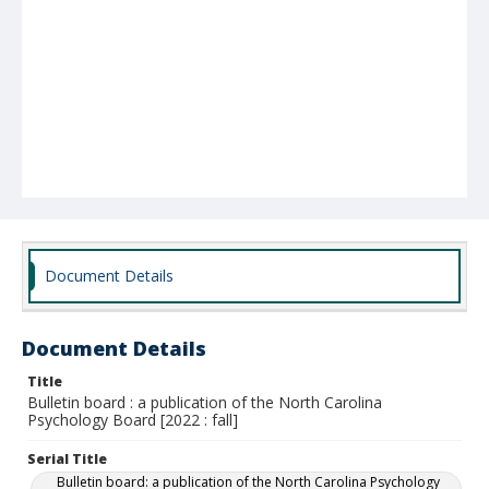
Document Details
Document Details
Title
Bulletin board : a publication of the North Carolina
Psychology Board [2022 : fall]
Serial Title
Bulletin board: a publication of the North Carolina Psychology