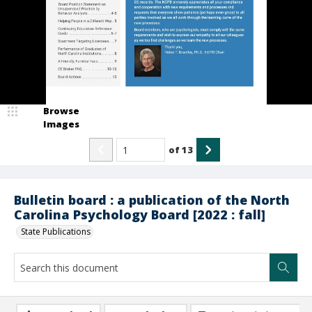
Browse
Images
of
13
Bulletin board : a publication of the North
Carolina Psychology Board [2022 : fall]
State Publications