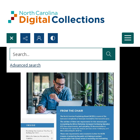
Search...
Advanced search