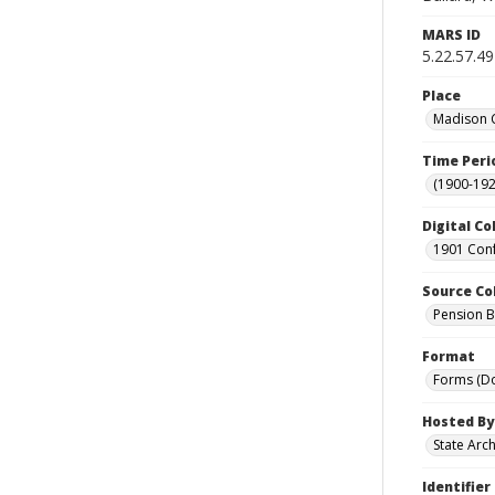
MARS ID
5.22.57.49
Place
Madison C
Time Peri
(1900-192
Digital Co
1901 Conf
Source Co
Pension Bu
Format
Forms (D
Hosted By
State Arc
Identifier