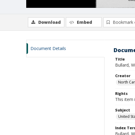
Download
Embed
Bookmark 
Document Details
Docume
Title
Bullard, 
Creator
North Caro
Rights
This item 
Subject
United St
Index Te
Bullard, W