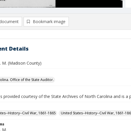
document
Bookmark image
nt Details
W. M. (Madison County)
lina. Office of the State Auditor.
is provided courtesy of the State Archives of North Carolina and is a 
ates--History--Civil War, 1861-1865
United States--History--Civil War, 1861-18
rms
. M.