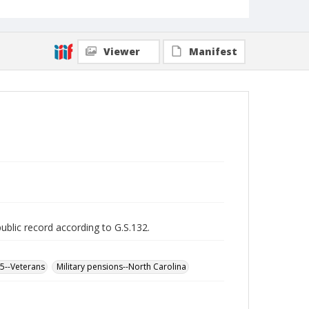
Viewer
Manifest
public record according to G.S.132.
65--Veterans
Military pensions--North Carolina