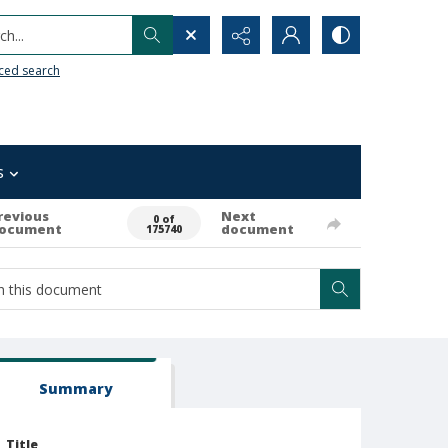
h...
ced search
s
revious
Next
0 of
ocument
document
175740
Summary
Title