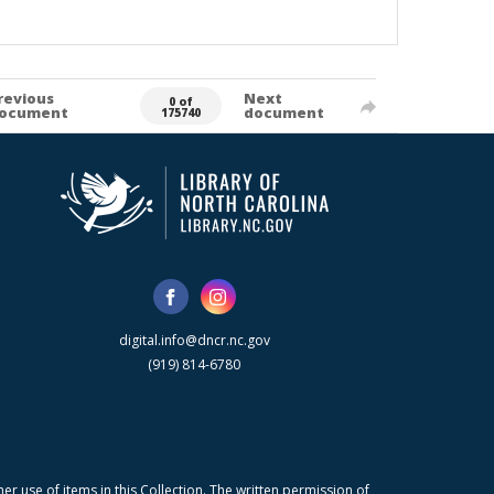
revious
Next
0 of
ocument
document
175740
digital.info@dncr.nc.gov
(919) 814-6780
r use of items in this Collection. The written permission of