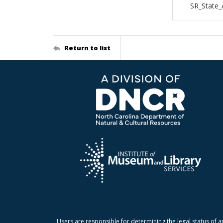
SR_State_
Return to list
Users are responsible for determining the legal status of a