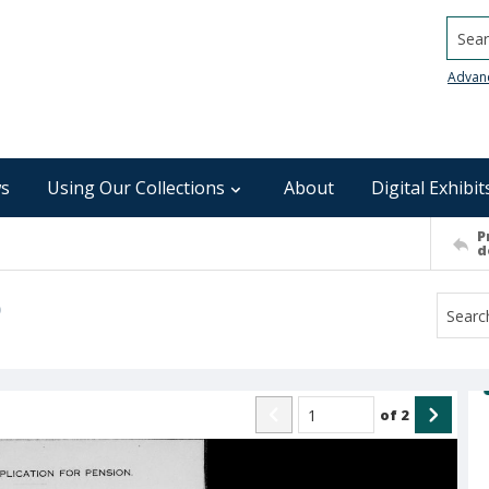
Searc
Advan
s
Using Our Collections
About
Digital Exhibit
P
d
)
of
2