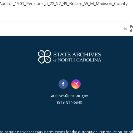
Auditor_1901_Pensions_5_22_57_49_Bullard_W_M_Madison_County
P
d
archives@dncr.nc.gov
(919) 814-6840
nd securing any necessary permissions for the distribution, reproduction, or othe