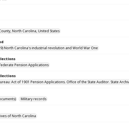
ounty, North Carolina, United States
od
9) North Carolina's industrial revolution and World War One
llections
ederate Pension Applications
llections
reau: Act of 1901 Pension Applications. Office of the State Auditor. State Archi
ocuments)
Military records
hives of North Carolina