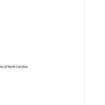
ves of North Carolina