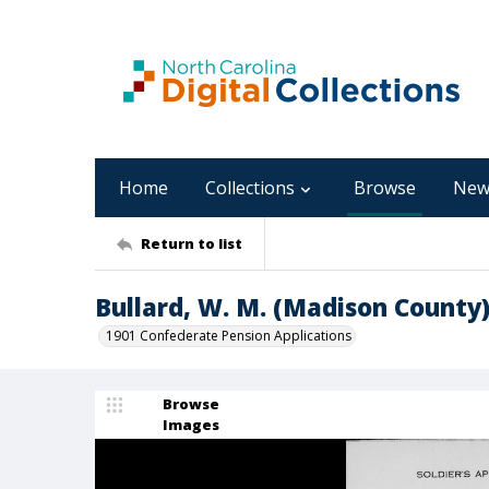
Home
Collections
Browse
New
Return to list
Bullard, W. M. (Madison County
1901 Confederate Pension Applications
Browse
Images