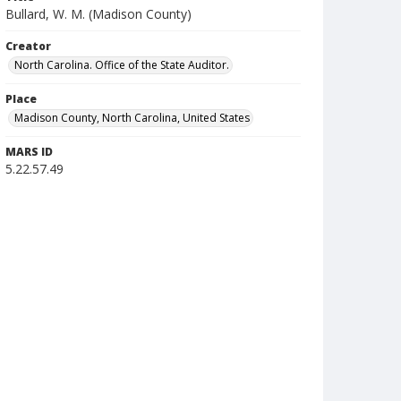
Bullard, W. M. (Madison County)
Creator
North Carolina. Office of the State Auditor.
Place
Madison County, North Carolina, United States
MARS ID
5.22.57.49