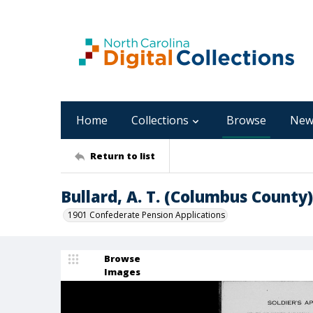
Home
Collections
Browse
New
Return to list
Bullard, A. T. (Columbus County)
1901 Confederate Pension Applications
Browse
Images