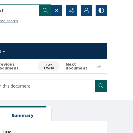
h...
ced search
s
revious
Next
0 of
ocument
document
175740
Summary
Title