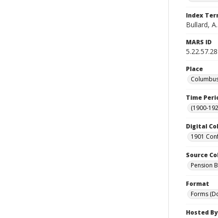
Index Te
Bullard, A.
MARS ID
5.22.57.28
Place
Columbus 
Time Peri
(1900-192
Digital Co
1901 Conf
Source Co
Pension Bu
Format
Forms (D
Hosted By