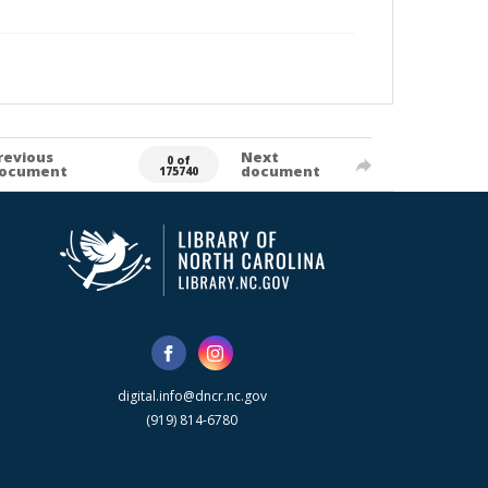
revious
Next
0 of
ocument
document
175740
digital.info@dncr.nc.gov
(919) 814-6780