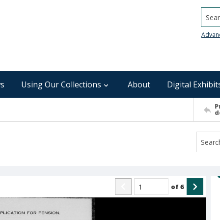
Searc
Advan
s
Using Our Collections
About
Digital Exhibit
P
d
of
6