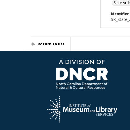
State Arc
Identifier
SR_State_
Return to list