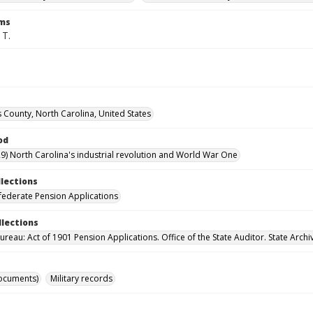
rms
 T.
County, North Carolina, United States
od
9) North Carolina's industrial revolution and World War One
llections
ederate Pension Applications
llections
reau: Act of 1901 Pension Applications. Office of the State Auditor. State Archi
ocuments)
Military records