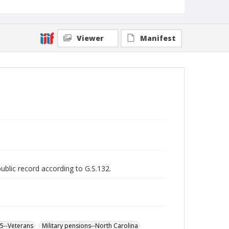
Viewer
Manifest
public record according to G.S.132.
65--Veterans
Military pensions--North Carolina