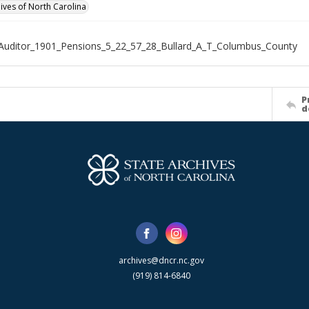
hives of North Carolina
Auditor_1901_Pensions_5_22_57_28_Bullard_A_T_Columbus_County
P
d
archives@dncr.nc.gov
(919) 814-6840