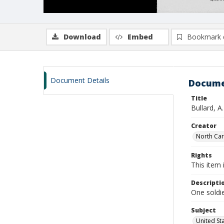
Download
Embed
Bookmark 
Document Details
Docume
Title
Bullard, A
Creator
North Caro
Rights
This item 
Descripti
One soldie
Subject
United St