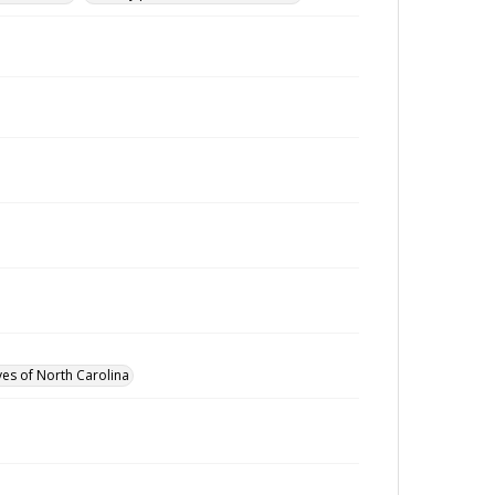
ves of North Carolina