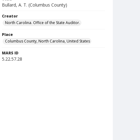
Bullard, A. T. (Columbus County)
Creator
North Carolina. Office of the State Auditor.
Place
Columbus County, North Carolina, United States
MARS ID
5.22.57.28