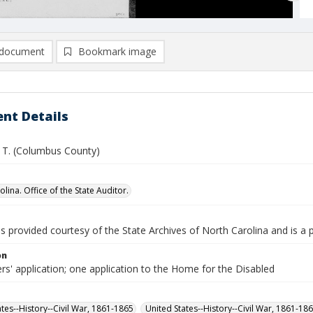
document
Bookmark image
nt Details
. T. (Columbus County)
lina. Office of the State Auditor.
is provided courtesy of the State Archives of North Carolina and is a 
on
rs' application; one application to the Home for the Disabled
ates--History--Civil War, 1861-1865
United States--History--Civil War, 1861-18