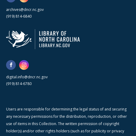
archives@dncr.nc.gov
(919) 814-6840
digital.info@dncr.nc.gov
(919) 814-6780
Users are responsible for determining the legal status of and securing
any necessary permissions for the distribution, reproduction, or other
use of items in this Collection. The written permission of copyright
holder(s) and/or other rights holders (such as for publicity or privacy