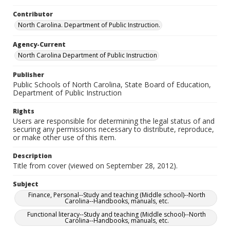
Contributor
North Carolina. Department of Public Instruction.
Agency-Current
North Carolina Department of Public Instruction
Publisher
Public Schools of North Carolina, State Board of Education,
Department of Public Instruction
Rights
Users are responsible for determining the legal status of and
securing any permissions necessary to distribute, reproduce,
or make other use of this item.
Description
Title from cover (viewed on September 28, 2012).
Subject
Finance, Personal--Study and teaching (Middle school)--North
Carolina--Handbooks, manuals, etc.
Functional literacy--Study and teaching (Middle school)--North
Carolina--Handbooks, manuals, etc.