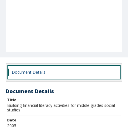
Document Details
Document Details
Title
Building financial literacy activities for middle grades social
studies
Date
2005