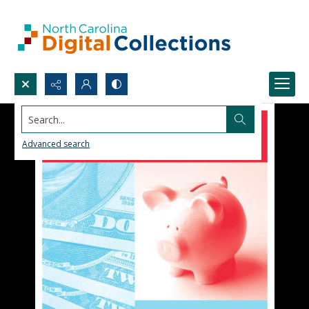
Search...
Advanced search