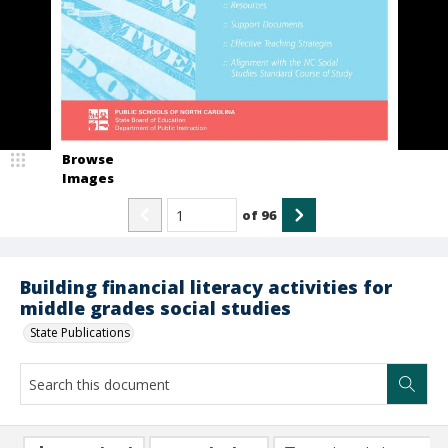
Browse
Images
of
96
Building financial literacy activities for
middle grades social studies
State Publications