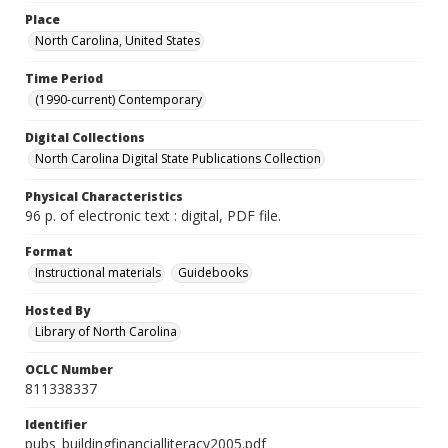
Place
North Carolina, United States
Time Period
(1990-current) Contemporary
Digital Collections
North Carolina Digital State Publications Collection
Physical Characteristics
96 p. of electronic text : digital, PDF file.
Format
Instructional materials
Guidebooks
Hosted By
Library of North Carolina
OCLC Number
811338337
Identifier
pubs_buildingfinancialliteracy2005.pdf