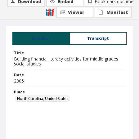
Download
Embed
Bookmark document
Viewer
Manifest
Summary
Transcript
Title
Building financial literacy activities for middle grades
social studies
Date
2005
Place
North Carolina, United States