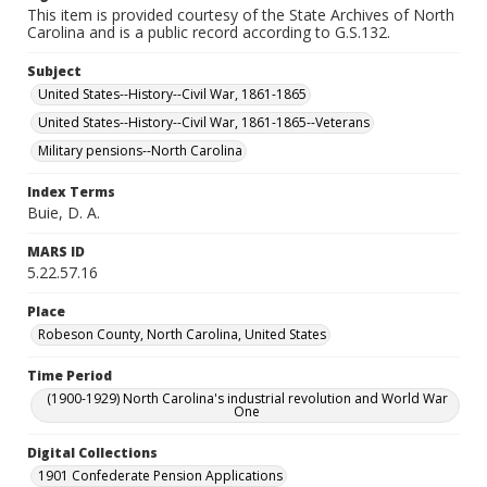
This item is provided courtesy of the State Archives of North
Carolina and is a public record according to G.S.132.
Subject
United States--History--Civil War, 1861-1865
United States--History--Civil War, 1861-1865--Veterans
Military pensions--North Carolina
Index Terms
Buie, D. A.
MARS ID
5.22.57.16
Place
Robeson County, North Carolina, United States
Time Period
(1900-1929) North Carolina's industrial revolution and World War
One
Digital Collections
1901 Confederate Pension Applications