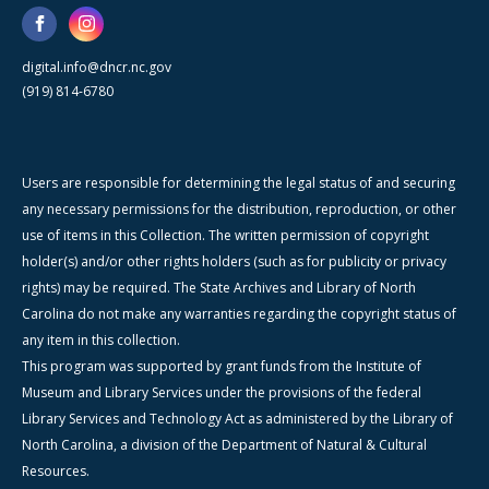
digital.info@dncr.nc.gov
(919) 814-6780
Users are responsible for determining the legal status of and securing
any necessary permissions for the distribution, reproduction, or other
use of items in this Collection. The written permission of copyright
holder(s) and/or other rights holders (such as for publicity or privacy
rights) may be required. The State Archives and Library of North
Carolina do not make any warranties regarding the copyright status of
any item in this collection.
This program was supported by grant funds from the Institute of
Museum and Library Services under the provisions of the federal
Library Services and Technology Act as administered by the Library of
North Carolina, a division of the Department of Natural & Cultural
Resources.