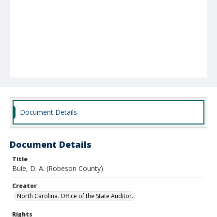
Document Details
Document Details
Title
Buie, D. A. (Robeson County)
Creator
North Carolina. Office of the State Auditor.
Rights