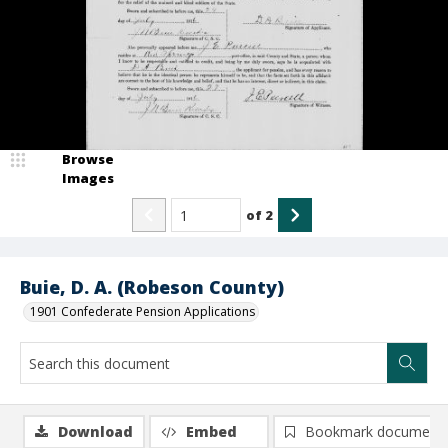
Browse
Images
of
2
Buie, D. A. (Robeson County)
1901 Confederate Pension Applications
Download
Embed
Bookmark document