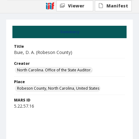
Viewer
Manifest
Summary
Title
Buie, D. A. (Robeson County)
Creator
North Carolina. Office of the State Auditor.
Place
Robeson County, North Carolina, United States
MARS ID
5.22.57.16