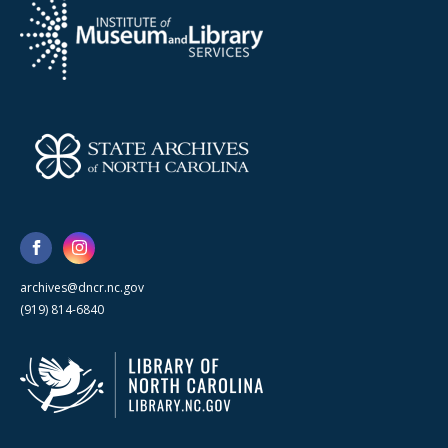
archives@dncr.nc.gov
(919) 814-6840