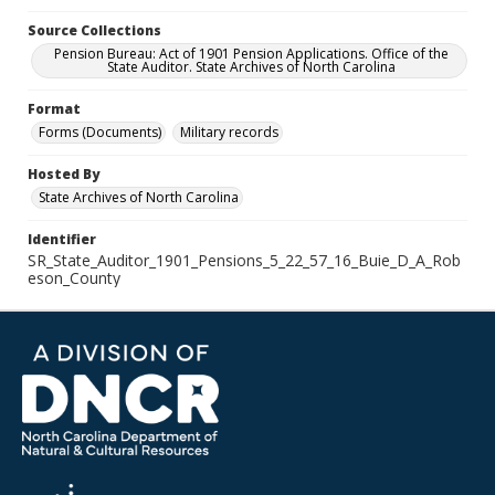
Source Collections
Pension Bureau: Act of 1901 Pension Applications. Office of the
State Auditor. State Archives of North Carolina
Format
Forms (Documents)
Military records
Hosted By
State Archives of North Carolina
Identifier
SR_State_Auditor_1901_Pensions_5_22_57_16_Buie_D_A_Rob
eson_County