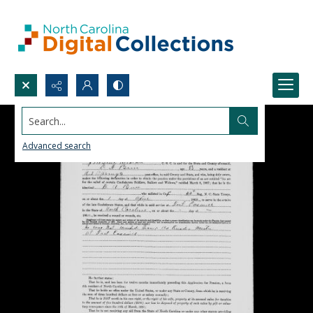
Search...
Advanced search