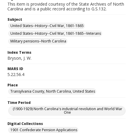
This item is provided courtesy of the State Archives of North
Carolina and is a public record according to G.S.132.
Subject
United States--History--Civil War, 1861-1865
United States--History--Civil War, 1861-1865--Veterans
Military pensions--North Carolina
Index Terms
Bryson, J. W.
MARS ID
5.22.56.4
Place
Transylvania County, North Carolina, United States
Time Period
(1900-1929) North Carolina's industrial revolution and World War
One
Digital Collections
1901 Confederate Pension Applications