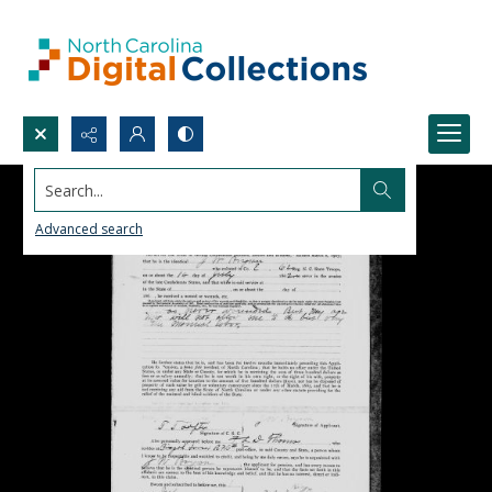
Search...
Advanced search