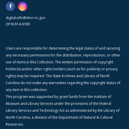
digital.info@dncr.nc.gov
(919) 814-6780
Users are responsible for determining the legal status of and securing
any necessary permissions for the distribution, reproduction, or other
use of items in this Collection. The written permission of copyright
holder(s) and/or other rights holders (such as for publicity or privacy
rights) may be required. The State Archives and Library of North
Carolina do not make any warranties regarding the copyright status of
any item in this collection.
This program was supported by grant funds from the Institute of
Museum and Library Services under the provisions of the federal
Library Services and Technology Act as administered by the Library of
North Carolina, a division of the Department of Natural & Cultural
Resources.