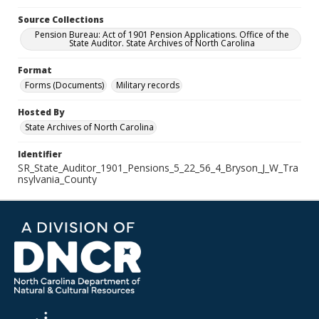
Source Collections
Pension Bureau: Act of 1901 Pension Applications. Office of the
State Auditor. State Archives of North Carolina
Format
Forms (Documents)
Military records
Hosted By
State Archives of North Carolina
Identifier
SR_State_Auditor_1901_Pensions_5_22_56_4_Bryson_J_W_Tra
nsylvania_County