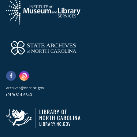
archives@dncr.nc.gov
(919) 814-6840