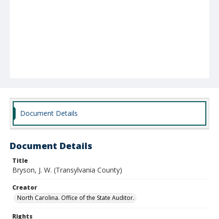
Document Details
Document Details
Title
Bryson, J. W. (Transylvania County)
Creator
North Carolina. Office of the State Auditor.
Rights