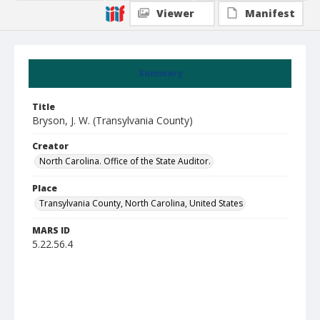
Viewer
Manifest
Summary
Title
Bryson, J. W. (Transylvania County)
Creator
North Carolina. Office of the State Auditor.
Place
Transylvania County, North Carolina, United States
MARS ID
5.22.56.4