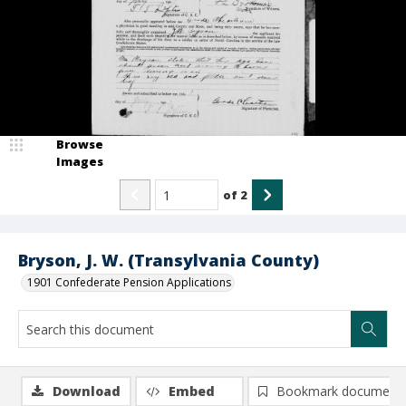
Browse
Images
of
2
Bryson, J. W. (Transylvania County)
1901 Confederate Pension Applications
Download
Embed
Bookmark document