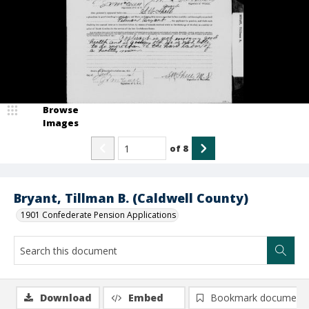
Browse
Images
of
8
Bryant, Tillman B. (Caldwell County)
1901 Confederate Pension Applications
Download
Embed
Bookmark document