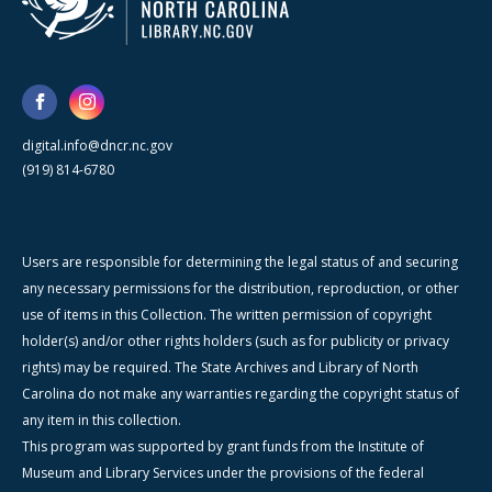
digital.info@dncr.nc.gov
(919) 814-6780
Users are responsible for determining the legal status of and securing
any necessary permissions for the distribution, reproduction, or other
use of items in this Collection. The written permission of copyright
holder(s) and/or other rights holders (such as for publicity or privacy
rights) may be required. The State Archives and Library of North
Carolina do not make any warranties regarding the copyright status of
any item in this collection.
This program was supported by grant funds from the Institute of
Museum and Library Services under the provisions of the federal