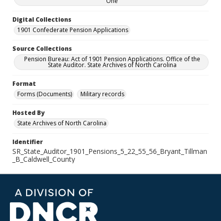
One
Digital Collections
1901 Confederate Pension Applications
Source Collections
Pension Bureau: Act of 1901 Pension Applications. Office of the
State Auditor. State Archives of North Carolina
Format
Forms (Documents)
Military records
Hosted By
State Archives of North Carolina
Identifier
SR_State_Auditor_1901_Pensions_5_22_55_56_Bryant_Tillman
_B_Caldwell_County