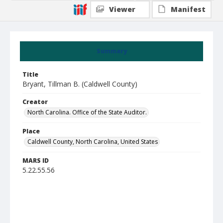
Viewer
Manifest
Summary
Title
Bryant, Tillman B. (Caldwell County)
Creator
North Carolina. Office of the State Auditor.
Place
Caldwell County, North Carolina, United States
MARS ID
5.22.55.56