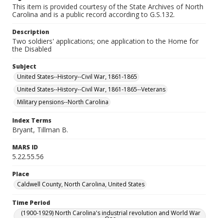
This item is provided courtesy of the State Archives of North
Carolina and is a public record according to G.S.132.
Description
Two soldiers' applications; one application to the Home for
the Disabled
Subject
United States--History--Civil War, 1861-1865
United States--History--Civil War, 1861-1865--Veterans
Military pensions--North Carolina
Index Terms
Bryant, Tillman B.
MARS ID
5.22.55.56
Place
Caldwell County, North Carolina, United States
Time Period
(1900-1929) North Carolina's industrial revolution and World War