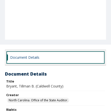
Document Details
Document Details
Title
Bryant, Tillman B. (Caldwell County)
Creator
North Carolina. Office of the State Auditor.
Rights