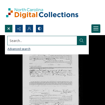
Search...
Advanced search