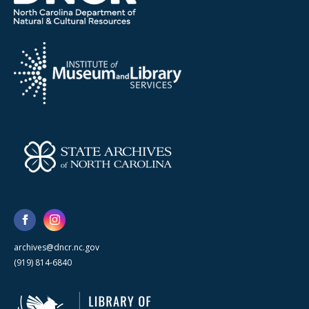
archives@dncr.nc.gov
(919) 814-6840