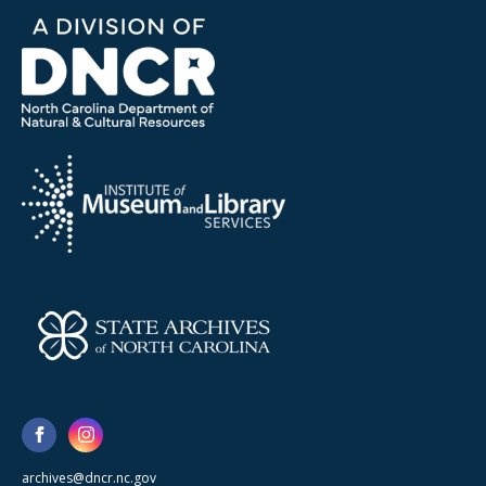
archives@dncr.nc.gov