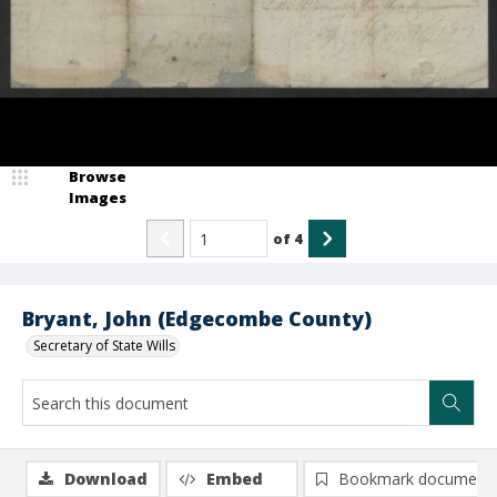
Browse
Images
of
4
Bryant, John (Edgecombe County)
Secretary of State Wills
Download
Embed
Bookmark document