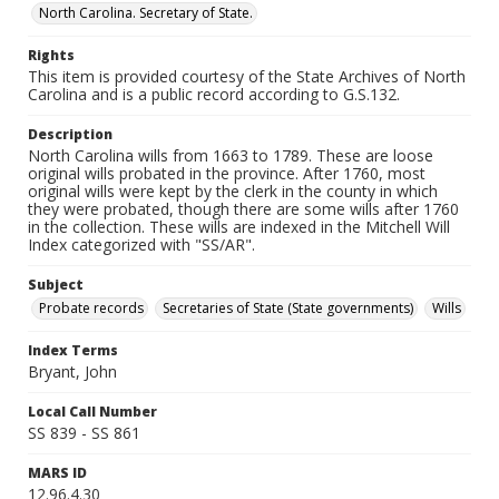
North Carolina. Secretary of State.
Rights
This item is provided courtesy of the State Archives of North
Carolina and is a public record according to G.S.132.
Description
North Carolina wills from 1663 to 1789. These are loose
original wills probated in the province. After 1760, most
original wills were kept by the clerk in the county in which
they were probated, though there are some wills after 1760
in the collection. These wills are indexed in the Mitchell Will
Index categorized with "SS/AR".
Subject
Probate records
Secretaries of State (State governments)
Wills
Index Terms
Bryant, John
Local Call Number
SS 839 - SS 861
MARS ID
12.96.4.30