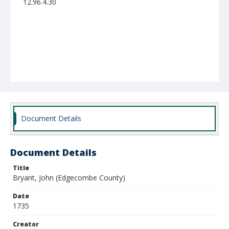
12.96.4.30
Document Details
Document Details
Title
Bryant, John (Edgecombe County)
Date
1735
Creator