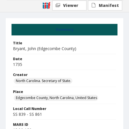
Viewer
Manifest
Summary
Title
Bryant, John (Edgecombe County)
Date
1735
Creator
North Carolina. Secretary of State.
Place
Edgecombe County, North Carolina, United States
Local Call Number
SS 839 - SS 861
MARS ID