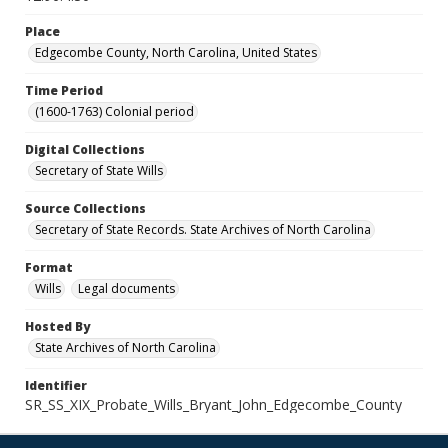
Place
Edgecombe County, North Carolina, United States
Time Period
(1600-1763) Colonial period
Digital Collections
Secretary of State Wills
Source Collections
Secretary of State Records. State Archives of North Carolina
Format
Wills
Legal documents
Hosted By
State Archives of North Carolina
Identifier
SR_SS_XIX_Probate_Wills_Bryant_John_Edgecombe_County