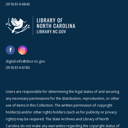
(919) 814-6840
digital.info@dncr.nc.gov
(919) 814-6780
Users are responsible for determining the legal status of and securing
any necessary permissions for the distribution, reproduction, or other
use of items in this Collection. The written permission of copyright
holder(s) and/or other rights holders (such as for publicity or privacy
rights) may be required. The State Archives and Library of North
Carolina do not make any warranties regarding the copyright status of