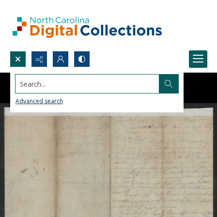
Search...
Advanced search