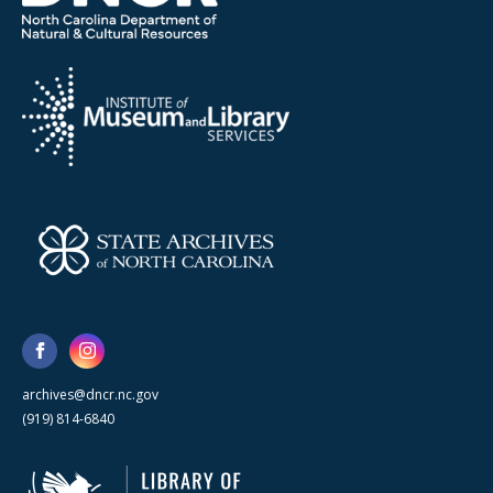
archives@dncr.nc.gov
(919) 814-6840