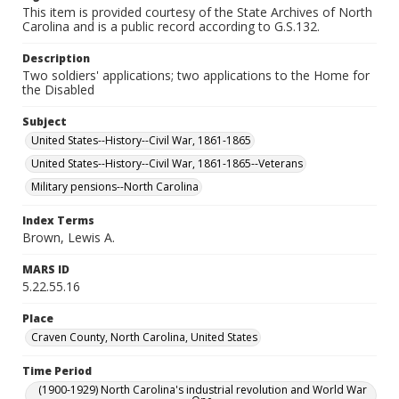
This item is provided courtesy of the State Archives of North
Carolina and is a public record according to G.S.132.
Description
Two soldiers' applications; two applications to the Home for
the Disabled
Subject
United States--History--Civil War, 1861-1865
United States--History--Civil War, 1861-1865--Veterans
Military pensions--North Carolina
Index Terms
Brown, Lewis A.
MARS ID
5.22.55.16
Place
Craven County, North Carolina, United States
Time Period
(1900-1929) North Carolina's industrial revolution and World War