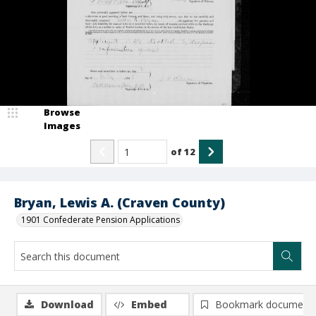
Browse
Images
of
12
Bryan, Lewis A. (Craven County)
1901 Confederate Pension Applications
Download
Embed
Bookmark document