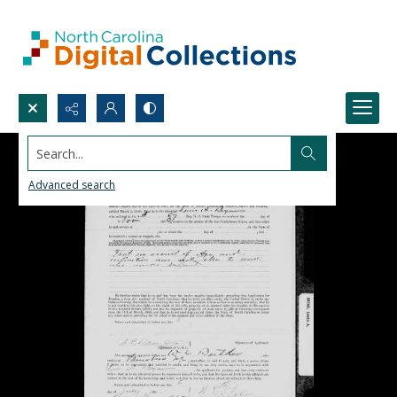
Search...
Advanced search