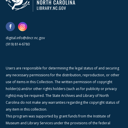
digital.info@dncr.nc.gov
(919) 814-6780
Users are responsible for determining the legal status of and securing
any necessary permissions for the distribution, reproduction, or other
use of items in this Collection. The written permission of copyright
holder(s) and/or other rights holders (such as for publicity or privacy
rights) may be required. The State Archives and Library of North
Carolina do not make any warranties regarding the copyright status of
any item in this collection.
This program was supported by grant funds from the Institute of
Museum and Library Services under the provisions of the federal