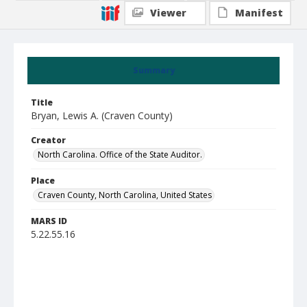
Viewer
Manifest
Summary
Title
Bryan, Lewis A. (Craven County)
Creator
North Carolina. Office of the State Auditor.
Place
Craven County, North Carolina, United States
MARS ID
5.22.55.16