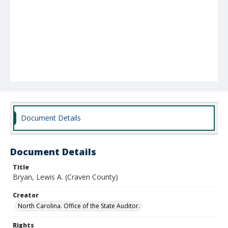
Document Details
Document Details
Title
Bryan, Lewis A. (Craven County)
Creator
North Carolina. Office of the State Auditor.
Rights