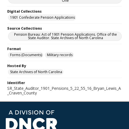
One
Digital Collections
1901 Confederate Pension Applications
Source Collections
Pension Bureau: Act of 1901 Pension Applications. Office of the
State Auditor. State Archives of North Carolina
Format
Forms (Documents)
Military records
Hosted By
State Archives of North Carolina
Identifier
SR_State_Auditor_1901_Pensions_5_22_55_16_Bryan_Lewis_A
_Craven_County