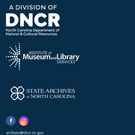
archives@dncr.nc.gov