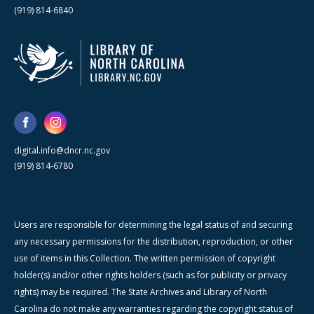
(919) 814-6840
digital.info@dncr.nc.gov
(919) 814-6780
Users are responsible for determining the legal status of and securing
any necessary permissions for the distribution, reproduction, or other
use of items in this Collection. The written permission of copyright
holder(s) and/or other rights holders (such as for publicity or privacy
rights) may be required. The State Archives and Library of North
Carolina do not make any warranties regarding the copyright status of