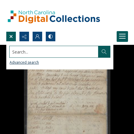
Search...
Advanced search