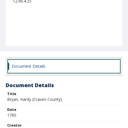
12.96.4.25
Document Details
Document Details
Title
Bryan, Hardy (Craven County)
Date
1760
Creator