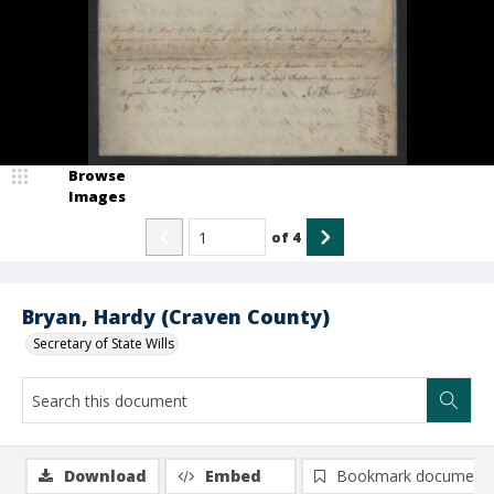
Browse
Images
of
4
Bryan, Hardy (Craven County)
Secretary of State Wills
Download
Embed
Bookmark document