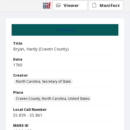
Viewer
Manifest
Summary
Title
Bryan, Hardy (Craven County)
Date
1760
Creator
North Carolina. Secretary of State.
Place
Craven County, North Carolina, United States
Local Call Number
SS 839 - SS 861
MARS ID