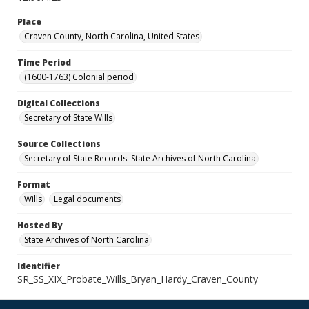
Place
Craven County, North Carolina, United States
Time Period
(1600-1763) Colonial period
Digital Collections
Secretary of State Wills
Source Collections
Secretary of State Records. State Archives of North Carolina
Format
Wills
Legal documents
Hosted By
State Archives of North Carolina
Identifier
SR_SS_XIX_Probate_Wills_Bryan_Hardy_Craven_County