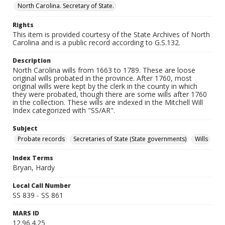
North Carolina. Secretary of State.
Rights
This item is provided courtesy of the State Archives of North
Carolina and is a public record according to G.S.132.
Description
North Carolina wills from 1663 to 1789. These are loose
original wills probated in the province. After 1760, most
original wills were kept by the clerk in the county in which
they were probated, though there are some wills after 1760
in the collection. These wills are indexed in the Mitchell Will
Index categorized with "SS/AR".
Subject
Probate records
Secretaries of State (State governments)
Wills
Index Terms
Bryan, Hardy
Local Call Number
SS 839 - SS 861
MARS ID
12.96.4.25