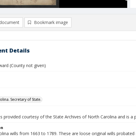
document
Bookmark image
nt Details
ward (County not given)
lina. Secretary of State.
is provided courtesy of the State Archives of North Carolina and is a 
on
lina wills from 1663 to 1789. These are loose original wills probated i