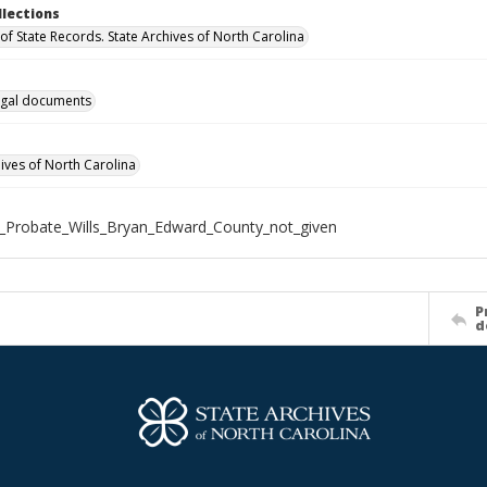
llections
of State Records. State Archives of North Carolina
gal documents
hives of North Carolina
_Probate_Wills_Bryan_Edward_County_not_given
P
d