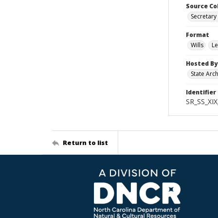
Source Co
Secretary 
Format
Wills
Le
Hosted By
State Arc
Identifier
SR_SS_XIX
Return to list