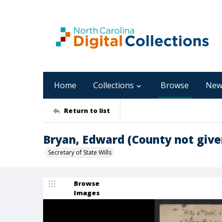
Home
Collections
Browse
New
Return to list
Bryan, Edward (County not give
Secretary of State Wills
Browse
Images