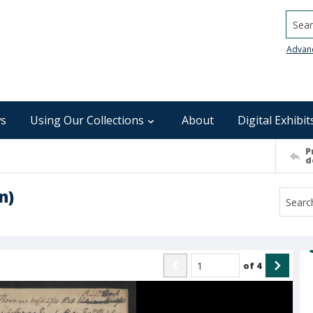
Searc
Advan
s
Using Our Collections
About
Digital Exhibit
P
d
n)
of
4