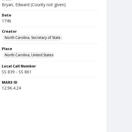
Bryan, Edward (County not given)
Date
1746
Creator
North Carolina. Secretary of State.
Place
North Carolina, United States
Local Call Number
SS 839 - SS 861
MARS ID
12.96.4.24