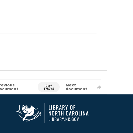
revious
Next
0 of
ocument
document
175740