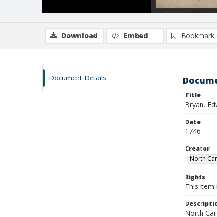
Download
Embed
Bookmark 
Document Details
Docume
Title
Bryan, Ed
Date
1746
Creator
North Caro
Rights
This item 
Descripti
North Caro