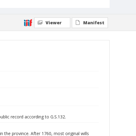
Viewer
Manifest
public record according to G.S.132.
n the province. After 1760, most original wills