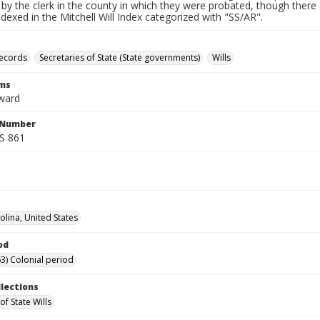
by the clerk in the county in which they were probated, though there 
indexed in the Mitchell Will Index categorized with "SS/AR".
records
Secretaries of State (State governments)
Wills
rms
ward
l Number
SS 861
olina, United States
od
3) Colonial period
llections
of State Wills