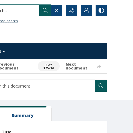
h...
ced search
s
revious
Next
0 of
ocument
document
175740
Summary
Title