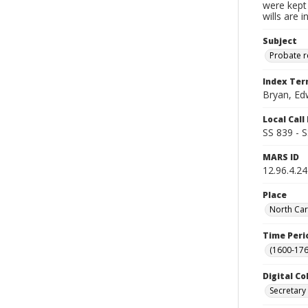
were kept 
wills are 
Subject
Probate 
Index Te
Bryan, Ed
Local Cal
SS 839 - 
MARS ID
12.96.4.24
Place
North Car
Time Peri
(1600-176
Digital Co
Secretary 