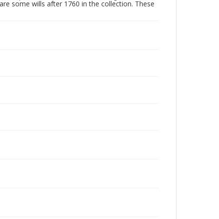
are some wills after 1760 in the collection. These