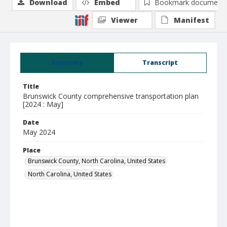
Download
Embed
Bookmark document
Viewer
Manifest
Summary
Transcript
Title
Brunswick County comprehensive transportation plan
[2024 : May]
Date
May 2024
Place
Brunswick County, North Carolina, United States
North Carolina, United States