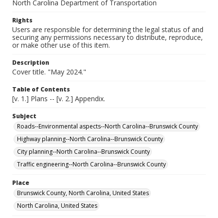
North Carolina Department of Transportation
Rights
Users are responsible for determining the legal status of and
securing any permissions necessary to distribute, reproduce,
or make other use of this item.
Description
Cover title. "May 2024."
Table of Contents
[v. 1.] Plans -- [v. 2.] Appendix.
Subject
Roads--Environmental aspects--North Carolina--Brunswick County
Highway planning--North Carolina--Brunswick County
City planning--North Carolina--Brunswick County
Traffic engineering--North Carolina--Brunswick County
Place
Brunswick County, North Carolina, United States
North Carolina, United States