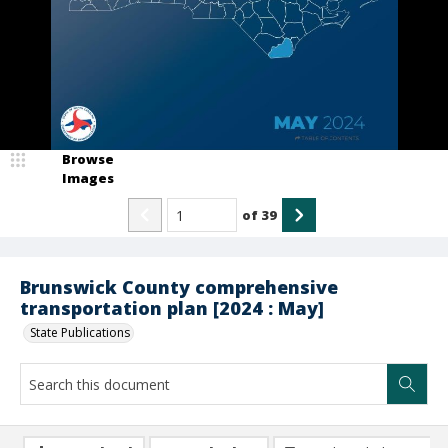
Browse
Images
of
39
Brunswick County comprehensive
transportation plan [2024 : May]
State Publications