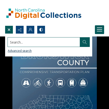
Search...
Advanced search