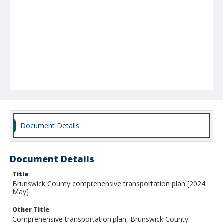
Document Details
Document Details
Title
Brunswick County comprehensive transportation plan [2024 :
May]
Other Title
Comprehensive transportation plan, Brunswick County