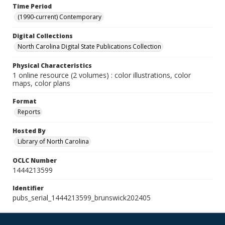
Time Period
(1990-current) Contemporary
Digital Collections
North Carolina Digital State Publications Collection
Physical Characteristics
1 online resource (2 volumes) : color illustrations, color
maps, color plans
Format
Reports
Hosted By
Library of North Carolina
OCLC Number
1444213599
Identifier
pubs_serial_1444213599_brunswick202405