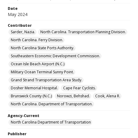
Date
May 2024
Contributor
Sarder, Nazia.
North Carolina. Transportation Planning Division.
North Carolina. Ferry Division.
North Carolina State Ports Authority.
Southeastern Economic Development Commission.
Ocean Isle Beach Airport (N.C.)
Military Ocean Terminal Sunny Point.
Grand Strand Transportation Area Study.
Dosher Memorial Hospital.
Cape Fear Cyclists.
Brunswick County (N.C.)
Norowzi, Behshad.
Cook, Alena R.
North Carolina. Department of Transportation.
Agency-Current
North Carolina Department of Transportation
Publisher