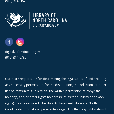
(919) 814-6840
digital.info@dncr.nc.gov
(919) 814-6780
Users are responsible for determining the legal status of and securing
any necessary permissions for the distribution, reproduction, or other
use of items in this Collection. The written permission of copyright
holder(s) and/or other rights holders (such as for publicity or privacy
rights) may be required. The State Archives and Library of North
Carolina do not make any warranties regarding the copyright status of