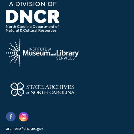
archives@dncr.nc.gov