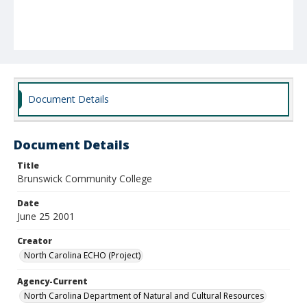
Document Details
Document Details
Title
Brunswick Community College
Date
June 25 2001
Creator
North Carolina ECHO (Project)
Agency-Current
North Carolina Department of Natural and Cultural Resources