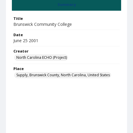
Summary
Title
Brunswick Community College
Date
June 25 2001
Creator
North Carolina ECHO (Project)
Place
Supply, Brunswick County, North Carolina, United States