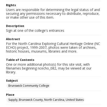
Rights
Users are responsible for determining the legal status of and
securing any permissions necessary to distribute, reproduce,
or make other use of this item.
Description
Sign at one of the college's entrances
Abstract
For the North Carolina Exploring Cultural Heritage Online (NC
ECHO) project, 1999-2007, photos were taken of archives,
historic houses, museums, libraries and more.
Table of Contents
One or more additional photo(s) for this site visit, with
filenames beginning ncecho_082, may be viewed at our
library.
Subject
Brunswick Community College
Place
Supply, Brunswick County, North Carolina, United States