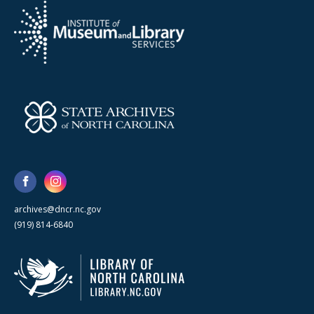
archives@dncr.nc.gov
(919) 814-6840