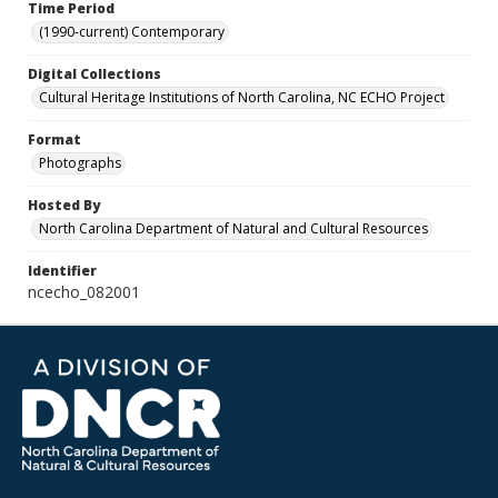
Time Period
(1990-current) Contemporary
Digital Collections
Cultural Heritage Institutions of North Carolina, NC ECHO Project
Format
Photographs
Hosted By
North Carolina Department of Natural and Cultural Resources
Identifier
ncecho_082001