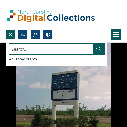
Search...
Advanced search