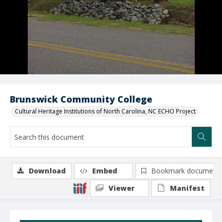
Brunswick Community College
Cultural Heritage Institutions of North Carolina, NC ECHO Project
Download
Embed
Bookmark document
Viewer
Manifest