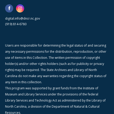
digital.info@dncr.nc.gov
(919) 814-6780
Users are responsible for determining the legal status of and securing
any necessary permissions for the distribution, reproduction, or other
use of items in this Collection. The written permission of copyright
holder(s) and/or other rights holders (such as for publicity or privacy
rights) may be required. The State Archives and Library of North
Carolina do not make any warranties regarding the copyright status of
any item in this collection.
This program was supported by grant funds from the Institute of
Museum and Library Services under the provisions of the federal
Library Services and Technology Act as administered by the Library of
North Carolina, a division of the Department of Natural & Cultural
Resources.