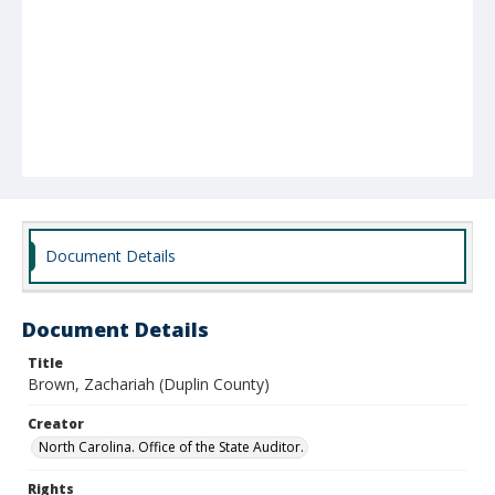
Document Details
Document Details
Title
Brown, Zachariah (Duplin County)
Creator
North Carolina. Office of the State Auditor.
Rights