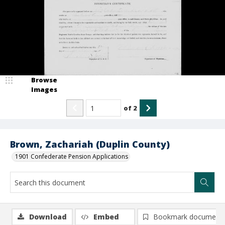
Browse
Images
of
2
Brown, Zachariah (Duplin County)
1901 Confederate Pension Applications
Download
Embed
Bookmark document