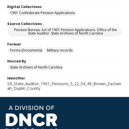
Digital Collections
1901 Confederate Pension Applications
Source Collections
Pension Bureau: Act of 1901 Pension Applications. Office of the
State Auditor. State Archives of North Carolina
Format
Forms (Documents)
Military records
Hosted By
State Archives of North Carolina
Identifier
SR_State_Auditor_1901_Pensions_5_22_54_49_Brown_Zachari
ah_Duplin_County