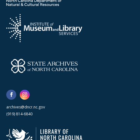
archives@dncr.nc.gov
(919) 814-6840