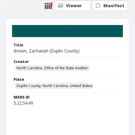
Viewer
Manifest
Summary
Title
Brown, Zachariah (Duplin County)
Creator
North Carolina. Office of the State Auditor.
Place
Duplin County, North Carolina, United States
MARS ID
5.22.54.49