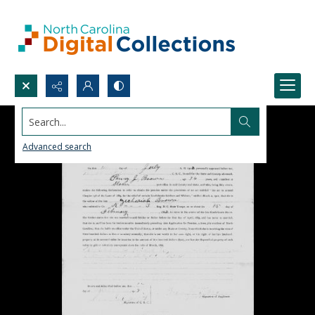
Search...
Advanced search