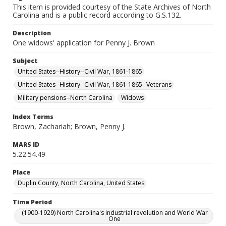
This item is provided courtesy of the State Archives of North
Carolina and is a public record according to G.S.132.
Description
One widows' application for Penny J. Brown
Subject
United States--History--Civil War, 1861-1865
United States--History--Civil War, 1861-1865--Veterans
Military pensions--North Carolina
Widows
Index Terms
Brown, Zachariah; Brown, Penny J.
MARS ID
5.22.54.49
Place
Duplin County, North Carolina, United States
Time Period
(1900-1929) North Carolina's industrial revolution and World War
One