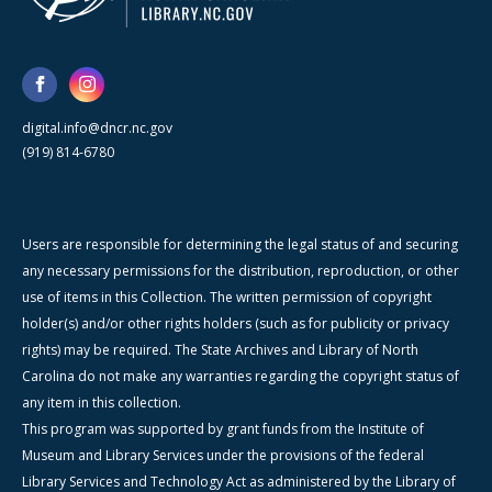
digital.info@dncr.nc.gov
(919) 814-6780
Users are responsible for determining the legal status of and securing
any necessary permissions for the distribution, reproduction, or other
use of items in this Collection. The written permission of copyright
holder(s) and/or other rights holders (such as for publicity or privacy
rights) may be required. The State Archives and Library of North
Carolina do not make any warranties regarding the copyright status of
any item in this collection.
This program was supported by grant funds from the Institute of
Museum and Library Services under the provisions of the federal
Library Services and Technology Act as administered by the Library of