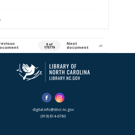
y
revious
Next
0 of
ocument
document
175770
digital.info@dncr.nc.gov
(919) 814-6780