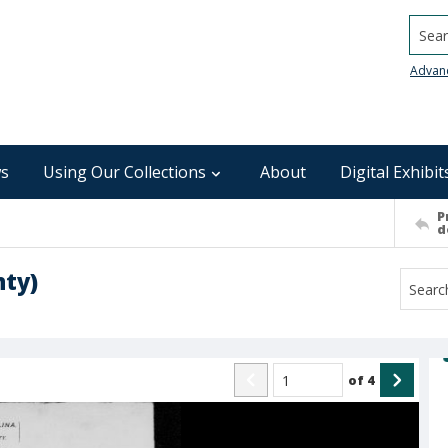
Searc
Advan
s
Using Our Collections
About
Digital Exhibit
P
d
nty)
of
4