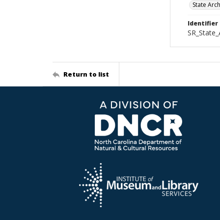
State Arc
Identifier
SR_State_
Return to list