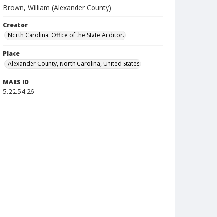
Brown, William (Alexander County)
Creator
North Carolina. Office of the State Auditor.
Place
Alexander County, North Carolina, United States
MARS ID
5.22.54.26