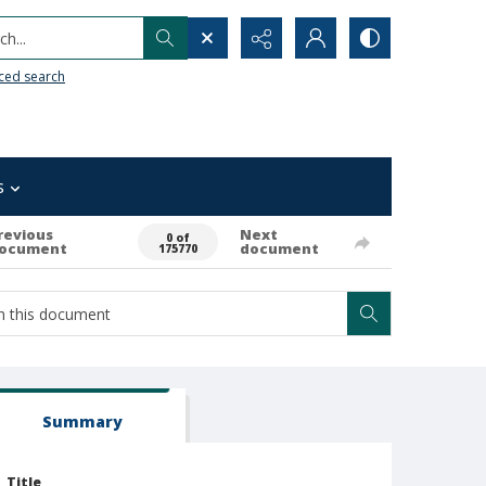
h...
ced search
s
revious
Next
0 of
ocument
document
175770
Summary
Title