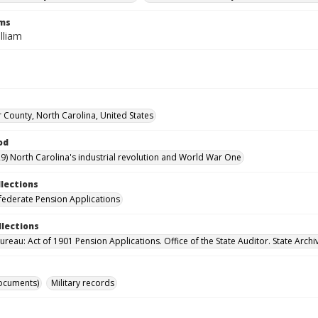
rms
lliam
 County, North Carolina, United States
od
9) North Carolina's industrial revolution and World War One
llections
ederate Pension Applications
llections
reau: Act of 1901 Pension Applications. Office of the State Auditor. State Archi
ocuments)
Military records