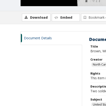
Download
Embed
Bookmark 
Document Details
Docume
Title
Brown, Wi
Creator
North Caro
Rights
This item 
Descripti
Two soldie
Subject
United St