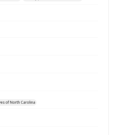
ves of North Carolina