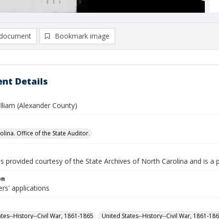
document
Bookmark image
nt Details
lliam (Alexander County)
lina. Office of the State Auditor.
is provided courtesy of the State Archives of North Carolina and is a 
on
rs' applications
ates--History--Civil War, 1861-1865
United States--History--Civil War, 1861-18