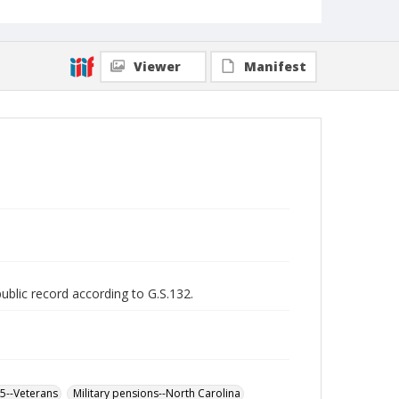
Viewer
Manifest
public record according to G.S.132.
65--Veterans
Military pensions--North Carolina