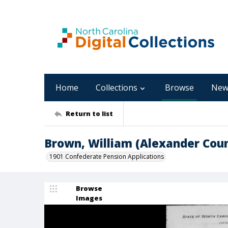
Home
Collections
Browse
New
Return to list
Brown, William (Alexander Cou
1901 Confederate Pension Applications
Browse
Images