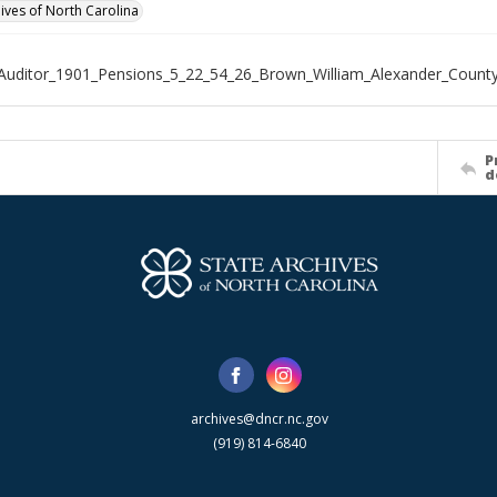
hives of North Carolina
Auditor_1901_Pensions_5_22_54_26_Brown_William_Alexander_Count
P
d
archives@dncr.nc.gov
(919) 814-6840