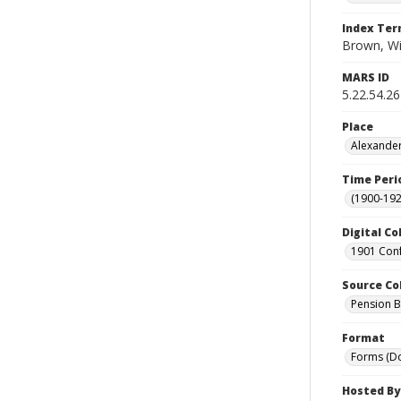
Index Te
Brown, Wi
MARS ID
5.22.54.26
Place
Alexander
Time Peri
(1900-192
Digital Co
1901 Conf
Source Co
Pension Bu
Format
Forms (D
Hosted By