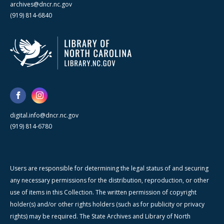
archives@dncr.nc.gov
(919) 814-6840
digital.info@dncr.nc.gov
(919) 814-6780
Users are responsible for determining the legal status of and securing
any necessary permissions for the distribution, reproduction, or other
use of items in this Collection. The written permission of copyright
holder(s) and/or other rights holders (such as for publicity or privacy
rights) may be required. The State Archives and Library of North