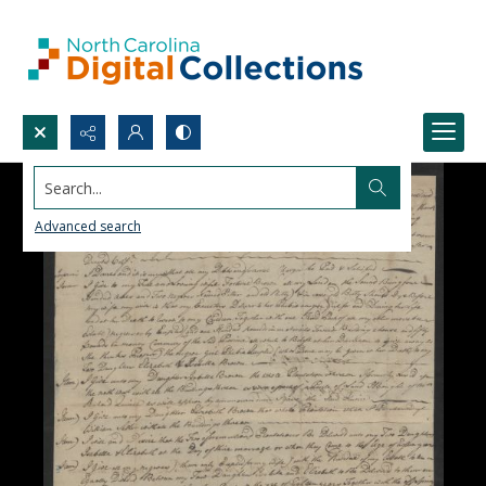
Search...
Advanced search