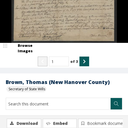
Browse
Images
of
3
Brown, Thomas (New Hanover County)
Secretary of State Wills
Download
Embed
Bookmark document