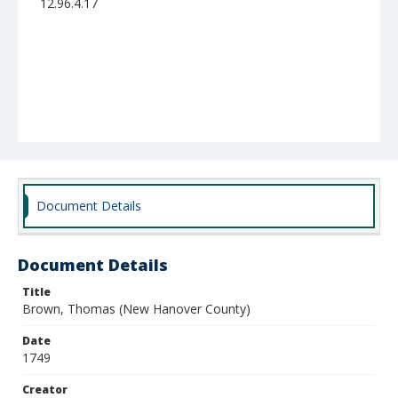
12.96.4.17
Document Details
Document Details
Title
Brown, Thomas (New Hanover County)
Date
1749
Creator