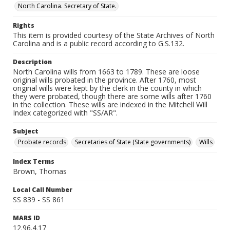
North Carolina. Secretary of State.
Rights
This item is provided courtesy of the State Archives of North
Carolina and is a public record according to G.S.132.
Description
North Carolina wills from 1663 to 1789. These are loose
original wills probated in the province. After 1760, most
original wills were kept by the clerk in the county in which
they were probated, though there are some wills after 1760
in the collection. These wills are indexed in the Mitchell Will
Index categorized with "SS/AR".
Subject
Probate records
Secretaries of State (State governments)
Wills
Index Terms
Brown, Thomas
Local Call Number
SS 839 - SS 861
MARS ID
12.96.4.17