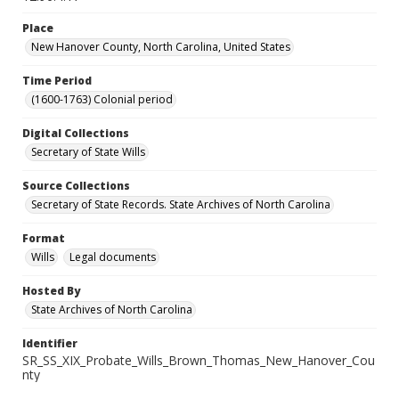
Place
New Hanover County, North Carolina, United States
Time Period
(1600-1763) Colonial period
Digital Collections
Secretary of State Wills
Source Collections
Secretary of State Records. State Archives of North Carolina
Format
Wills
Legal documents
Hosted By
State Archives of North Carolina
Identifier
SR_SS_XIX_Probate_Wills_Brown_Thomas_New_Hanover_Cou
nty