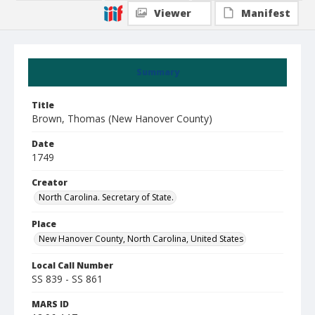
Viewer
Manifest
Summary
Title
Brown, Thomas (New Hanover County)
Date
1749
Creator
North Carolina. Secretary of State.
Place
New Hanover County, North Carolina, United States
Local Call Number
SS 839 - SS 861
MARS ID