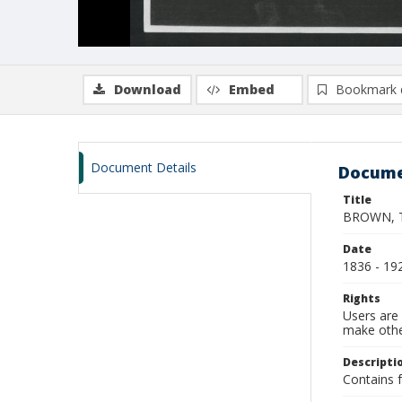
Download
Embed
Bookmark 
Document Details
Docume
Title
BROWN, Th
Date
1836 - 19
Rights
Users are 
make other
Descripti
Contains f