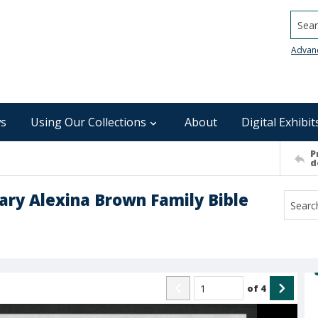
Searc
Advan
s
Using Our Collections
About
Digital Exhibit
P
d
ry Alexina Brown Family Bible
of
4