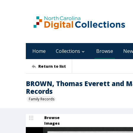
Home
Collections
Browse
New
Return to list
BROWN, Thomas Everett and Ma
Records
Family Records
Browse
Images