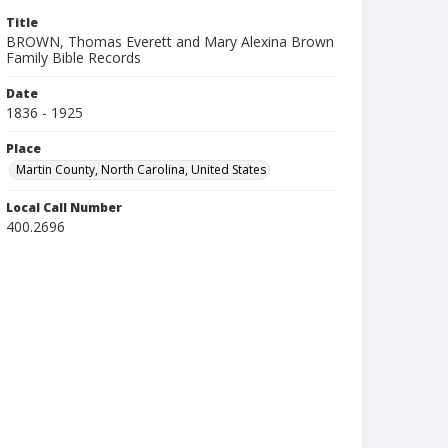
Title
BROWN, Thomas Everett and Mary Alexina Brown
Family Bible Records
Date
1836 - 1925
Place
Martin County, North Carolina, United States
Local Call Number
400.2696