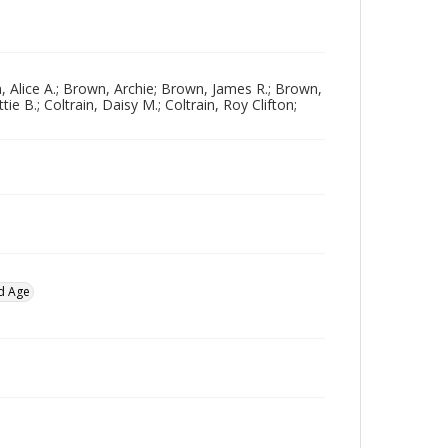
 Alice A.; Brown, Archie; Brown, James R.; Brown,
e B.; Coltrain, Daisy M.; Coltrain, Roy Clifton;
d Age