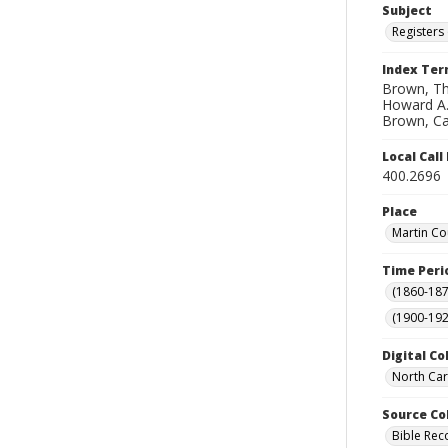
Subject
Registers 
Index Te
Brown, Th
Howard A.;
Brown, Car
Local Cal
400.2696
Place
Martin Co
Time Peri
(1860-187
(1900-192
Digital Co
North Car
Source Co
Bible Rec