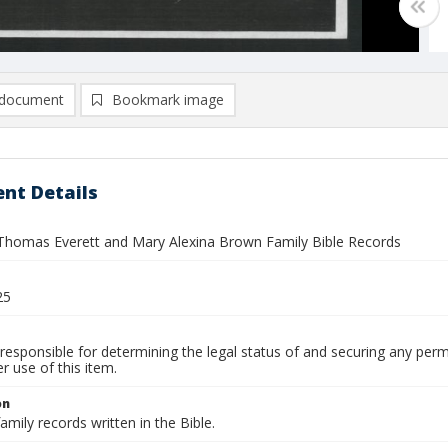
document
Bookmark image
nt Details
omas Everett and Mary Alexina Brown Family Bible Records
25
responsible for determining the legal status of and securing any perm
 use of this item.
on
amily records written in the Bible.