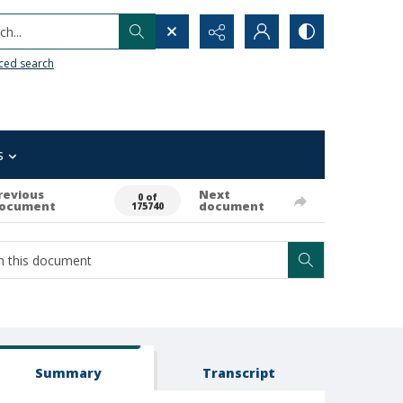
h...
ced search
s
revious
Next
0 of
ocument
document
175740
Summary
Transcript