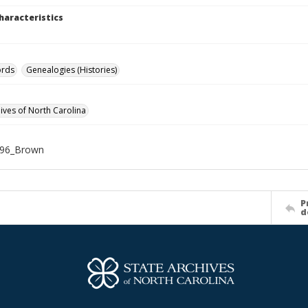
haracteristics
ords
Genealogies (Histories)
hives of North Carolina
96_Brown
P
d