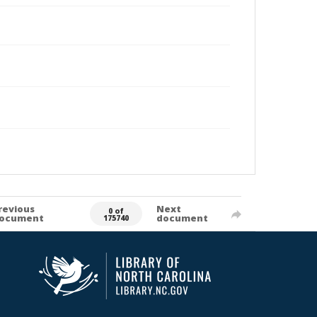
revious
Next
0 of
ocument
document
175740