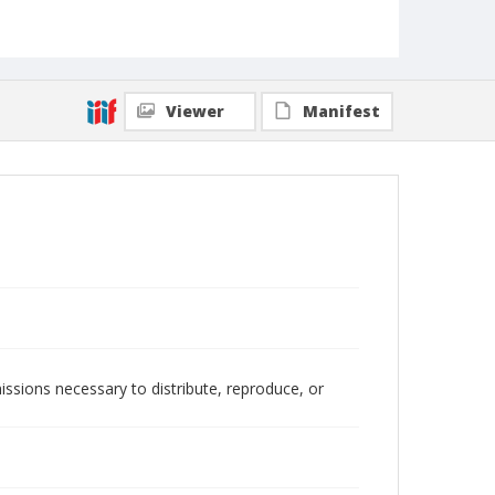
Viewer
Manifest
issions necessary to distribute, reproduce, or