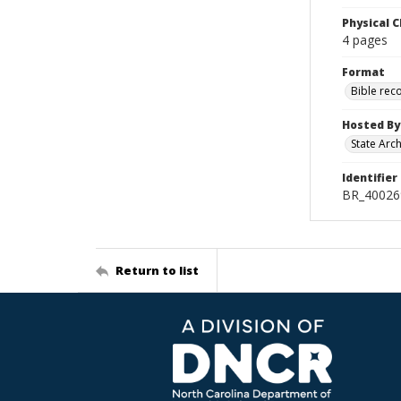
Physical C
4 pages
Format
Bible rec
Hosted By
State Arc
Identifier
BR_40026
Return to list