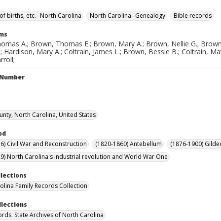
of births, etc.--North Carolina
North Carolina--Genealogy
Bible records
rms
omas A.; Brown, Thomas E.; Brown, Mary A.; Brown, Nellie G.; Brown,
 Hardison, Mary A.; Coltrain, James L.; Brown, Bessie B.; Coltrain, Matti
roll;
l Number
unty, North Carolina, United States
od
6) Civil War and Reconstruction
(1820-1860) Antebellum
(1876-1900) Gilde
9) North Carolina's industrial revolution and World War One
llections
olina Family Records Collection
llections
ords. State Archives of North Carolina