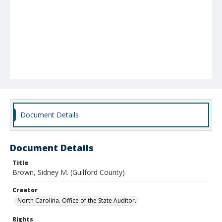
Document Details
Document Details
Title
Brown, Sidney M. (Guilford County)
Creator
North Carolina. Office of the State Auditor.
Rights