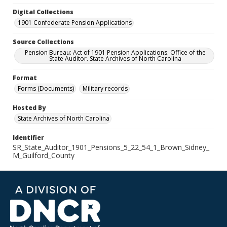
Digital Collections
1901 Confederate Pension Applications
Source Collections
Pension Bureau: Act of 1901 Pension Applications. Office of the
State Auditor. State Archives of North Carolina
Format
Forms (Documents)
Military records
Hosted By
State Archives of North Carolina
Identifier
SR_State_Auditor_1901_Pensions_5_22_54_1_Brown_Sidney_
M_Guilford_County