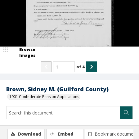
Browse
Images
of
4
Brown, Sidney M. (Guilford County)
1901 Confederate Pension Applications
Download
Embed
Bookmark document