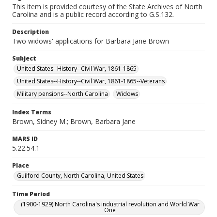
This item is provided courtesy of the State Archives of North
Carolina and is a public record according to G.S.132.
Description
Two widows' applications for Barbara Jane Brown
Subject
United States--History--Civil War, 1861-1865
United States--History--Civil War, 1861-1865--Veterans
Military pensions--North Carolina
Widows
Index Terms
Brown, Sidney M.; Brown, Barbara Jane
MARS ID
5.22.54.1
Place
Guilford County, North Carolina, United States
Time Period
(1900-1929) North Carolina's industrial revolution and World War
One