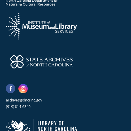
archives@dncr.nc.gov
(919) 814-6840