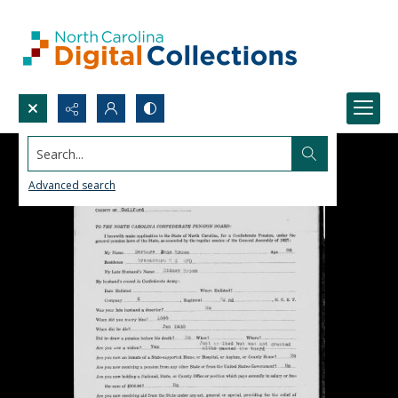
Search...
Advanced search