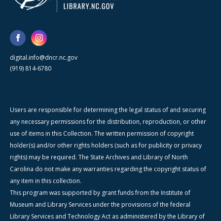
digital.info@dncr.nc.gov
(919) 814-6780
Users are responsible for determining the legal status of and securing
any necessary permissions for the distribution, reproduction, or other
use of items in this Collection. The written permission of copyright
holder(s) and/or other rights holders (such as for publicity or privacy
rights) may be required. The State Archives and Library of North
Carolina do not make any warranties regarding the copyright status of
any item in this collection.
This program was supported by grant funds from the Institute of
Museum and Library Services under the provisions of the federal
Library Services and Technology Act as administered by the Library of