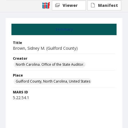
Viewer
Manifest
Summary
Title
Brown, Sidney M. (Guilford County)
Creator
North Carolina. Office of the State Auditor.
Place
Guilford County, North Carolina, United States
MARS ID
5.22.54.1