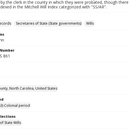
by the clerk in the county in which they were probated, though there 
indexed in the Mitchell Will Index categorized with "SS/AR".
records
Secretaries of State (State governments)
Wills
rms
hn
l Number
SS 861
ounty, North Carolina, United States
od
3) Colonial period
llections
of State Wills