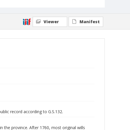
Viewer
Manifest
public record according to G.S.132.
n the province. After 1760, most original wills