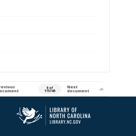
revious
Next
0 of
ocument
document
175740