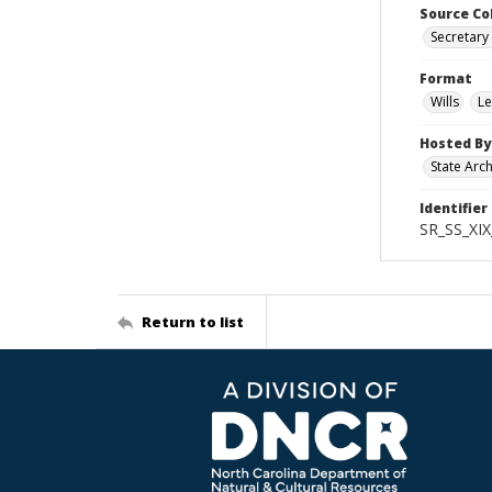
Source Co
Secretary 
Format
Wills
Le
Hosted By
State Arc
Identifier
SR_SS_XIX
Return to list