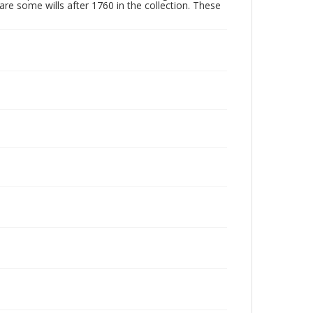
are some wills after 1760 in the collection. These