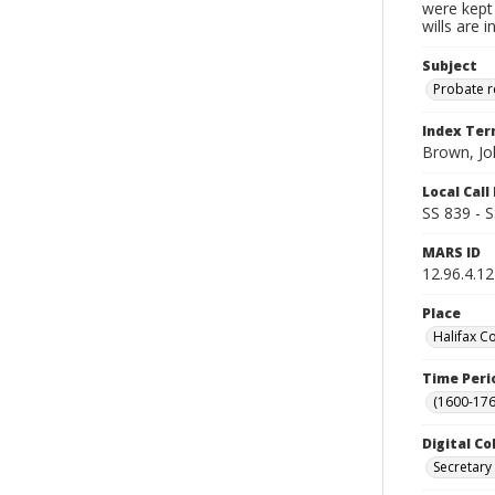
were kept 
wills are 
Subject
Probate 
Index Te
Brown, Jo
Local Cal
SS 839 - 
MARS ID
12.96.4.12
Place
Halifax C
Time Peri
(1600-176
Digital Co
Secretary 