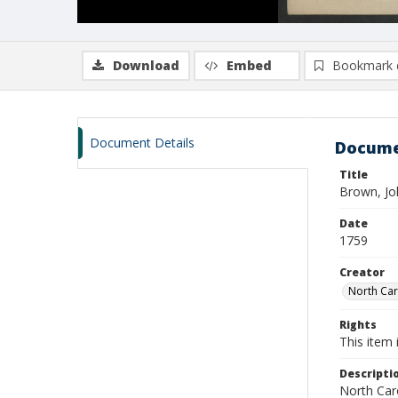
Download
Embed
Bookmark 
Document Details
Docume
Title
Brown, Jo
Date
1759
Creator
North Caro
Rights
This item 
Descripti
North Caro