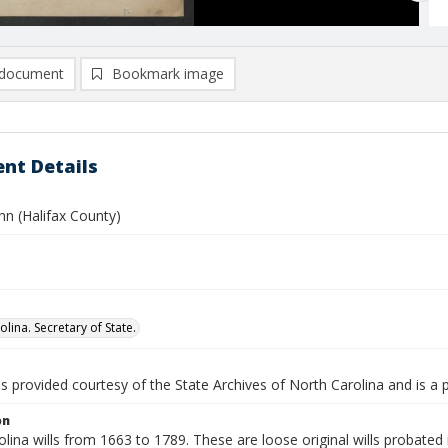
document
Bookmark image
nt Details
hn (Halifax County)
lina. Secretary of State.
is provided courtesy of the State Archives of North Carolina and is a 
on
lina wills from 1663 to 1789. These are loose original wills probated i