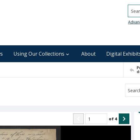
Searc
Advan
s
Using Our Collections
About
Digital Exhibit
P
d
of
4