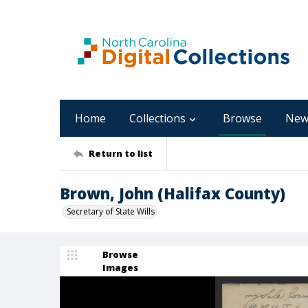
Home
Collections
Browse
New
Return to list
Brown, John (Halifax County)
Secretary of State Wills
Browse
Images