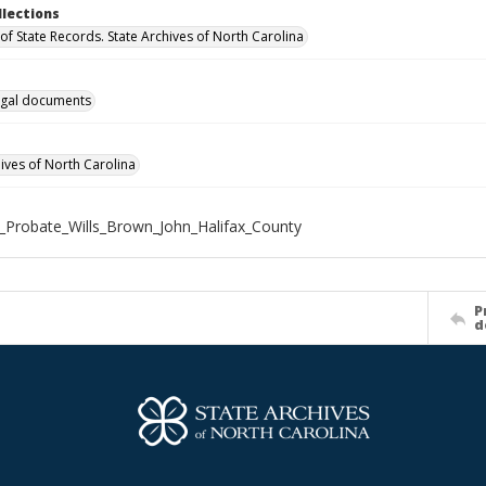
llections
of State Records. State Archives of North Carolina
gal documents
hives of North Carolina
_Probate_Wills_Brown_John_Halifax_County
P
d