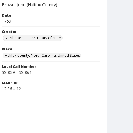
Brown, John (Halifax County)
Date
1759
Creator
North Carolina. Secretary of State.
Place
Halifax County, North Carolina, United States
Local Call Number
SS 839 - SS 861
MARS ID
12.96.4.12