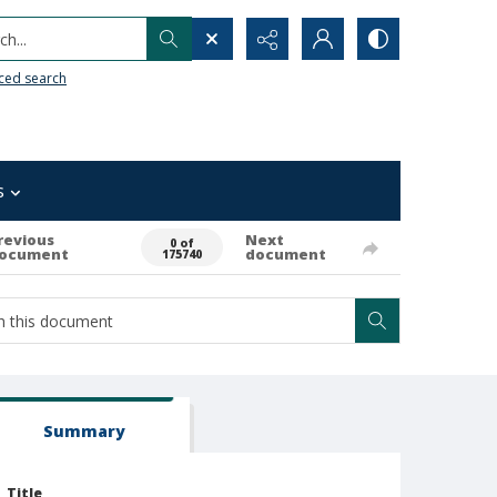
h...
ced search
s
revious
Next
0 of
ocument
document
175740
Summary
Title